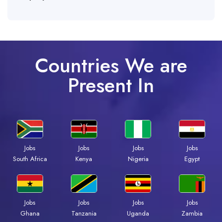
Countries We are
Present In
Jobs
Jobs
Jobs
Jobs
Kenya
Nigeria
Egypt
South Africa
Jobs
Jobs
Jobs
Jobs
Ghana
Tanzania
Uganda
Zambia