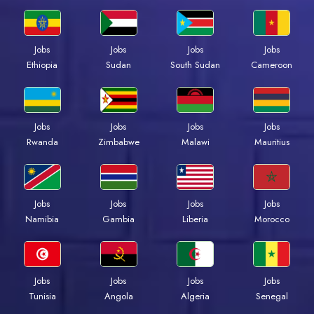
Jobs
Jobs
Jobs
Jobs
Ethiopia
Sudan
South Sudan
Cameroon
Jobs
Jobs
Jobs
Jobs
Rwanda
Zimbabwe
Malawi
Mauritius
Jobs
Jobs
Jobs
Jobs
Namibia
Gambia
Liberia
Morocco
Jobs
Jobs
Jobs
Jobs
Tunisia
Angola
Algeria
Senegal