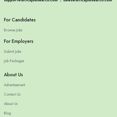
support@africajobsearch.com
/
sales@africajobsearch.com
For Candidates
Browse Jobs
For Employers
Submit Jobs
Job Packages
About Us
Advertisement
Contact Us
About Us
Blog