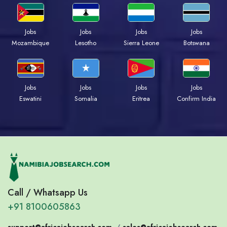
Jobs
Jobs
Jobs
Jobs
Mozambique
Lesotho
Sierra Leone
Botswana
Jobs
Jobs
Jobs
Jobs
Eswatini
Somalia
Eritrea
Confirm India
Call / Whatsapp Us
+91 8100605863