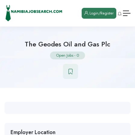
Login/Register
The Geodes Oil and Gas Plc
Open Jobs
-
0
Employer Location