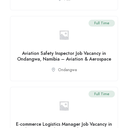
Full Time
Aviation Safety Inspector Job Vacancy in
Ondangwa, Namibia – Aviation & Aerospace
Ondangwa
Full Time
E-commerce Logistics Manager Job Vacancy in