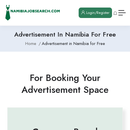
Login/Register
Advertisement In Namibia For Free
Home
Advertisement in Namibia for Free
For Booking Your
Advertisement Space