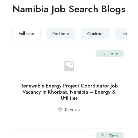
Namibia Job Search Blogs
Full time
Part time
Contract
Internsh
Full Time
Renewable Energy Project Coordinator Job
Vacancy in Khorixas, Namibia – Energy &
Utilities
Khorixas
Full Time