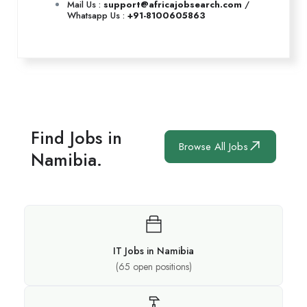
Mail Us :
support@africajobsearch.com
/
Whatsapp Us :
+91-8100605863
Find Jobs in
Browse All Jobs
Namibia.
IT Jobs in Namibia
(
65
open positions)