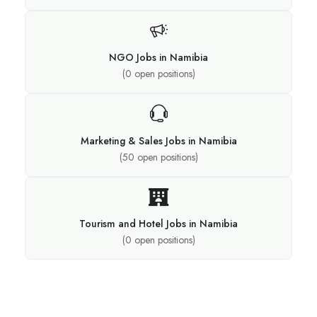
NGO Jobs in Namibia
(
0
open positions)
Marketing & Sales Jobs in Namibia
(
50
open positions)
Tourism and Hotel Jobs in Namibia
(
0
open positions)