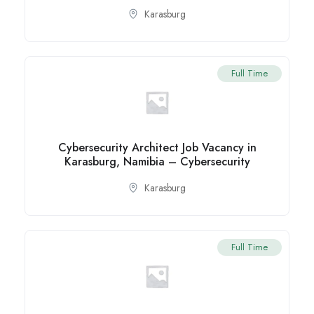
Karasburg
Full Time
Cybersecurity Architect Job Vacancy in
Karasburg, Namibia – Cybersecurity
Karasburg
Full Time