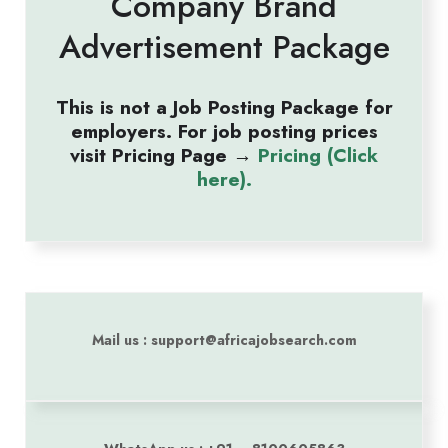
Company Brand
Advertisement Package
This is not a Job Posting Package for
employers. For job posting prices
visit Pricing Page →
Pricing (Click
here).
Mail us : support@africajobsearch.com