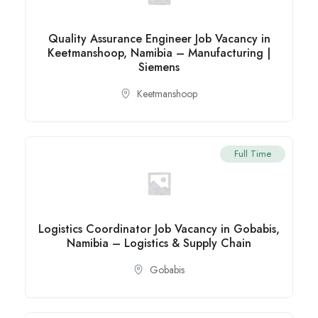
Quality Assurance Engineer Job Vacancy in
Keetmanshoop, Namibia – Manufacturing |
Siemens
Keetmanshoop
Full Time
Logistics Coordinator Job Vacancy in Gobabis,
Namibia – Logistics & Supply Chain
Gobabis