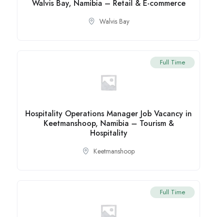
Walvis Bay, Namibia – Retail & E-commerce
Walvis Bay
Full Time
Hospitality Operations Manager Job Vacancy in
Keetmanshoop, Namibia – Tourism &
Hospitality
Keetmanshoop
Full Time