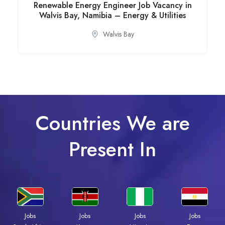
Renewable Energy Engineer Job Vacancy in
Walvis Bay, Namibia – Energy & Utilities
Walvis Bay
Countries We are
Present In
Jobs
Jobs
Jobs
Jobs