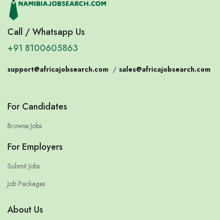
Call / Whatsapp Us
+91 8100605863
support@africajobsearch.com
/
sales@africajobsearch.com
For Candidates
Browse Jobs
For Employers
Submit Jobs
Job Packages
About Us