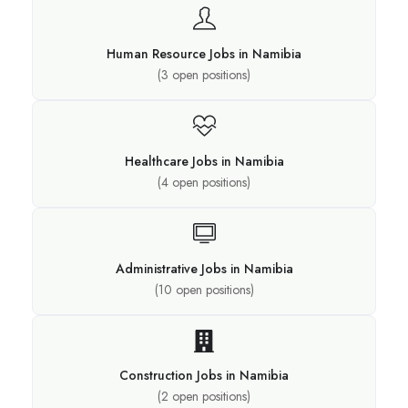
Human Resource Jobs in Namibia
(
3
open positions)
Healthcare Jobs in Namibia
(
4
open positions)
Administrative Jobs in Namibia
(
10
open positions)
Construction Jobs in Namibia
(
2
open positions)