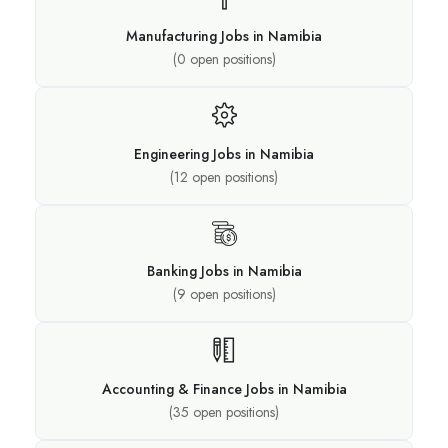
Manufacturing Jobs in Namibia
(
0
open positions)
Engineering Jobs in Namibia
(
12
open positions)
Banking Jobs in Namibia
(
9
open positions)
Accounting & Finance Jobs in Namibia
(
35
open positions)