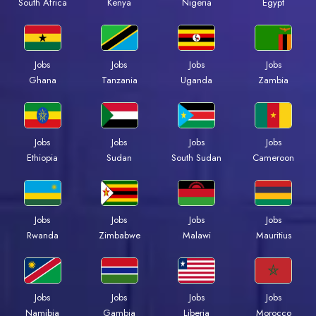
Kenya
Nigeria
Egypt
South Africa
Jobs
Jobs
Jobs
Jobs
Ghana
Tanzania
Uganda
Zambia
Jobs
Jobs
Jobs
Jobs
Ethiopia
Sudan
South Sudan
Cameroon
Jobs
Jobs
Jobs
Jobs
Rwanda
Zimbabwe
Malawi
Mauritius
Jobs
Jobs
Jobs
Jobs
Namibia
Gambia
Liberia
Morocco