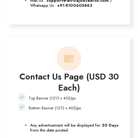
Mail Us :
support@africajobsearch.com
/
Whatsapp Us :
+91-8100605863
Contact Us Page (USD 30
Each)
Top Banner (1213 x 402)px.
Bottom Banner (1213 x 402)px.
Any advertisement will be displayed for
30 Days
from the date posted.