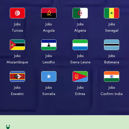
Jobs
Jobs
Jobs
Jobs
Tunisia
Angola
Algeria
Senegal
Jobs
Jobs
Jobs
Jobs
Mozambique
Lesotho
Sierra Leone
Botswana
Jobs
Jobs
Jobs
Jobs
Eswatini
Somalia
Eritrea
Confirm India