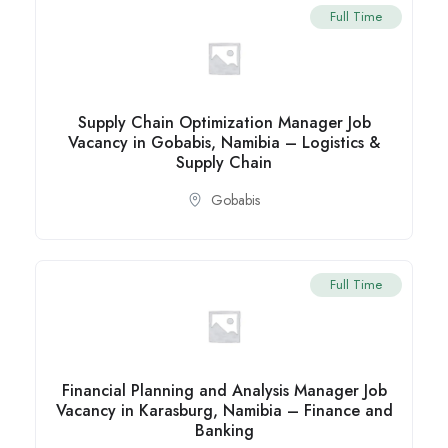
Full Time
Supply Chain Optimization Manager Job
Vacancy in Gobabis, Namibia – Logistics &
Supply Chain
Gobabis
Full Time
Financial Planning and Analysis Manager Job
Vacancy in Karasburg, Namibia – Finance and
Banking