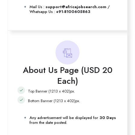
Mail Us :
support@africajobsearch.com
/
Whatsapp Us :
+91-8100605863
About Us Page (USD 20
Each)
Top Banner (1213 x 402)px.
Bottom Banner (1213 x 402)px.
Any advertisement will be displayed for
30 Days
from the date posted.