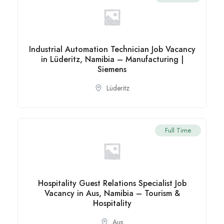
Industrial Automation Technician Job Vacancy
in Lüderitz, Namibia – Manufacturing |
Siemens
Lüderitz
Full Time
Hospitality Guest Relations Specialist Job
Vacancy in Aus, Namibia – Tourism &
Hospitality
Aus