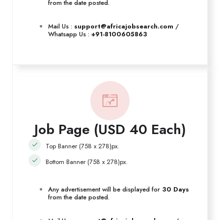
from the date posted.
Mail Us :
support@africajobsearch.com
/
Whatsapp Us :
+91-8100605863
Job Page (USD 40 Each)
Top Banner (758 x 278)px.
Bottom Banner (758 x 278)px.
Any advertisement will be displayed for
30 Days
from the date posted.