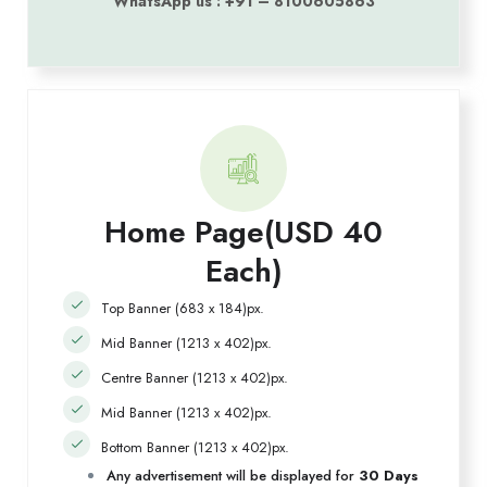
WhatsApp us : +91 – 8100605863
Home Page(USD 40
Each)
Top Banner (683 x 184)px.
Mid Banner (1213 x 402)px.
Centre Banner (1213 x 402)px.
Mid Banner (1213 x 402)px.
Bottom Banner (1213 x 402)px.
Any advertisement will be displayed for
30 Days