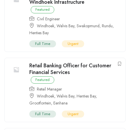
Windhoek Infrastructure
Featured
Civil Engineer
Windhoek
,
Walvis Bay
,
Swakopmund
,
Rundu
,
Henties Bay
Full Time
Urgent
Retail Banking Officer for Customer
Financial Services
Featured
Retail Manager
Windhoek
,
Walvis Bay
,
Henties Bay
,
Grootfontein
,
Eenhana
Full Time
Urgent