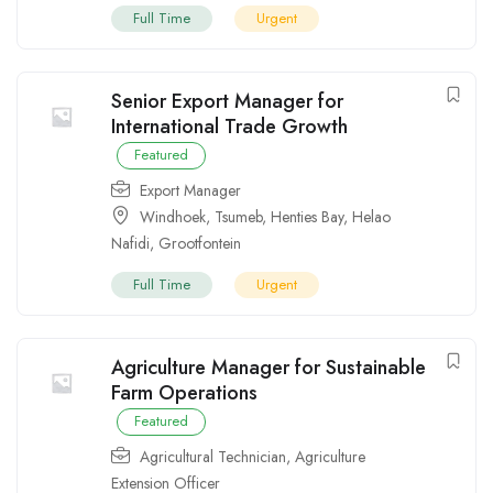
Full Time
Urgent
Senior Export Manager for
International Trade Growth
Featured
Export Manager
Windhoek
,
Tsumeb
,
Henties Bay
,
Helao
Nafidi
,
Grootfontein
Full Time
Urgent
Agriculture Manager for Sustainable
Farm Operations
Featured
Agricultural Technician
,
Agriculture
Extension Officer