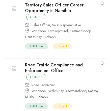
Territory Sales Officer Career
Opportunity in Namibia
Featured
Sales Officer
,
Sales Representative
Windhoek
,
Swakopmund
,
Keetmanshoop
,
Henties Bay
,
Gobabis
Full Time
Urgent
Road Traffic Compliance and
Enforcement Officer
Featured
Road Technician
Windhoek
,
Walvis Bay
,
Keetmanshoop
,
Katima
Mulilo
,
Gobabis
Full Time
Urgent