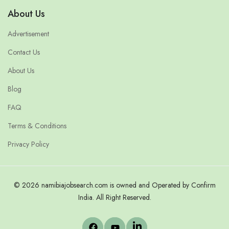
About Us
Advertisement
Contact Us
About Us
Blog
FAQ
Terms & Conditions
Privacy Policy
© 2026 namibiajobsearch.com is owned and Operated by Confirm
India. All Right Reserved.