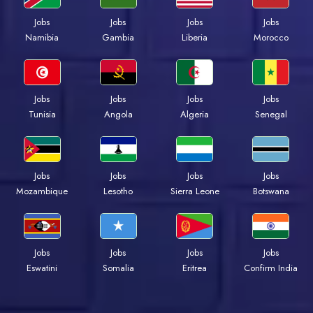
Jobs
Jobs
Jobs
Jobs
Namibia
Gambia
Liberia
Morocco
Jobs
Jobs
Jobs
Jobs
Tunisia
Angola
Algeria
Senegal
Jobs
Jobs
Jobs
Jobs
Mozambique
Lesotho
Sierra Leone
Botswana
Jobs
Jobs
Jobs
Jobs
Eswatini
Somalia
Eritrea
Confirm India