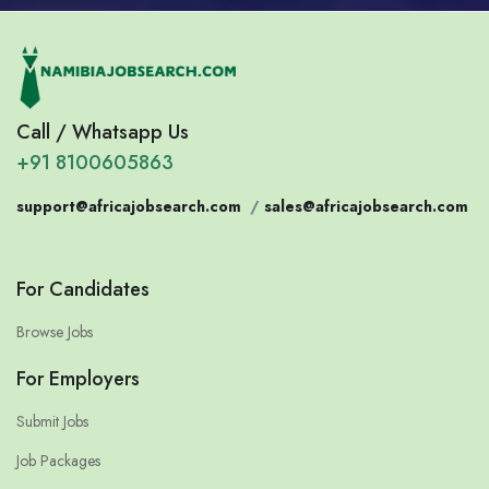
Call / Whatsapp Us
+91 8100605863
support@africajobsearch.com
/
sales@africajobsearch.com
For Candidates
Browse Jobs
For Employers
Submit Jobs
Job Packages