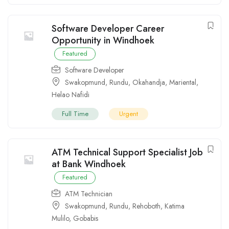
Software Developer Career
Opportunity in Windhoek
Featured
Software Developer
Swakopmund
,
Rundu
,
Okahandja
,
Mariental
,
Helao Nafidi
Full Time
Urgent
ATM Technical Support Specialist Job
at Bank Windhoek
Featured
ATM Technician
Swakopmund
,
Rundu
,
Rehoboth
,
Katima
Mulilo
,
Gobabis