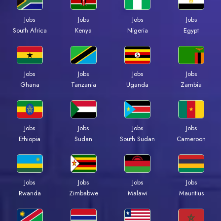
Jobs
Jobs
Jobs
Jobs
Kenya
Nigeria
Egypt
South Africa
Jobs
Jobs
Jobs
Jobs
Ghana
Tanzania
Uganda
Zambia
Jobs
Jobs
Jobs
Jobs
Ethiopia
Sudan
South Sudan
Cameroon
Jobs
Jobs
Jobs
Jobs
Rwanda
Zimbabwe
Malawi
Mauritius