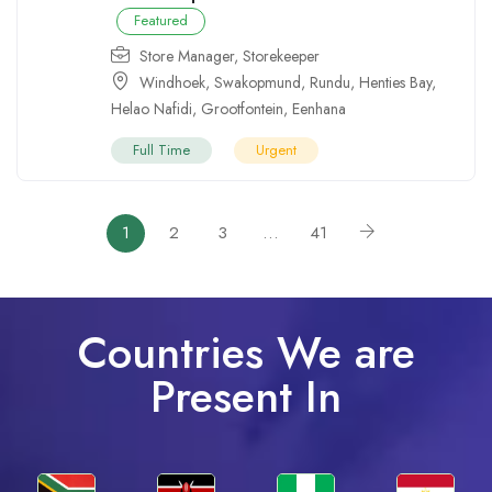
Featured
Store Manager
,
Storekeeper
Windhoek
,
Swakopmund
,
Rundu
,
Henties Bay
,
Helao Nafidi
,
Grootfontein
,
Eenhana
Full Time
Urgent
1
2
3
…
41
Countries We are
Present In