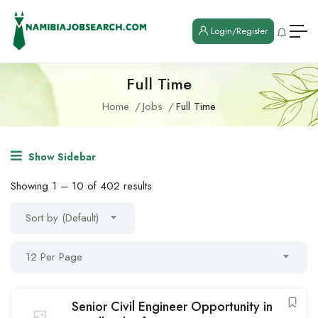
Login/Register
Full Time
Home
Jobs
Full Time
Show Sidebar
Showing
1
–
10
of 402 results
Sort by (Default)
12 Per Page
Senior Civil Engineer Opportunity in