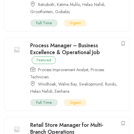
Rehoboth
,
Katima Mulilo
,
Helao Nafidi
,
Grootfontein
,
Gobabis
Full Time
Urgent
Process Manager – Business
Excellence & Operational Job
Featured
Process Improvement Analyst
,
Process
Technician
Windhoek
,
Walvis Bay
,
Swakopmund
,
Rundu
,
Helao Nafidi
,
Eenhana
Full Time
Urgent
Retail Store Manager for Multi-
Branch Operations