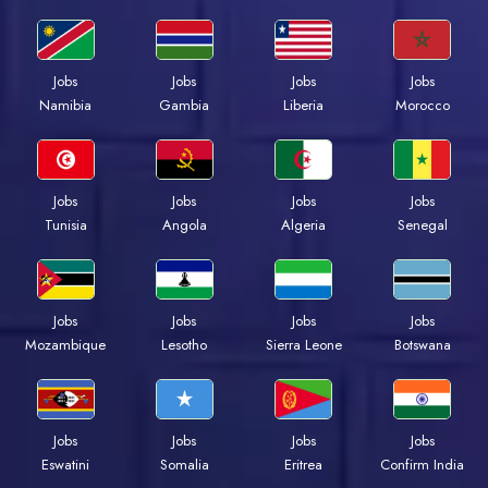
Jobs
Jobs
Jobs
Jobs
Namibia
Gambia
Liberia
Morocco
Jobs
Jobs
Jobs
Jobs
Tunisia
Angola
Algeria
Senegal
Jobs
Jobs
Jobs
Jobs
Mozambique
Lesotho
Sierra Leone
Botswana
Jobs
Jobs
Jobs
Jobs
Eswatini
Somalia
Eritrea
Confirm India