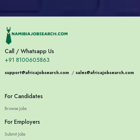
Call / Whatsapp Us
+91 8100605863
support@africajobsearch.com
/
sales@africajobsearch.com
For Candidates
Browse Jobs
For Employers
Submit Jobs