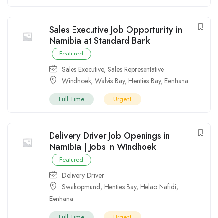
Sales Executive Job Opportunity in
Namibia at Standard Bank
Featured
Sales Executive
,
Sales Representative
Windhoek
,
Walvis Bay
,
Henties Bay
,
Eenhana
Full Time
Urgent
Delivery Driver Job Openings in
Namibia | Jobs in Windhoek
Featured
Delivery Driver
Swakopmund
,
Henties Bay
,
Helao Nafidi
,
Eenhana
Full Time
Urgent