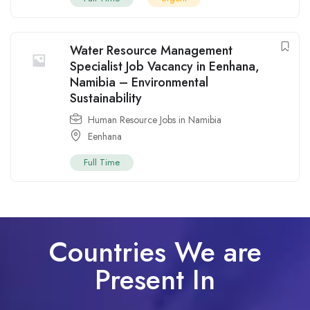
Water Resource Management
Specialist Job Vacancy in Eenhana,
Namibia – Environmental
Sustainability
Human Resource Jobs in Namibia
Eenhana
Full Time
Countries We are
Present In