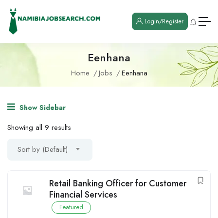
Login/Register
Eenhana
Home
Jobs
Eenhana
Show Sidebar
Showing all 9 results
Sort by (Default)
Retail Banking Officer for Customer
Financial Services
Featured