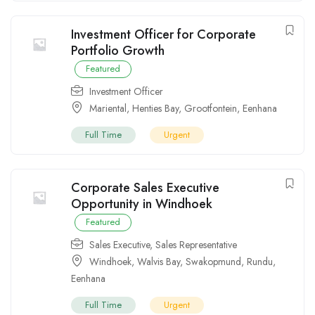
Investment Officer for Corporate
Portfolio Growth
Featured
Investment Officer
Mariental
,
Henties Bay
,
Grootfontein
,
Eenhana
Full Time
Urgent
Corporate Sales Executive
Opportunity in Windhoek
Featured
Sales Executive
,
Sales Representative
Windhoek
,
Walvis Bay
,
Swakopmund
,
Rundu
,
Eenhana
Full Time
Urgent