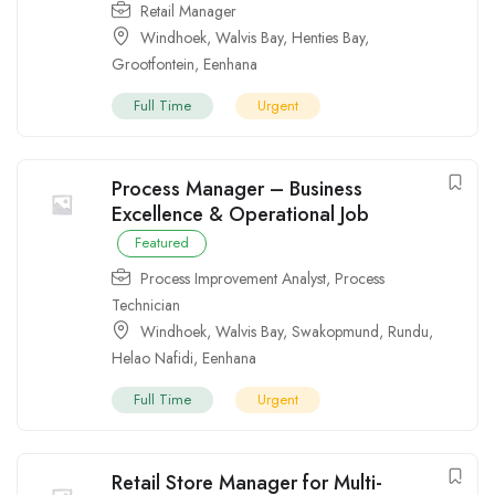
Retail Manager
Windhoek
,
Walvis Bay
,
Henties Bay
,
Grootfontein
,
Eenhana
Full Time
Urgent
Process Manager – Business
Excellence & Operational Job
Featured
Process Improvement Analyst
,
Process
Technician
Windhoek
,
Walvis Bay
,
Swakopmund
,
Rundu
,
Helao Nafidi
,
Eenhana
Full Time
Urgent
Retail Store Manager for Multi-