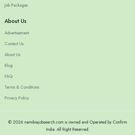
Job Packages
About Us
Advertisement
Contact Us
About Us
Blog
FAQ
Terms & Conditions
Privacy Policy
© 2026 namibiajobsearch.com is owned and Operated by Confirm
India. All Right Reserved.