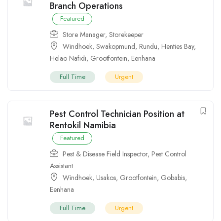
Branch Operations
Featured
Store Manager
,
Storekeeper
Windhoek
,
Swakopmund
,
Rundu
,
Henties Bay
,
Helao Nafidi
,
Grootfontein
,
Eenhana
Full Time
Urgent
Pest Control Technician Position at
Rentokil Namibia
Featured
Pest & Disease Field Inspector
,
Pest Control
Assistant
Windhoek
,
Usakos
,
Grootfontein
,
Gobabis
,
Eenhana
Full Time
Urgent