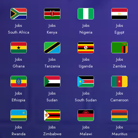
Jobs
Jobs
Jobs
Jobs
Kenya
Nigeria
Egypt
South Africa
Jobs
Jobs
Jobs
Jobs
Ghana
Tanzania
Uganda
Zambia
Jobs
Jobs
Jobs
Jobs
Ethiopia
Sudan
South Sudan
Cameroon
Jobs
Jobs
Jobs
Jobs
Rwanda
Zimbabwe
Malawi
Mauritius