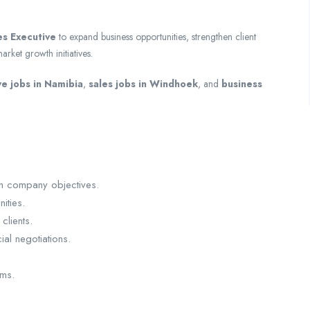
es Executive
to expand business opportunities, strengthen client
rket growth initiatives.
ve jobs in Namibia
,
sales jobs in Windhoek
, and
business
th company objectives.
ities.
clients.
al negotiations.
ems.