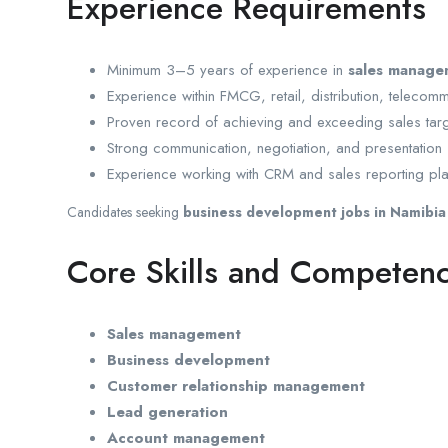
Experience Requirements
Minimum 3–5 years of experience in
sales manage
Experience within FMCG, retail, distribution, telecomm
Proven record of achieving and exceeding sales targ
Strong communication, negotiation, and presentation s
Experience working with CRM and sales reporting pla
Candidates seeking
business development jobs in Namibia
Core Skills and Competenc
Sales management
Business development
Customer relationship management
Lead generation
Account management