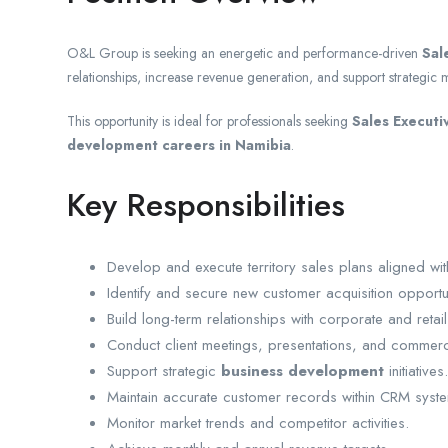
O&L Group is seeking an energetic and performance-driven
Sal
relationships, increase revenue generation, and support strategic ma
This opportunity is ideal for professionals seeking
Sales Executi
development careers in Namibia
.
Key Responsibilities
Develop and execute territory sales plans aligned wi
Identify and secure new customer acquisition opportun
Build long-term relationships with corporate and retail 
Conduct client meetings, presentations, and commerci
Support strategic
business development
initiatives.
Maintain accurate customer records within CRM syst
Monitor market trends and competitor activities.