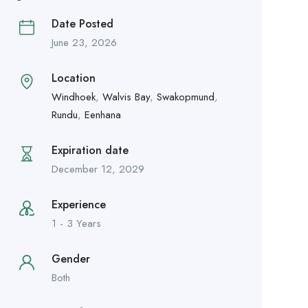
Date Posted
June 23, 2026
Location
Windhoek
,
Walvis Bay
,
Swakopmund
,
Rundu
,
Eenhana
Expiration date
December 12, 2029
Experience
1 - 3 Years
Gender
Both