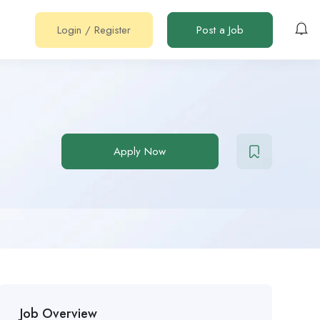
Login
/
Register
Post a Job
Apply Now
Job Overview