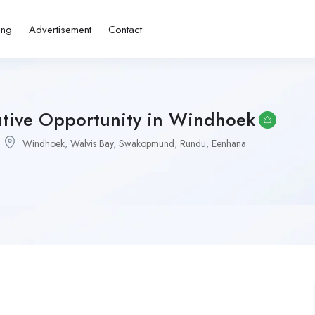
ing
Advertisement
Contact
utive Opportunity in Windhoek
Windhoek
,
Walvis Bay
,
Swakopmund
,
Rundu
,
Eenhana