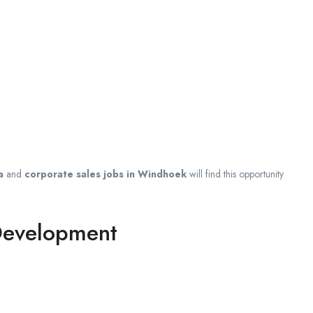
a
and
corporate sales jobs in Windhoek
will find this opportunity
 Development