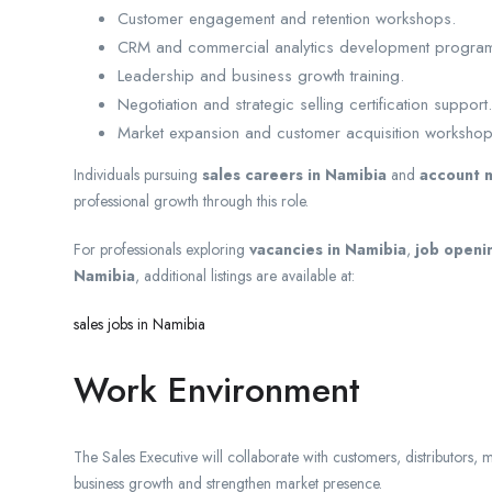
Customer engagement and retention workshops.
CRM and commercial analytics development progra
Leadership and business growth training.
Negotiation and strategic selling certification support.
Market expansion and customer acquisition workshop
Individuals pursuing
sales careers in Namibia
and
account 
professional growth through this role.
For professionals exploring
vacancies in Namibia
,
job openi
Namibia
, additional listings are available at:
sales jobs in Namibia
Work Environment
The Sales Executive will collaborate with customers, distributors, 
business growth and strengthen market presence.