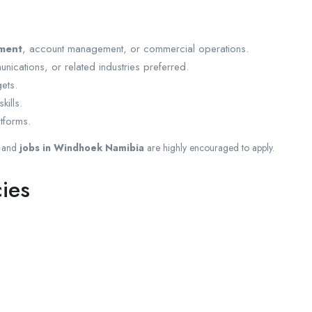
ment
, account management, or commercial operations.
unications, or related industries preferred.
ets.
kills.
tforms.
and
jobs in Windhoek Namibia
are highly encouraged to apply.
ies