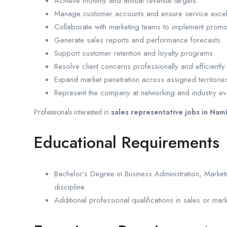
Achieve monthly and annual revenue targets.
Manage customer accounts and ensure service excel
Collaborate with marketing teams to implement prom
Generate sales reports and performance forecasts.
Support customer retention and loyalty programs.
Resolve client concerns professionally and efficiently.
Expand market penetration across assigned territorie
Represent the company at networking and industry ev
Professionals interested in
sales representative jobs in Nam
Educational Requirements
Bachelor’s Degree in Business Administration, Mark
discipline.
Additional professional qualifications in sales or mar