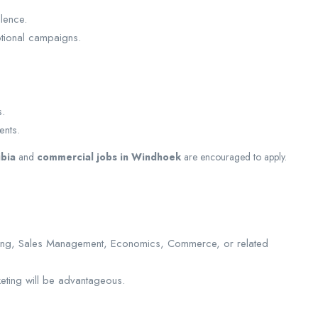
lence.
otional campaigns.
s.
ents.
ibia
and
commercial jobs in Windhoek
are encouraged to apply.
eting, Sales Management, Economics, Commerce, or related
keting will be advantageous.