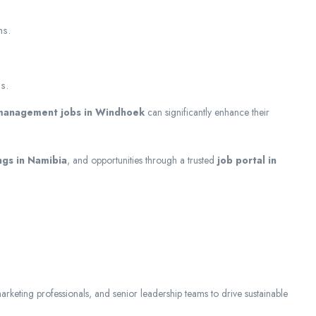
ms.
s.
management jobs in Windhoek
can significantly enhance their
ngs in Namibia
, and opportunities through a trusted
job portal in
marketing professionals, and senior leadership teams to drive sustainable