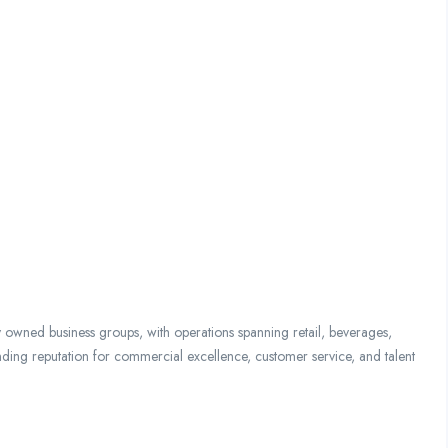
y owned business groups, with operations spanning retail, beverages,
nding reputation for commercial excellence, customer service, and talent