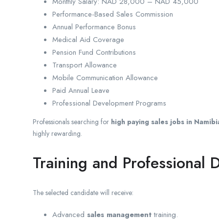
Monthly Salary: NAD 28,000 – NAD 45,000
Performance-Based Sales Commission
Annual Performance Bonus
Medical Aid Coverage
Pension Fund Contributions
Transport Allowance
Mobile Communication Allowance
Paid Annual Leave
Professional Development Programs
Professionals searching for
high paying sales jobs in Namibi
highly rewarding.
Training and Professional
The selected candidate will receive:
Advanced
sales management
training.