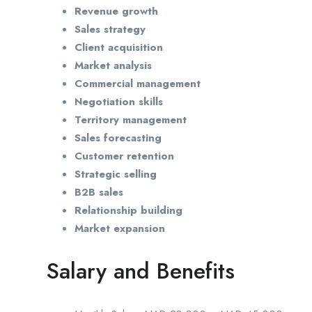
Revenue growth
Sales strategy
Client acquisition
Market analysis
Commercial management
Negotiation skills
Territory management
Sales forecasting
Customer retention
Strategic selling
B2B sales
Relationship building
Market expansion
Salary and Benefits