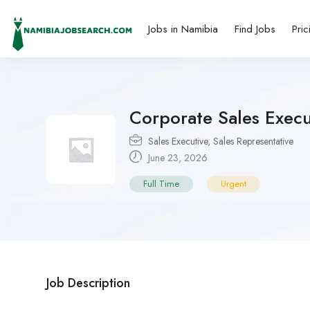
Jobs in Namibia
Find Jobs
Pric
Corporate Sales Exec
Sales Executive
,
Sales Representative
June 23, 2026
Full Time
Urgent
Job Description