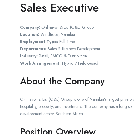
Sales Executive
Company:
Ohlthaver & List (O&L) Group
Location:
Windhoek, Namibia
Employment Type:
Full-Time
Department:
Sales & Business Development
Industry:
Retail, FMCG & Distribution
Work Arrangement:
Hybrid / Field-Based
About the Company
Ohlthaver & List (O&L) Group is one of Namibia’s largest privatel
hospitality, property, and investments. The company has a long-sta
development across Southern Africa.
Position Overview