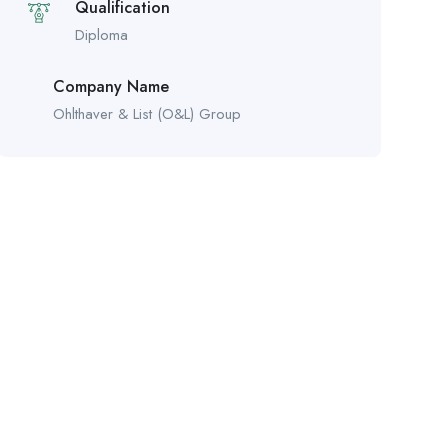
Qualification
Diploma
Company Name
Ohlthaver & List (O&L) Group