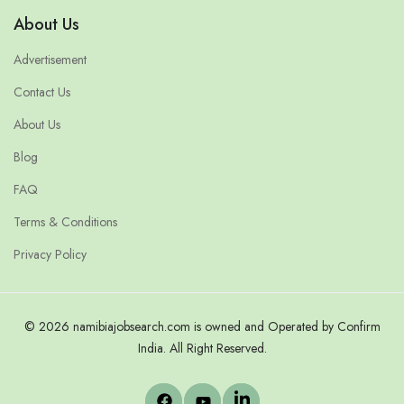
About Us
Advertisement
Contact Us
About Us
Blog
FAQ
Terms & Conditions
Privacy Policy
© 2026 namibiajobsearch.com is owned and Operated by Confirm
India. All Right Reserved.