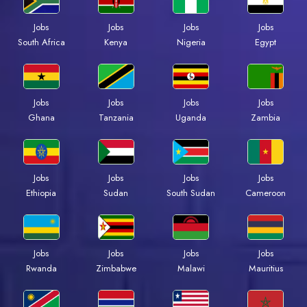
Jobs
Jobs
Jobs
Jobs
Kenya
Nigeria
Egypt
South Africa
Jobs
Jobs
Jobs
Jobs
Ghana
Tanzania
Uganda
Zambia
Jobs
Jobs
Jobs
Jobs
Ethiopia
Sudan
South Sudan
Cameroon
Jobs
Jobs
Jobs
Jobs
Rwanda
Zimbabwe
Malawi
Mauritius