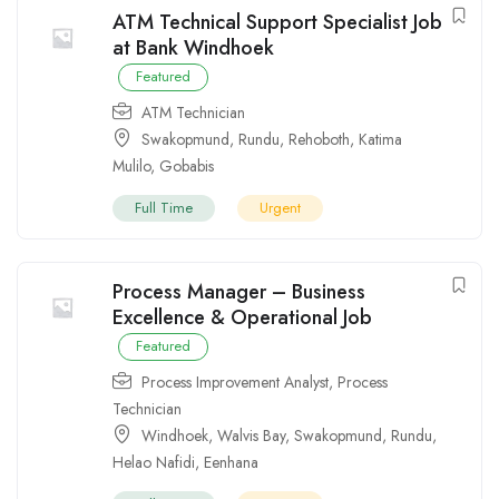
ATM Technical Support Specialist Job
at Bank Windhoek
Featured
ATM Technician
Swakopmund
,
Rundu
,
Rehoboth
,
Katima
Mulilo
,
Gobabis
Full Time
Urgent
Process Manager – Business
Excellence & Operational Job
Featured
Process Improvement Analyst
,
Process
Technician
Windhoek
,
Walvis Bay
,
Swakopmund
,
Rundu
,
Helao Nafidi
,
Eenhana