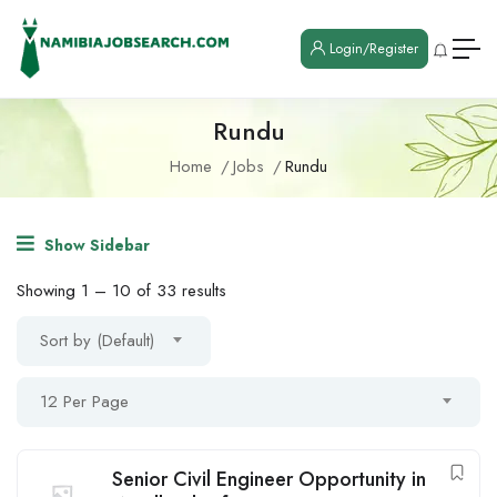
Login/Register
Rundu
Home
Jobs
Rundu
Show Sidebar
Showing
1
–
10
of 33 results
Sort by (Default)
12 Per Page
Senior Civil Engineer Opportunity in