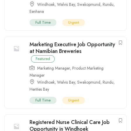
Windhoek
,
Walvis Bay
,
Swakopmund
,
Rundu
,
Eenhana
Full Time
Urgent
Marketing Executive Job Opportunity
at Namibian Breweries
Featured
Marketing Manager
,
Product Marketing
Manager
Windhoek
,
Walvis Bay
,
Swakopmund
,
Rundu
,
Henties Bay
Full Time
Urgent
Registered Nurse Clinical Care Job
Opportunity in Windhoek