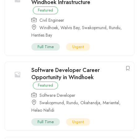
Windhoek Infrastructure
Featured
Civil Engineer
Windhoek
,
Walvis Bay
,
Swakopmund
,
Rundu
,
Henties Bay
Full Time
Urgent
Software Developer Career
Opportunity in Windhoek
Featured
Software Developer
Swakopmund
,
Rundu
,
Okahandja
,
Mariental
,
Helao Nafidi
Full Time
Urgent