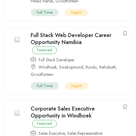
Helao Nafidi
,
Grootfontein
Full Time
Urgent
Full Stack Web Developer Career
Opportunity Namibia
Featured
Full Stack Developer
Windhoek
,
Swakopmund
,
Rundu
,
Rehoboth
,
Grootfontein
Full Time
Urgent
Corporate Sales Executive
Opportunity in Windhoek
Featured
Sales Executive
,
Sales Representative