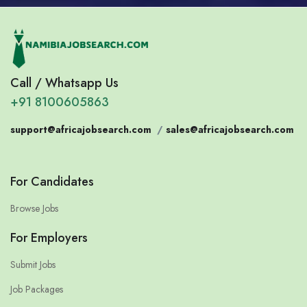
Call / Whatsapp Us
+91 8100605863
support@africajobsearch.com
/
sales@africajobsearch.com
For Candidates
Browse Jobs
For Employers
Submit Jobs
Job Packages