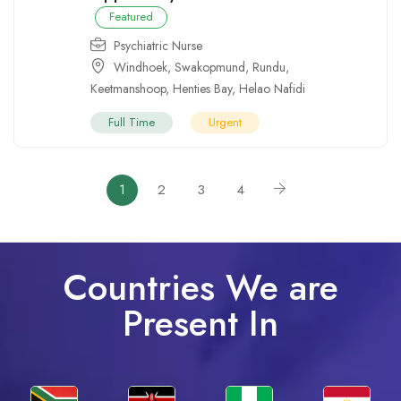
Featured
Psychiatric Nurse
Windhoek
,
Swakopmund
,
Rundu
,
Keetmanshoop
,
Henties Bay
,
Helao Nafidi
Full Time
Urgent
1
2
3
4
Countries We are
Present In