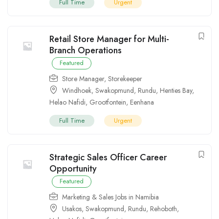
Full Time
Urgent
Retail Store Manager for Multi-
Branch Operations
Featured
Store Manager
,
Storekeeper
Windhoek
,
Swakopmund
,
Rundu
,
Henties Bay
,
Helao Nafidi
,
Grootfontein
,
Eenhana
Full Time
Urgent
Strategic Sales Officer Career
Opportunity
Featured
Marketing & Sales Jobs in Namibia
Usakos
,
Swakopmund
,
Rundu
,
Rehoboth
,