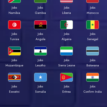
Jobs
Jobs
Jobs
Jobs
Namibia
Gambia
Liberia
Morocco
Jobs
Jobs
Jobs
Jobs
Tunisia
Angola
Algeria
Senegal
Jobs
Jobs
Jobs
Jobs
Mozambique
Lesotho
Sierra Leone
Botswana
Jobs
Jobs
Jobs
Jobs
Eswatini
Somalia
Eritrea
Confirm India