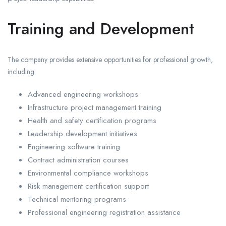
Training and Development
The company provides extensive opportunities for professional growth,
including:
Advanced engineering workshops
Infrastructure project management training
Health and safety certification programs
Leadership development initiatives
Engineering software training
Contract administration courses
Environmental compliance workshops
Risk management certification support
Technical mentoring programs
Professional engineering registration assistance