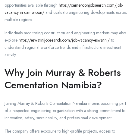
opportunities available through
https://cameroonjobsearch.com/job-
vacancy-in-cameroon/
and evaluate engineering developments across
multiple regions.
Individuals monitoring construction and engineering markets may also
explore
https://eswatinijobsearch.com/job-vacancy-eswatini/
to
understand regional workforce trends and infrastructure investment
activity.
Why Join Murray & Roberts
Cementation Namibia?
Joining Murray & Roberts Cementation Namibia means becoming part
of a respected engineering organization with a strong commitment to
innovation, safety, sustainability, and professional development.
The company offers exposure to high-profile projects, access to