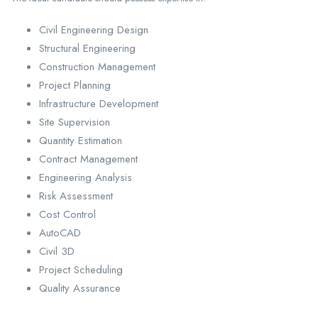
Civil Engineering Design
Structural Engineering
Construction Management
Project Planning
Infrastructure Development
Site Supervision
Quantity Estimation
Contract Management
Engineering Analysis
Risk Assessment
Cost Control
AutoCAD
Civil 3D
Project Scheduling
Quality Assurance