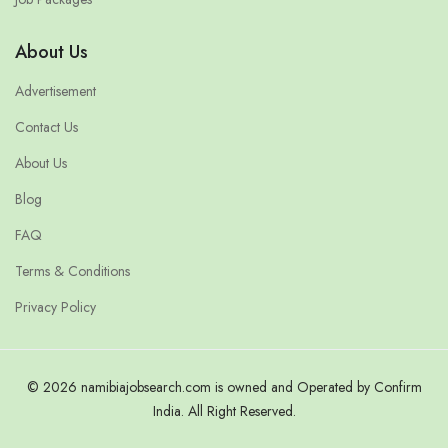
About Us
Advertisement
Contact Us
About Us
Blog
FAQ
Terms & Conditions
Privacy Policy
© 2026 namibiajobsearch.com is owned and Operated by Confirm
India. All Right Reserved.