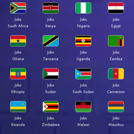
Jobs
Jobs
Jobs
Jobs
Kenya
Nigeria
Egypt
South Africa
Jobs
Jobs
Jobs
Jobs
Ghana
Tanzania
Uganda
Zambia
Jobs
Jobs
Jobs
Jobs
Ethiopia
Sudan
South Sudan
Cameroon
Jobs
Jobs
Jobs
Jobs
Rwanda
Zimbabwe
Malawi
Mauritius