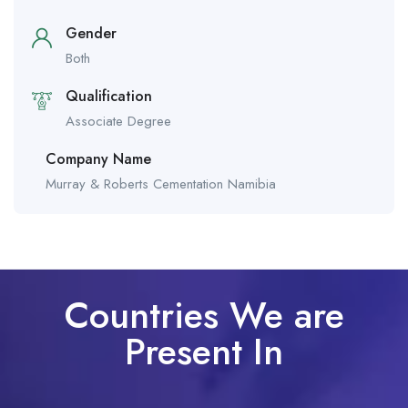
Gender
Both
Qualification
Associate Degree
Company Name
Murray & Roberts Cementation Namibia
Countries We are
Present In