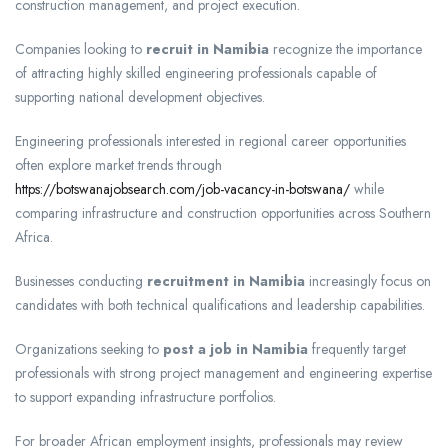
construction management, and project execution.
Companies looking to
recruit in Namibia
recognize the importance
of attracting highly skilled engineering professionals capable of
supporting national development objectives.
Engineering professionals interested in regional career opportunities
often explore market trends through
https://botswanajobsearch.com/job-vacancy-in-botswana/
while
comparing infrastructure and construction opportunities across Southern
Africa.
Businesses conducting
recruitment in Namibia
increasingly focus on
candidates with both technical qualifications and leadership capabilities.
Organizations seeking to
post a job in Namibia
frequently target
professionals with strong project management and engineering expertise
to support expanding infrastructure portfolios.
For broader African employment insights, professionals may review