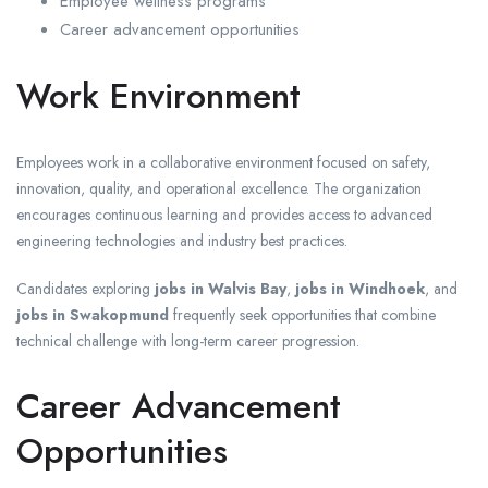
Employee wellness programs
Career advancement opportunities
Work Environment
Employees work in a collaborative environment focused on safety,
innovation, quality, and operational excellence. The organization
encourages continuous learning and provides access to advanced
engineering technologies and industry best practices.
Candidates exploring
jobs in Walvis Bay
,
jobs in Windhoek
, and
jobs in Swakopmund
frequently seek opportunities that combine
technical challenge with long-term career progression.
Career Advancement
Opportunities