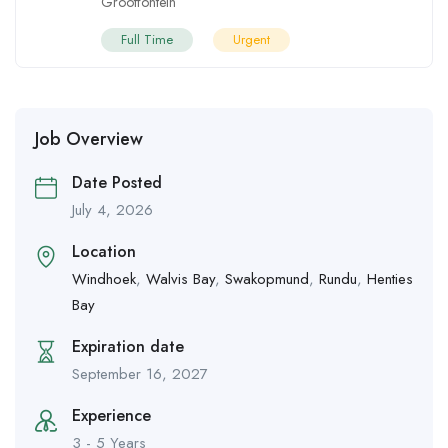
Grootfontein
Full Time
Urgent
Job Overview
Date Posted
July 4, 2026
Location
Windhoek
,
Walvis Bay
,
Swakopmund
,
Rundu
,
Henties
Bay
Expiration date
September 16, 2027
Experience
3 - 5 Years