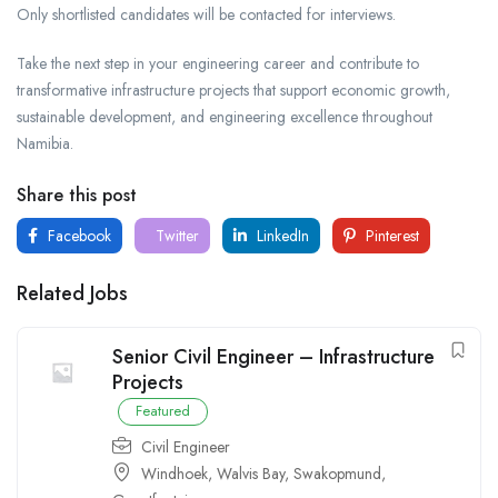
Only shortlisted candidates will be contacted for interviews.
Take the next step in your engineering career and contribute to
transformative infrastructure projects that support economic growth,
sustainable development, and engineering excellence throughout
Namibia.
Share this post
Facebook
Twitter
LinkedIn
Pinterest
Related Jobs
Senior Civil Engineer – Infrastructure
Projects
Featured
Civil Engineer
Windhoek
,
Walvis Bay
,
Swakopmund
,