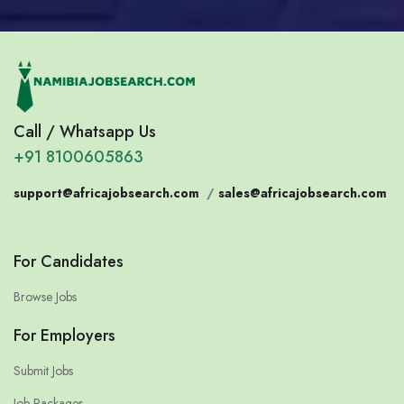
Call / Whatsapp Us
+91 8100605863
support@africajobsearch.com
/
sales@africajobsearch.com
For Candidates
Browse Jobs
For Employers
Submit Jobs
Job Packages