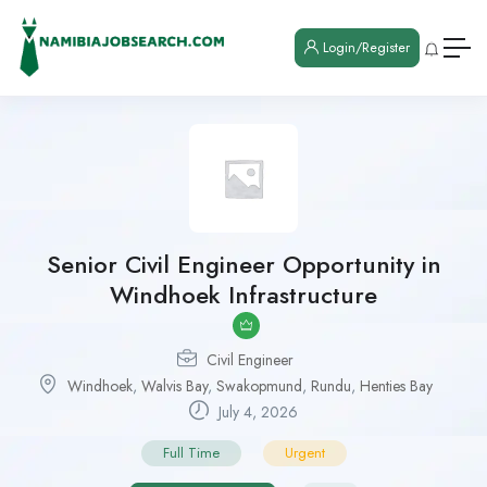
Login/Register
Senior Civil Engineer Opportunity in
Windhoek Infrastructure
Civil Engineer
Windhoek
,
Walvis Bay
,
Swakopmund
,
Rundu
,
Henties Bay
July 4, 2026
Full Time
Urgent