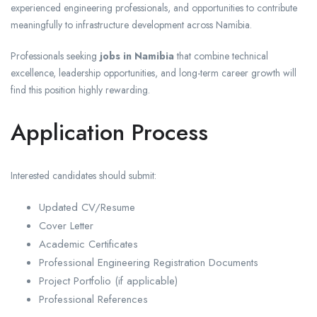
experienced engineering professionals, and opportunities to contribute
meaningfully to infrastructure development across Namibia.
Professionals seeking
jobs in Namibia
that combine technical
excellence, leadership opportunities, and long-term career growth will
find this position highly rewarding.
Application Process
Interested candidates should submit:
Updated CV/Resume
Cover Letter
Academic Certificates
Professional Engineering Registration Documents
Project Portfolio (if applicable)
Professional References