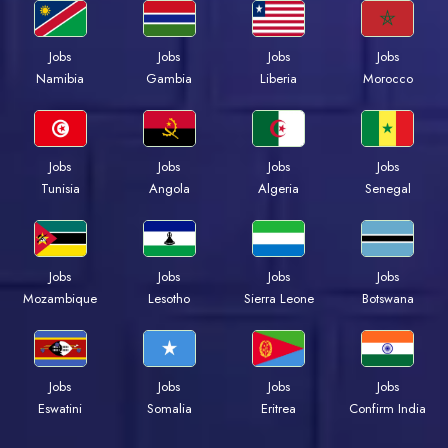
Jobs
Jobs
Jobs
Jobs
Namibia
Gambia
Liberia
Morocco
Jobs
Jobs
Jobs
Jobs
Tunisia
Angola
Algeria
Senegal
Jobs
Jobs
Jobs
Jobs
Mozambique
Lesotho
Sierra Leone
Botswana
Jobs
Jobs
Jobs
Jobs
Eswatini
Somalia
Eritrea
Confirm India