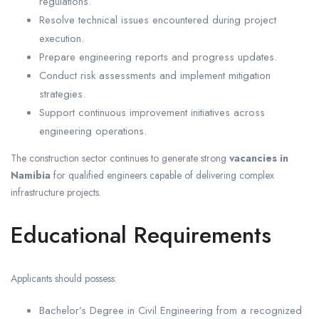
regulations.
Resolve technical issues encountered during project
execution.
Prepare engineering reports and progress updates.
Conduct risk assessments and implement mitigation
strategies.
Support continuous improvement initiatives across
engineering operations.
The construction sector continues to generate strong
vacancies in
Namibia
for qualified engineers capable of delivering complex
infrastructure projects.
Educational Requirements
Applicants should possess:
Bachelor’s Degree in Civil Engineering from a recognized