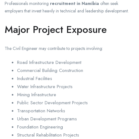
Professionals monitoring
recruitment in Namibia
often seek
employers that invest heavily in technical and leadership development.
Major Project Exposure
The Civil Engineer may contribute to projects involving:
Road Infrastructure Development
Commercial Building Construction
Industrial Facilities
Water Infrastructure Projects
Mining Infrastructure
Public Sector Development Projects
Transportation Networks
Urban Development Programs
Foundation Engineering
Structural Rehabilitation Projects