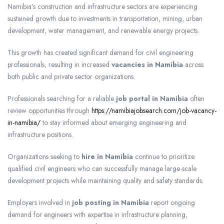
Namibia’s construction and infrastructure sectors are experiencing
sustained growth due to investments in transportation, mining, urban
development, water management, and renewable energy projects.
This growth has created significant demand for civil engineering
professionals, resulting in increased
vacancies in Namibia
across
both public and private sector organizations.
Professionals searching for a reliable
job portal in Namibia
often
review opportunities through
https://namibiajobsearch.com/job-vacancy-
in-namibia/
to stay informed about emerging engineering and
infrastructure positions.
Organizations seeking to
hire in Namibia
continue to prioritize
qualified civil engineers who can successfully manage large-scale
development projects while maintaining quality and safety standards.
Employers involved in
job posting in Namibia
report ongoing
demand for engineers with expertise in infrastructure planning,