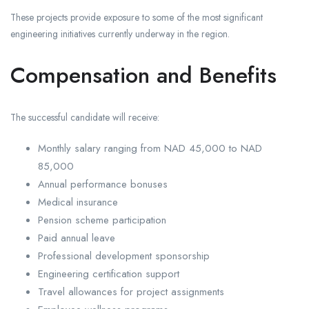
These projects provide exposure to some of the most significant
engineering initiatives currently underway in the region.
Compensation and Benefits
The successful candidate will receive:
Monthly salary ranging from NAD 45,000 to NAD
85,000
Annual performance bonuses
Medical insurance
Pension scheme participation
Paid annual leave
Professional development sponsorship
Engineering certification support
Travel allowances for project assignments