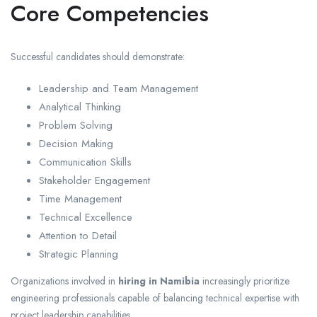
Core Competencies
Successful candidates should demonstrate:
Leadership and Team Management
Analytical Thinking
Problem Solving
Decision Making
Communication Skills
Stakeholder Engagement
Time Management
Technical Excellence
Attention to Detail
Strategic Planning
Organizations involved in
hiring in Namibia
increasingly prioritize
engineering professionals capable of balancing technical expertise with
project leadership capabilities.