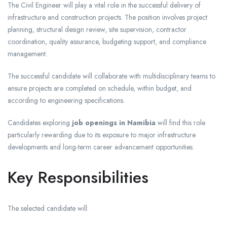
The Civil Engineer will play a vital role in the successful delivery of
infrastructure and construction projects. The position involves project
planning, structural design review, site supervision, contractor
coordination, quality assurance, budgeting support, and compliance
management.
The successful candidate will collaborate with multidisciplinary teams to
ensure projects are completed on schedule, within budget, and
according to engineering specifications.
Candidates exploring
job openings in Namibia
will find this role
particularly rewarding due to its exposure to major infrastructure
developments and long-term career advancement opportunities.
Key Responsibilities
The selected candidate will: