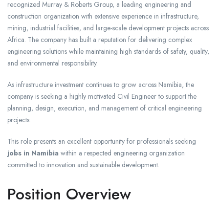
recognized Murray & Roberts Group, a leading engineering and
construction organization with extensive experience in infrastructure,
mining, industrial facilities, and large-scale development projects across
Africa. The company has built a reputation for delivering complex
engineering solutions while maintaining high standards of safety, quality,
and environmental responsibility.
As infrastructure investment continues to grow across Namibia, the
company is seeking a highly motivated Civil Engineer to support the
planning, design, execution, and management of critical engineering
projects.
This role presents an excellent opportunity for professionals seeking
jobs in Namibia
within a respected engineering organization
committed to innovation and sustainable development.
Position Overview