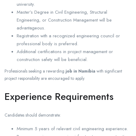
university.
Master’s Degree in Civil Engineering, Structural
Engineering, or Construction Management will be
advantageous.
Registration with a recognized engineering council or
professional body is preferred.
Additional certifications in project management or
construction safety will be beneficial.
Professionals seeking a rewarding
job in Namibia
with significant
project responsibility are encouraged to apply.
Experience Requirements
Candidates should demonstrate:
Minimum 5 years of relevant civil engineering experience.