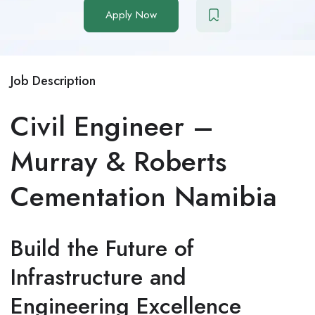
Apply Now
Job Description
Civil Engineer –
Murray & Roberts
Cementation Namibia
Build the Future of
Infrastructure and
Engineering Excellence