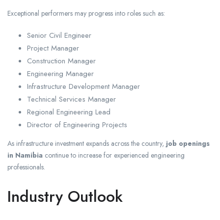
Exceptional performers may progress into roles such as:
Senior Civil Engineer
Project Manager
Construction Manager
Engineering Manager
Infrastructure Development Manager
Technical Services Manager
Regional Engineering Lead
Director of Engineering Projects
As infrastructure investment expands across the country,
job openings
in Namibia
continue to increase for experienced engineering
professionals.
Industry Outlook