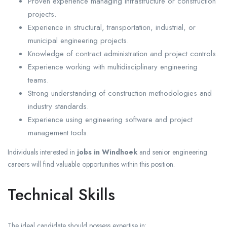
Proven experience managing infrastructure or construction
projects.
Experience in structural, transportation, industrial, or
municipal engineering projects.
Knowledge of contract administration and project controls.
Experience working with multidisciplinary engineering
teams.
Strong understanding of construction methodologies and
industry standards.
Experience using engineering software and project
management tools.
Individuals interested in
jobs in Windhoek
and senior engineering
careers will find valuable opportunities within this position.
Technical Skills
The ideal candidate should possess expertise in: