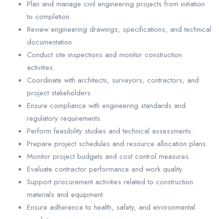
Plan and manage civil engineering projects from initiation
to completion.
Review engineering drawings, specifications, and technical
documentation.
Conduct site inspections and monitor construction
activities.
Coordinate with architects, surveyors, contractors, and
project stakeholders.
Ensure compliance with engineering standards and
regulatory requirements.
Perform feasibility studies and technical assessments.
Prepare project schedules and resource allocation plans.
Monitor project budgets and cost control measures.
Evaluate contractor performance and work quality.
Support procurement activities related to construction
materials and equipment.
Ensure adherence to health, safety, and environmental