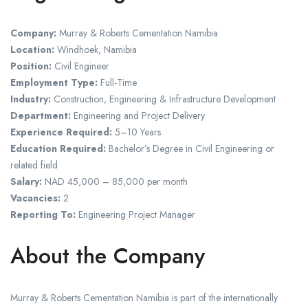
Company:
Murray & Roberts Cementation Namibia
Location:
Windhoek, Namibia
Position:
Civil Engineer
Employment Type:
Full-Time
Industry:
Construction, Engineering & Infrastructure Development
Department:
Engineering and Project Delivery
Experience Required:
5–10 Years
Education Required:
Bachelor’s Degree in Civil Engineering or
related field
Salary:
NAD 45,000 – 85,000 per month
Vacancies:
2
Reporting To:
Engineering Project Manager
About the Company
Murray & Roberts Cementation Namibia is part of the internationally