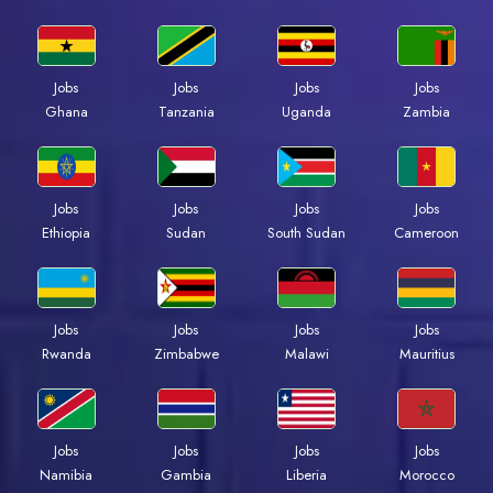
Jobs
Jobs
Jobs
Jobs
Ghana
Tanzania
Uganda
Zambia
Jobs
Jobs
Jobs
Jobs
Ethiopia
Sudan
South Sudan
Cameroon
Jobs
Jobs
Jobs
Jobs
Rwanda
Zimbabwe
Malawi
Mauritius
Jobs
Jobs
Jobs
Jobs
Namibia
Gambia
Liberia
Morocco