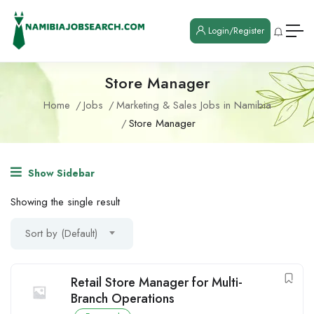
Login/Register
Store Manager
Home
Jobs
Marketing & Sales Jobs in Namibia
Store Manager
Show Sidebar
Showing the single result
Sort by (Default)
Retail Store Manager for Multi-
Branch Operations