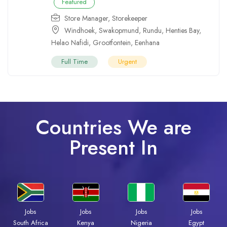
Featured
Store Manager
,
Storekeeper
Windhoek
,
Swakopmund
,
Rundu
,
Henties Bay
,
Helao Nafidi
,
Grootfontein
,
Eenhana
Full Time
Urgent
Countries We are
Present In
Jobs
Jobs
Jobs
Jobs
Kenya
Nigeria
Egypt
South Africa