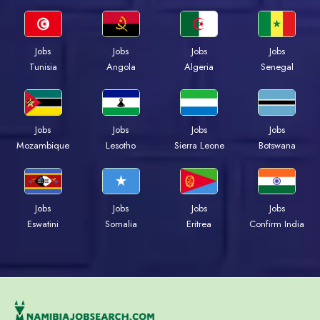
Jobs
Jobs
Jobs
Jobs
Tunisia
Angola
Algeria
Senegal
Jobs
Jobs
Jobs
Jobs
Mozambique
Lesotho
Sierra Leone
Botswana
Jobs
Jobs
Jobs
Jobs
Eswatini
Somalia
Eritrea
Confirm India