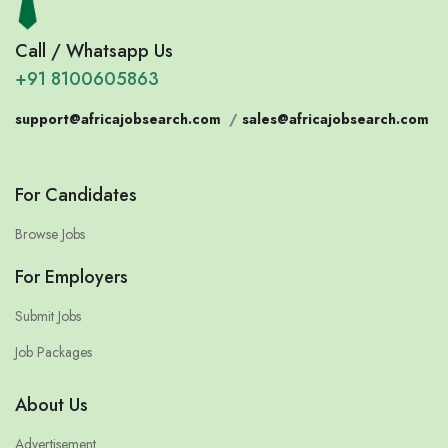
Call / Whatsapp Us
+91 8100605863
support@africajobsearch.com
/
sales@africajobsearch.com
For Candidates
Browse Jobs
For Employers
Submit Jobs
Job Packages
About Us
Advertisement