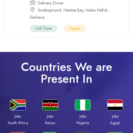
Delivery Driver
Swakopmund
,
Henties Bay
,
Helao Nafidi
,
Eenhana
Full Time
Urgent
Countries We are
Present In
Jobs
Jobs
Jobs
Jobs
Kenya
Nigeria
Egypt
South Africa