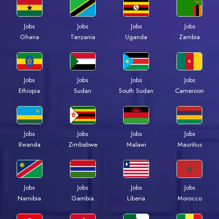
Jobs
Jobs
Jobs
Jobs
Ghana
Tanzania
Uganda
Zambia
Jobs
Jobs
Jobs
Jobs
Ethiopia
Sudan
South Sudan
Cameroon
Jobs
Jobs
Jobs
Jobs
Rwanda
Zimbabwe
Malawi
Mauritius
Jobs
Jobs
Jobs
Jobs
Namibia
Gambia
Liberia
Morocco