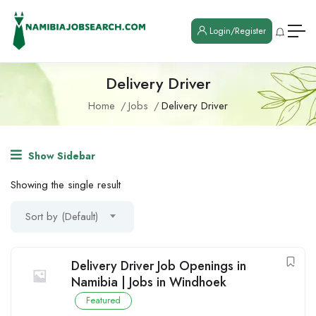
Login/Register
Delivery Driver
Home
Jobs
Delivery Driver
Show Sidebar
Showing the single result
Sort by (Default)
Delivery Driver Job Openings in
Namibia | Jobs in Windhoek
Featured