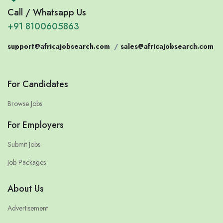
Call / Whatsapp Us
+91 8100605863
support@africajobsearch.com
/
sales@africajobsearch.com
For Candidates
Browse Jobs
For Employers
Submit Jobs
Job Packages
About Us
Advertisement