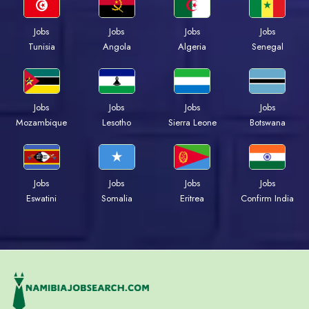
Jobs
Jobs
Jobs
Jobs
Tunisia
Angola
Algeria
Senegal
Jobs
Jobs
Jobs
Jobs
Mozambique
Lesotho
Sierra Leone
Botswana
Jobs
Jobs
Jobs
Jobs
Eswatini
Somalia
Eritrea
Confirm India