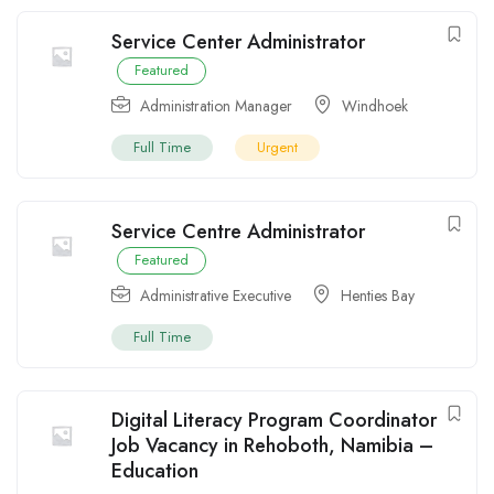
Service Center Administrator
Featured
Administration Manager
Windhoek
Full Time
Urgent
Service Centre Administrator
Featured
Administrative Executive
Henties Bay
Full Time
Digital Literacy Program Coordinator
Job Vacancy in Rehoboth, Namibia –
Education