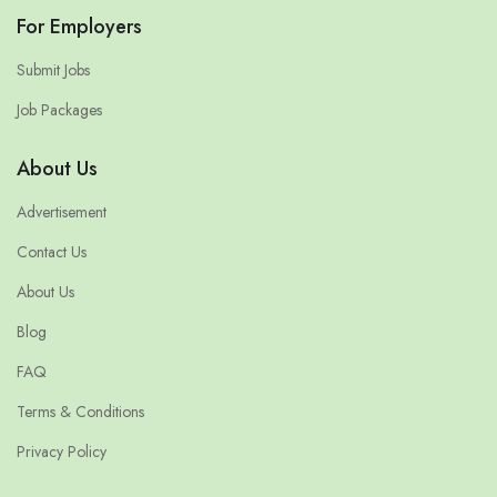
For Employers
Submit Jobs
Job Packages
About Us
Advertisement
Contact Us
About Us
Blog
FAQ
Terms & Conditions
Privacy Policy