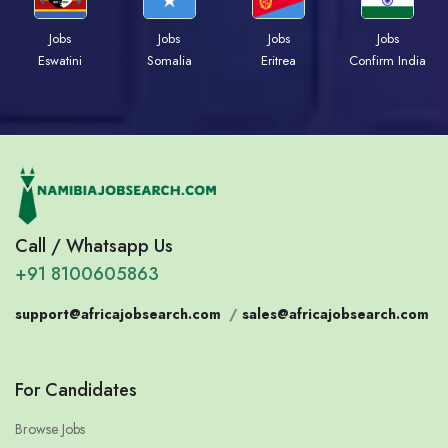
Jobs
Jobs
Jobs
Jobs
Eswatini
Somalia
Eritrea
Confirm India
Call / Whatsapp Us
+91 8100605863
support@africajobsearch.com
/
sales@africajobsearch.com
For Candidates
Browse Jobs