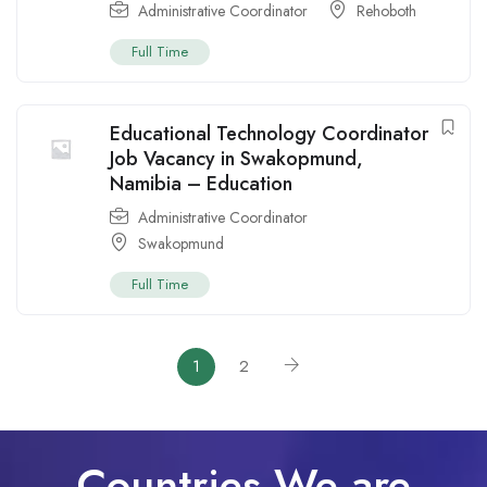
Administrative Coordinator
Rehoboth
Full Time
Educational Technology Coordinator
Job Vacancy in Swakopmund,
Namibia – Education
Administrative Coordinator
Swakopmund
Full Time
1
2
Countries We are