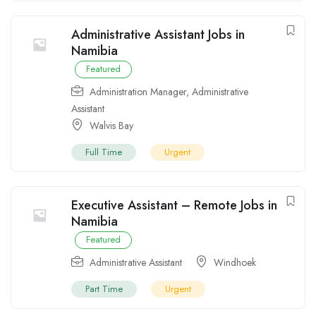
Administrative Assistant Jobs in
Namibia
Featured
Administration Manager
,
Administrative
Assistant
Walvis Bay
Full Time
Urgent
Executive Assistant – Remote Jobs in
Namibia
Featured
Administrative Assistant
Windhoek
Part Time
Urgent