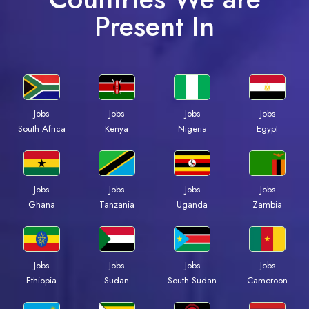
Present In
Jobs
Jobs
Jobs
Jobs
Kenya
Nigeria
Egypt
South Africa
Jobs
Jobs
Jobs
Jobs
Ghana
Tanzania
Uganda
Zambia
Jobs
Jobs
Jobs
Jobs
Ethiopia
Sudan
South Sudan
Cameroon