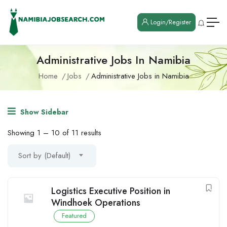
Login/Register
Administrative Jobs In Namibia
Home
Jobs
Administrative Jobs in Namibia
Show Sidebar
Showing
1
–
10
of 11 results
Sort by (Default)
Logistics Executive Position in
Windhoek Operations
Featured