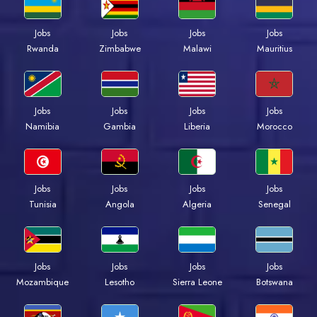
Jobs
Jobs
Jobs
Jobs
Rwanda
Zimbabwe
Malawi
Mauritius
Jobs
Jobs
Jobs
Jobs
Namibia
Gambia
Liberia
Morocco
Jobs
Jobs
Jobs
Jobs
Tunisia
Angola
Algeria
Senegal
Jobs
Jobs
Jobs
Jobs
Mozambique
Lesotho
Sierra Leone
Botswana