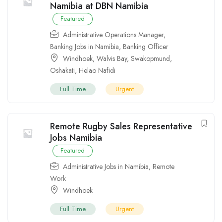
Namibia at DBN Namibia
Featured
Administrative Operations Manager
,
Banking Jobs in Namibia
,
Banking Officer
Windhoek
,
Walvis Bay
,
Swakopmund
,
Oshakati
,
Helao Nafidi
Full Time
Urgent
Remote Rugby Sales Representative
Jobs Namibia
Featured
Administrative Jobs in Namibia
,
Remote
Work
Windhoek
Full Time
Urgent