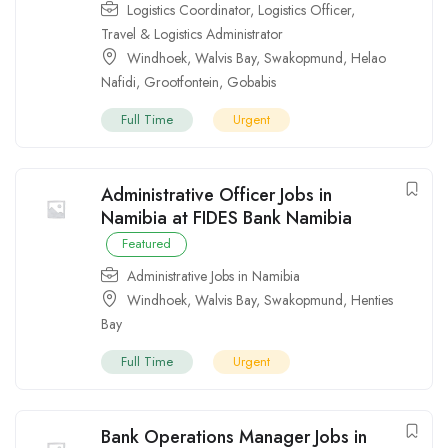
Logistics Coordinator
,
Logistics Officer
,
Travel & Logistics Administrator
Windhoek
,
Walvis Bay
,
Swakopmund
,
Helao
Nafidi
,
Grootfontein
,
Gobabis
Full Time
Urgent
Administrative Officer Jobs in
Namibia at FIDES Bank Namibia
Featured
Administrative Jobs in Namibia
Windhoek
,
Walvis Bay
,
Swakopmund
,
Henties
Bay
Full Time
Urgent
Bank Operations Manager Jobs in