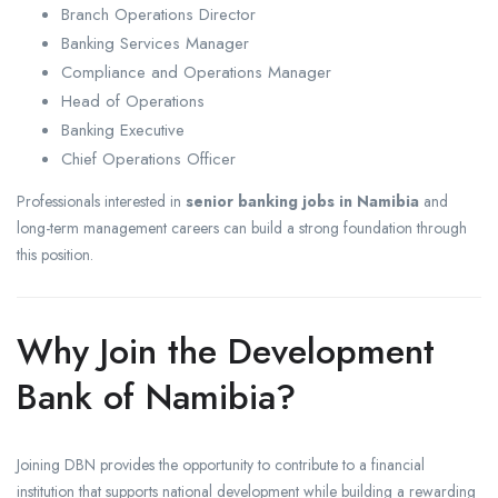
Branch Operations Director
Banking Services Manager
Compliance and Operations Manager
Head of Operations
Banking Executive
Chief Operations Officer
Professionals interested in
senior banking jobs in Namibia
and
long-term management careers can build a strong foundation through
this position.
Why Join the Development
Bank of Namibia?
Joining DBN provides the opportunity to contribute to a financial
institution that supports national development while building a rewarding