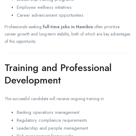
Employee wellness initiatives
Career advancement opportunities
Professionals seeking
full-time jobs in Namibia
often prioritize
career growth and long-term stability, both of which are key advantages
of this opportunity.
Training and Professional
Development
The successful candidate will receive ongoing training in:
Banking operations management
Regulatory compliance requirements
Leadership and people management