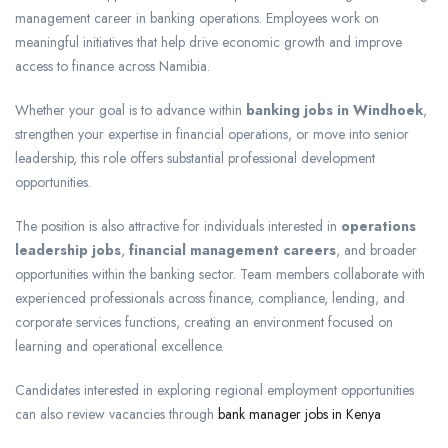
management career in banking operations. Employees work on
meaningful initiatives that help drive economic growth and improve
access to finance across Namibia.
Whether your goal is to advance within
banking jobs in Windhoek
,
strengthen your expertise in financial operations, or move into senior
leadership, this role offers substantial professional development
opportunities.
The position is also attractive for individuals interested in
operations
leadership jobs
,
financial management careers
, and broader
opportunities within the banking sector. Team members collaborate with
experienced professionals across finance, compliance, lending, and
corporate services functions, creating an environment focused on
learning and operational excellence.
Candidates interested in exploring regional employment opportunities
can also review vacancies through
bank manager jobs in Kenya