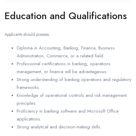
Education and Qualifications
Applicants should possess:
Diploma in Accounting, Banking, Finance, Business
Administration, Commerce, or a related field.
Professional certifications in banking, operations
management, or finance will be advantageous.
Strong understanding of banking operations and regulatory
frameworks.
Knowledge of operational controls and risk management
principles.
Proficiency in banking software and Microsoft Office
applications.
Strong analytical and decision-making skills.