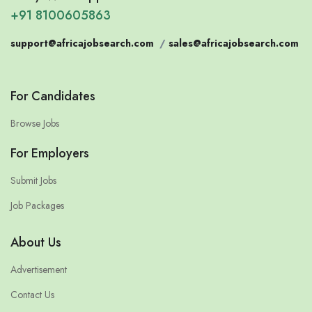
+91 8100605863
support@africajobsearch.com
/
sales@africajobsearch.com
For Candidates
Browse Jobs
For Employers
Submit Jobs
Job Packages
About Us
Advertisement
Contact Us