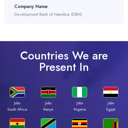
Company Name
Development Bank of Namibia (DBN)
Countries We are
Present In
Jobs
Jobs
Jobs
Jobs
Kenya
Nigeria
Egypt
South Africa