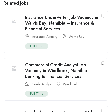
Related Jobs
Insurance Underwriter Job Vacancy in
Walvis Bay, Namibia – Insurance &
Financial Services
Insurance Actuary
Walvis Bay
Full Time
Commercial Credit Analyst Job
Vacancy in Windhoek, Namibia –
Banking & Financial Services
Credit Analyst
Windhoek
Full Time