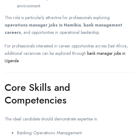
environment.
This role is particularly attractive for professionals exploring
operations manager jobs in Namibia
,
bank management
careers
, and opportunities in operational leadership.
For professionals interested in career opportunities across East Africa,
additional vacancies can be explored through
bank manager jobs in
Uganda
Core Skills and
Competencies
The ideal candidate should demonstrate expertise in:
Banking Operations Management