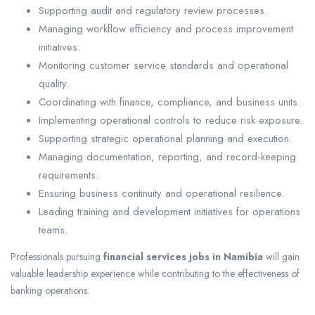
Supporting audit and regulatory review processes.
Managing workflow efficiency and process improvement
initiatives.
Monitoring customer service standards and operational
quality.
Coordinating with finance, compliance, and business units.
Implementing operational controls to reduce risk exposure.
Supporting strategic operational planning and execution.
Managing documentation, reporting, and record-keeping
requirements.
Ensuring business continuity and operational resilience.
Leading training and development initiatives for operations
teams.
Professionals pursuing
financial services jobs in Namibia
will gain
valuable leadership experience while contributing to the effectiveness of
banking operations.