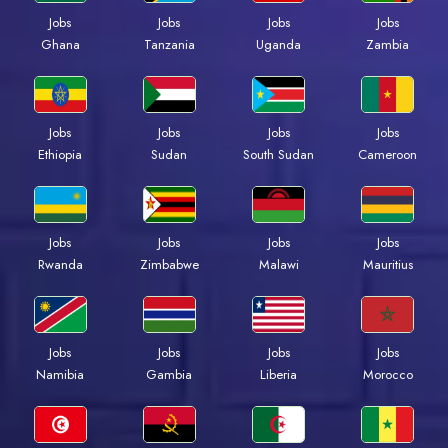
Jobs
Jobs
Jobs
Jobs
Ghana
Tanzania
Uganda
Zambia
Jobs
Jobs
Jobs
Jobs
Ethiopia
Sudan
South Sudan
Cameroon
Jobs
Jobs
Jobs
Jobs
Rwanda
Zimbabwe
Malawi
Mauritius
Jobs
Jobs
Jobs
Jobs
Namibia
Gambia
Liberia
Morocco