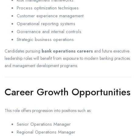
Risk management frameworks
Process optimization techniques
Customer experience management
Operational reporting systems
Governance and internal controls
Strategic business operations
Candidates pursuing
bank operations careers
and future executive
leadership roles will benefit from exposure to modern banking practices
and management development programs.
Career Growth Opportunities
This role offers progression into positions such as:
Senior Operations Manager
Regional Operations Manager