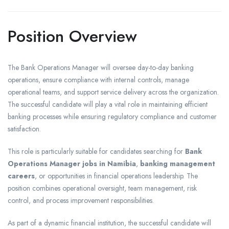
Position Overview
The Bank Operations Manager will oversee day-to-day banking
operations, ensure compliance with internal controls, manage
operational teams, and support service delivery across the organization.
The successful candidate will play a vital role in maintaining efficient
banking processes while ensuring regulatory compliance and customer
satisfaction.
This role is particularly suitable for candidates searching for
Bank
Operations Manager jobs in Namibia
,
banking management
careers
, or opportunities in financial operations leadership. The
position combines operational oversight, team management, risk
control, and process improvement responsibilities.
As part of a dynamic financial institution, the successful candidate will