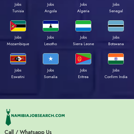
Jobs
Jobs
Jobs
Jobs
Tunisia
Angola
Algeria
Senegal
Jobs
Jobs
Jobs
Jobs
Mozambique
Lesotho
Sierra Leone
Botswana
Jobs
Jobs
Jobs
Jobs
Eswatini
Somalia
Eritrea
Confirm India
Call / Whatsapp Us