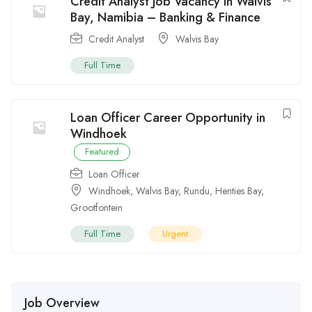
Credit Analyst Job Vacancy in Walvis
Bay, Namibia – Banking & Finance
Credit Analyst
Walvis Bay
Full Time
Loan Officer Career Opportunity in
Windhoek
Featured
Loan Officer
Windhoek
,
Walvis Bay
,
Rundu
,
Henties Bay
,
Grootfontein
Full Time
Urgent
Job Overview