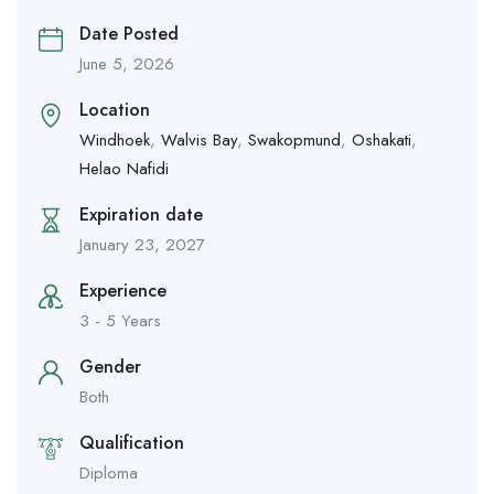
Date Posted
June 5, 2026
Location
Windhoek
,
Walvis Bay
,
Swakopmund
,
Oshakati
,
Helao Nafidi
Expiration date
January 23, 2027
Experience
3 - 5 Years
Gender
Both
Qualification
Diploma