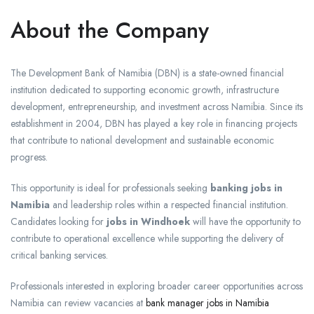
About the Company
The Development Bank of Namibia (DBN) is a state-owned financial
institution dedicated to supporting economic growth, infrastructure
development, entrepreneurship, and investment across Namibia. Since its
establishment in 2004, DBN has played a key role in financing projects
that contribute to national development and sustainable economic
progress.
This opportunity is ideal for professionals seeking
banking jobs in
Namibia
and leadership roles within a respected financial institution.
Candidates looking for
jobs in Windhoek
will have the opportunity to
contribute to operational excellence while supporting the delivery of
critical banking services.
Professionals interested in exploring broader career opportunities across
Namibia can review vacancies at
bank manager jobs in Namibia