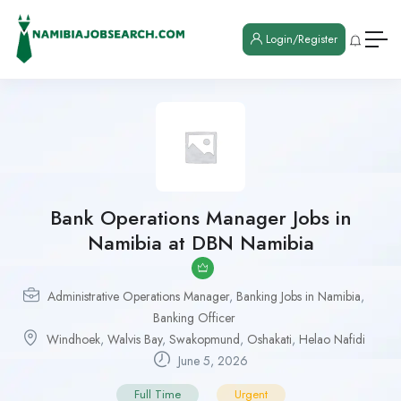
Login/Register
Bank Operations Manager Jobs in
Namibia at DBN Namibia
Administrative Operations Manager
,
Banking Jobs in Namibia
,
Banking Officer
Windhoek
,
Walvis Bay
,
Swakopmund
,
Oshakati
,
Helao Nafidi
June 5, 2026
Full Time
Urgent