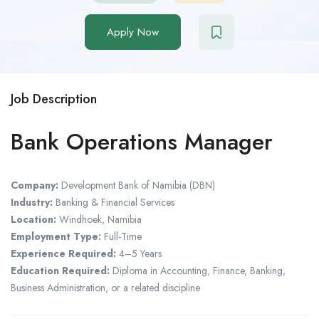
Apply Now
Job Description
Bank Operations Manager
Company:
Development Bank of Namibia (DBN)
Industry:
Banking & Financial Services
Location:
Windhoek, Namibia
Employment Type:
Full-Time
Experience Required:
4–5 Years
Education Required:
Diploma in Accounting, Finance, Banking,
Business Administration, or a related discipline