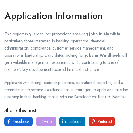
Application Information
This opportunity is ideal for professionals seeking
jobs in Namibia
,
particularly those interested in banking operations, financial
administration, compliance, customer service management, and
operational leadership. Candidates looking for
jobs in Windhoek
will
gain valuable management experience while contributing to one of
Namibia’s key development-focused financial institutions.
Applicants with strong leadership abilities, operational expertise, and a
commitment to service excellence are encouraged to apply and take the
next step in their banking career with the Development Bank of Namibia.
Share this post
Facebook
Twitter
LinkedIn
Pinterest