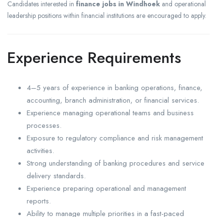
Candidates interested in
finance jobs in Windhoek
and operational
leadership positions within financial institutions are encouraged to apply.
Experience Requirements
4–5 years of experience in banking operations, finance,
accounting, branch administration, or financial services.
Experience managing operational teams and business
processes.
Exposure to regulatory compliance and risk management
activities.
Strong understanding of banking procedures and service
delivery standards.
Experience preparing operational and management
reports.
Ability to manage multiple priorities in a fast-paced