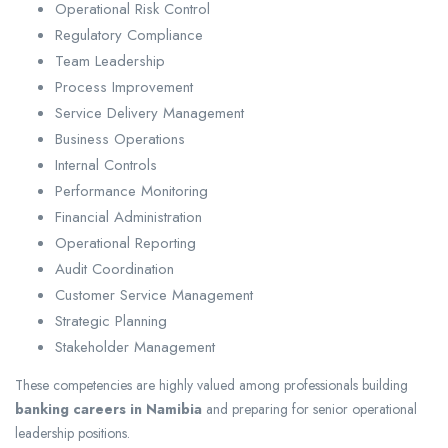
Operational Risk Control
Regulatory Compliance
Team Leadership
Process Improvement
Service Delivery Management
Business Operations
Internal Controls
Performance Monitoring
Financial Administration
Operational Reporting
Audit Coordination
Customer Service Management
Strategic Planning
Stakeholder Management
These competencies are highly valued among professionals building
banking careers in Namibia
and preparing for senior operational
leadership positions.