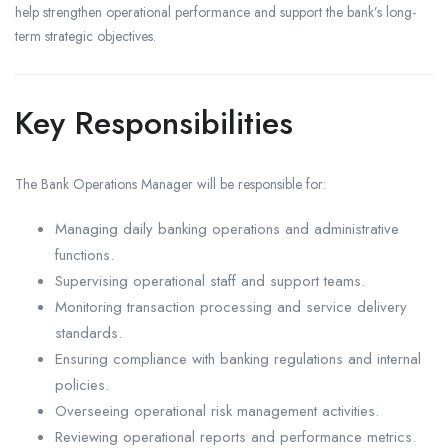
help strengthen operational performance and support the bank’s long-
term strategic objectives.
Key Responsibilities
The Bank Operations Manager will be responsible for:
Managing daily banking operations and administrative
functions.
Supervising operational staff and support teams.
Monitoring transaction processing and service delivery
standards.
Ensuring compliance with banking regulations and internal
policies.
Overseeing operational risk management activities.
Reviewing operational reports and performance metrics.