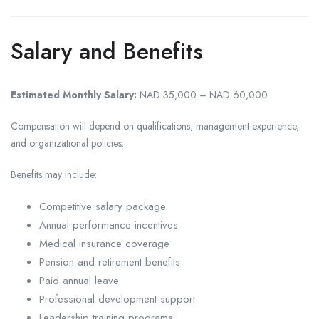
Salary and Benefits
Estimated Monthly Salary:
NAD 35,000 – NAD 60,000
Compensation will depend on qualifications, management experience,
and organizational policies.
Benefits may include:
Competitive salary package
Annual performance incentives
Medical insurance coverage
Pension and retirement benefits
Paid annual leave
Professional development support
Leadership training programs