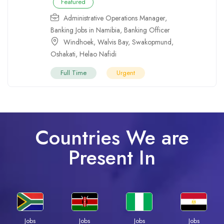
Featured
Administrative Operations Manager
,
Banking Jobs in Namibia
,
Banking Officer
Windhoek
,
Walvis Bay
,
Swakopmund
,
Oshakati
,
Helao Nafidi
Full Time
Urgent
Countries We are
Present In
Jobs
Jobs
Jobs
Jobs