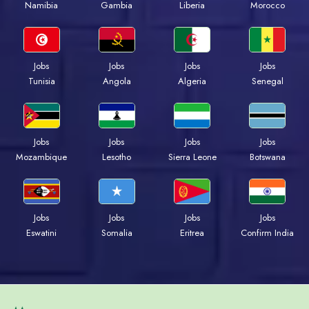
Namibia
Gambia
Liberia
Morocco
Jobs
Jobs
Jobs
Jobs
Tunisia
Angola
Algeria
Senegal
Jobs
Jobs
Jobs
Jobs
Mozambique
Lesotho
Sierra Leone
Botswana
Jobs
Jobs
Jobs
Jobs
Eswatini
Somalia
Eritrea
Confirm India