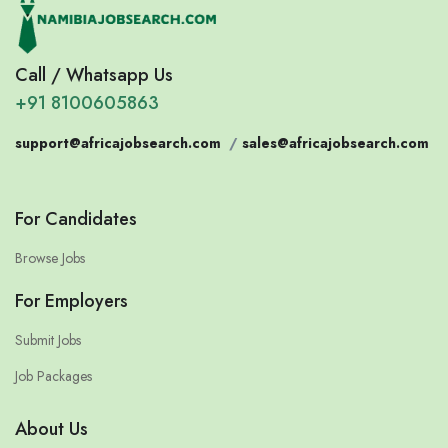
Call / Whatsapp Us
+91 8100605863
support@africajobsearch.com
/
sales@africajobsearch.com
For Candidates
Browse Jobs
For Employers
Submit Jobs
Job Packages
About Us