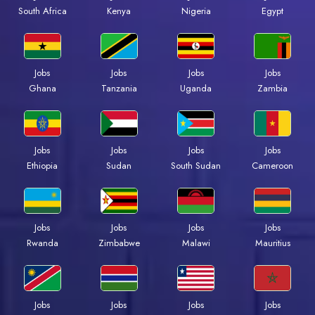
Kenya
Nigeria
Egypt
South Africa
Jobs
Jobs
Jobs
Jobs
Ghana
Tanzania
Uganda
Zambia
Jobs
Jobs
Jobs
Jobs
Ethiopia
Sudan
South Sudan
Cameroon
Jobs
Jobs
Jobs
Jobs
Rwanda
Zimbabwe
Malawi
Mauritius
Jobs
Jobs
Jobs
Jobs