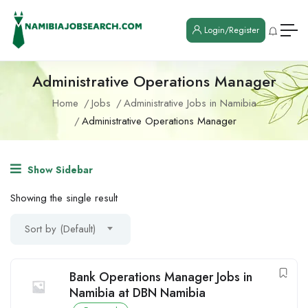
Login/Register
Administrative Operations Manager
Home
Jobs
Administrative Jobs in Namibia
Administrative Operations Manager
Show Sidebar
Showing the single result
Sort by (Default)
Bank Operations Manager Jobs in
Namibia at DBN Namibia