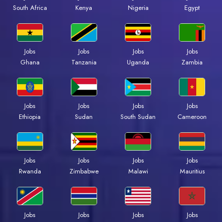
Kenya
Nigeria
Egypt
South Africa
Jobs
Jobs
Jobs
Jobs
Ghana
Tanzania
Uganda
Zambia
Jobs
Jobs
Jobs
Jobs
Ethiopia
Sudan
South Sudan
Cameroon
Jobs
Jobs
Jobs
Jobs
Rwanda
Zimbabwe
Malawi
Mauritius
Jobs
Jobs
Jobs
Jobs