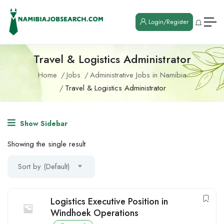
Login/Register
Travel & Logistics Administrator
Home
Jobs
Administrative Jobs in Namibia
Travel & Logistics Administrator
Show Sidebar
Showing the single result
Sort by (Default)
Logistics Executive Position in
Windhoek Operations