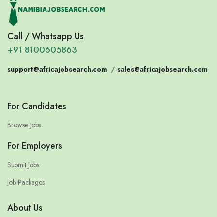
Call / Whatsapp Us
+91 8100605863
support@africajobsearch.com
/
sales@africajobsearch.com
For Candidates
Browse Jobs
For Employers
Submit Jobs
Job Packages
About Us