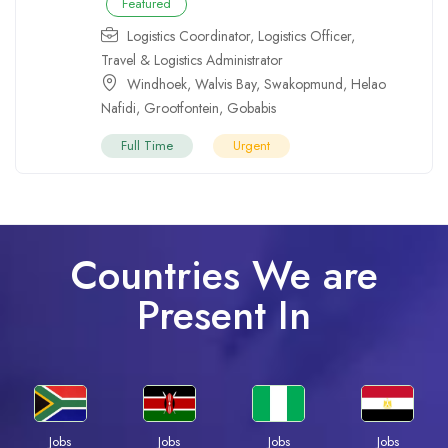
Featured
Logistics Coordinator
,
Logistics Officer
,
Travel & Logistics Administrator
Windhoek
,
Walvis Bay
,
Swakopmund
,
Helao
Nafidi
,
Grootfontein
,
Gobabis
Full Time
Urgent
Countries We are
Present In
Jobs
Jobs
Jobs
Jobs