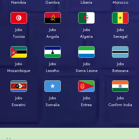
Namibia
Gambia
Liberia
Morocco
Jobs
Jobs
Jobs
Jobs
Tunisia
Angola
Algeria
Senegal
Jobs
Jobs
Jobs
Jobs
Mozambique
Lesotho
Sierra Leone
Botswana
Jobs
Jobs
Jobs
Jobs
Eswatini
Somalia
Eritrea
Confirm India