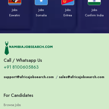
Jobs
Jobs
Jobs
Jobs
Eswatini
Somalia
Eritrea
Confirm India
Call / Whatsapp Us
+91 8100605863
support@africajobsearch.com
/
sales@africajobsearch.com
For Candidates
Browse Jobs