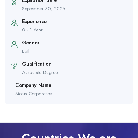
Expiration date
September 30, 2026
Experience
0 - 1 Year
Gender
Both
Qualification
Associate Degree
Company Name
Motus Corporation