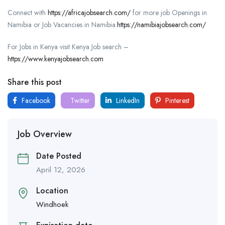
Connect with
https://africajobsearch.com/
for more job Openings in
Namibia or Job Vacancies in Namibia.
https://namibiajobsearch.com/
For Jobs in Kenya visit Kenya Job search –
https://www.kenyajobsearch.com
Share this post
Facebook
Twitter
LinkedIn
Pinterest
Job Overview
Date Posted
April 12, 2026
Location
Windhoek