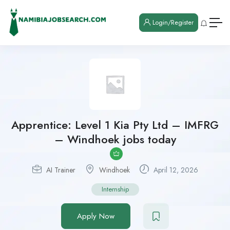
Login/Register
Apprentice: Level 1 Kia Pty Ltd – IMFRG
– Windhoek jobs today
AI Trainer
Windhoek
April 12, 2026
Internship
Apply Now