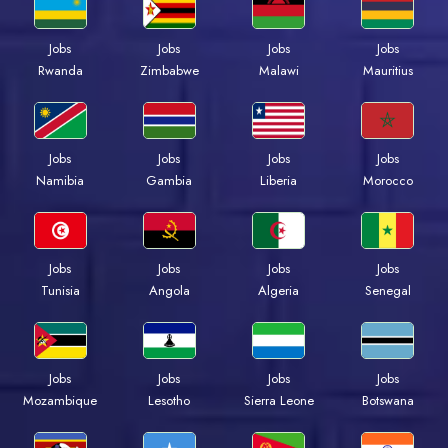
Jobs
Jobs
Jobs
Jobs
Rwanda
Zimbabwe
Malawi
Mauritius
Jobs
Jobs
Jobs
Jobs
Namibia
Gambia
Liberia
Morocco
Jobs
Jobs
Jobs
Jobs
Tunisia
Angola
Algeria
Senegal
Jobs
Jobs
Jobs
Jobs
Mozambique
Lesotho
Sierra Leone
Botswana