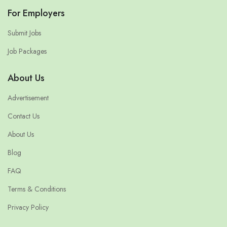
For Employers
Submit Jobs
Job Packages
About Us
Advertisement
Contact Us
About Us
Blog
FAQ
Terms & Conditions
Privacy Policy