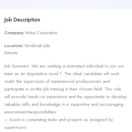
Job Description
Company:
Motus Corporation
Location:
Windhoek Jobs
Remote
Job Summary: We are seeking a motivated individual to join our
team as an Apprentice Level 1. The ideal candidate will work
under the supervision of experienced professionals and
participate in on-the-job training in their chosen field. This role
will provide hands-on experience and the opportunity to develop
valuable skills and knowledge in a supportive and encouraging
environment.Responsibilities:
– Assist in completing tasks and projects as assigned by
supervisors