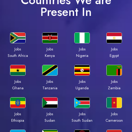
Countries We are
Present In
Jobs
Jobs
Jobs
Jobs
Kenya
Nigeria
Egypt
South Africa
Jobs
Jobs
Jobs
Jobs
Ghana
Tanzania
Uganda
Zambia
Jobs
Jobs
Jobs
Jobs
Ethiopia
Sudan
South Sudan
Cameroon