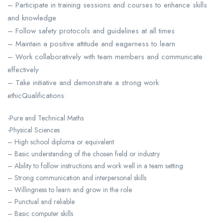
– Participate in training sessions and courses to enhance skills
and knowledge
– Follow safety protocols and guidelines at all times
– Maintain a positive attitude and eagerness to learn
– Work collaboratively with team members and communicate
effectively
– Take initiative and demonstrate a strong work
ethicQualifications:
-Pure and Technical Maths
-Physical Sciences
– High school diploma or equivalent
– Basic understanding of the chosen field or industry
– Ability to follow instructions and work well in a team setting
– Strong communication and interpersonal skills
– Willingness to learn and grow in the role
– Punctual and reliable
– Basic computer skills