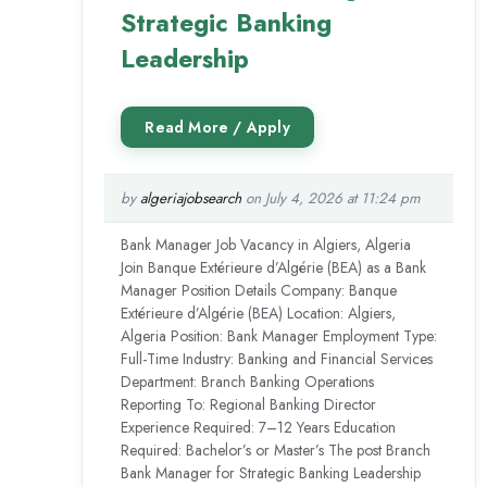
Strategic Banking
Leadership
by
algeriajobsearch
on July 4, 2026 at 11:24 pm
Bank Manager Job Vacancy in Algiers, Algeria
Join Banque Extérieure d’Algérie (BEA) as a Bank
Manager Position Details Company: Banque
Extérieure d’Algérie (BEA) Location: Algiers,
Algeria Position: Bank Manager Employment Type:
Full-Time Industry: Banking and Financial Services
Department: Branch Banking Operations
Reporting To: Regional Banking Director
Experience Required: 7–12 Years Education
Required: Bachelor’s or Master’s The post Branch
Bank Manager for Strategic Banking Leadership