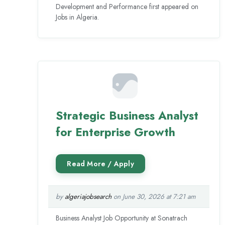
Development and Performance first appeared on
Jobs in Algeria.
Strategic Business Analyst
for Enterprise Growth
by
algeriajobsearch
on June 30, 2026 at 7:21 am
Business Analyst Job Opportunity at Sonatrach