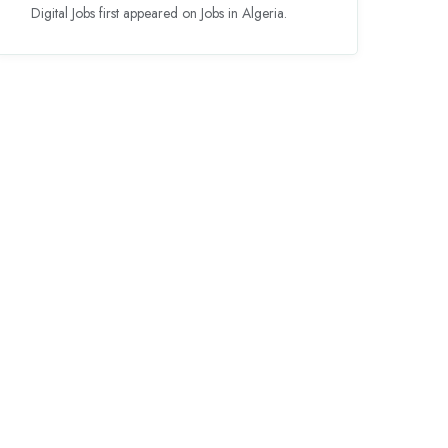
Digital Jobs first appeared on Jobs in Algeria.