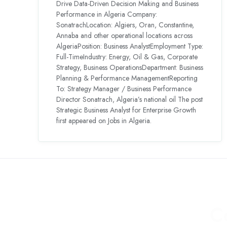
Drive Data-Driven Decision Making and Business
Performance in Algeria Company:
SonatrachLocation: Algiers, Oran, Constantine,
Annaba and other operational locations across
AlgeriaPosition: Business AnalystEmployment Type:
Full-TimeIndustry: Energy, Oil & Gas, Corporate
Strategy, Business OperationsDepartment: Business
Planning & Performance ManagementReporting
To: Strategy Manager / Business Performance
Director Sonatrach, Algeria’s national oil The post
Strategic Business Analyst for Enterprise Growth
first appeared on Jobs in Algeria.
C