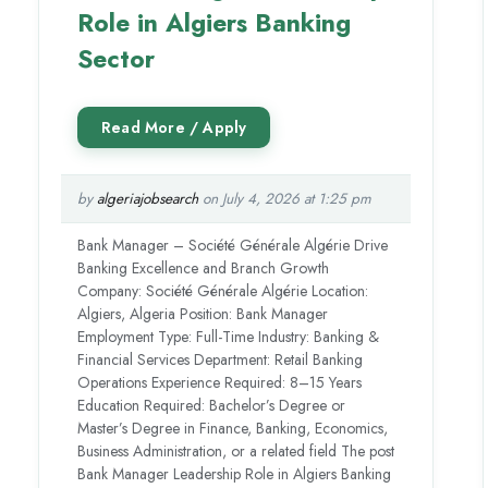
Role in Algiers Banking
Sector
by
algeriajobsearch
on July 4, 2026 at 1:25 pm
Bank Manager – Société Générale Algérie Drive
Banking Excellence and Branch Growth
Company: Société Générale Algérie Location:
Algiers, Algeria Position: Bank Manager
Employment Type: Full-Time Industry: Banking &
Financial Services Department: Retail Banking
Operations Experience Required: 8–15 Years
Education Required: Bachelor’s Degree or
Master’s Degree in Finance, Banking, Economics,
Business Administration, or a related field The post
Bank Manager Leadership Role in Algiers Banking