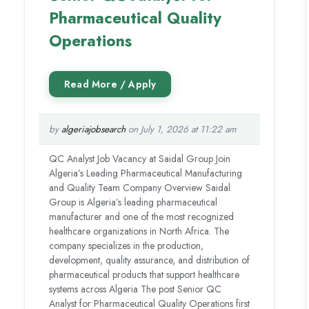
Pharmaceutical Quality
Operations
by
algeriajobsearch
on July 1, 2026 at 11:22 am
QC Analyst Job Vacancy at Saidal Group Join
Algeria’s Leading Pharmaceutical Manufacturing
and Quality Team Company Overview Saidal
Group is Algeria’s leading pharmaceutical
manufacturer and one of the most recognized
healthcare organizations in North Africa. The
company specializes in the production,
development, quality assurance, and distribution of
pharmaceutical products that support healthcare
systems across Algeria The post Senior QC
Analyst for Pharmaceutical Quality Operations first