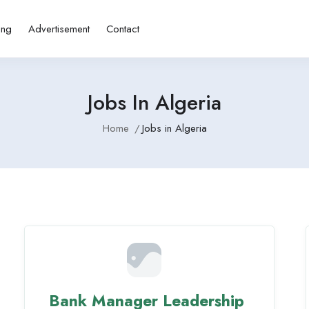
ing
Advertisement
Contact
Jobs In Algeria
Home
Jobs in Algeria
Bank Manager Leadership