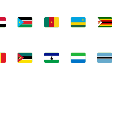
bs
Jobs
Jobs
Jobs
Jobs
an
South Sudan
Cameroon
Rwanda
Zimbabwe
bs
Jobs
Jobs
Jobs
Jobs
gal
Mozambique
Lesotho
Sierra Leone
Botswana