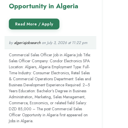
Opportunity in Algeria
by
algeriajobsearch
on July 3, 2026 at 11:22 pm
Commercial Sales Officer Job in Algeria Job Title:
Sales Officer Company: Condor Electronics SPA
Location: Algiers, Algeria Employment Type: Full-
Time Industry: Consumer Electronics, Retail Sales
& Commercial Operations Department: Sales and
Business Development Experience Required: 2–5
Years Education: Bachelor’s Degree in Business
Administration, Marketing, Sales Management,
Commerce, Economics, or related field Salary:
DZD 85,000 – The post Commercial Sales
Officer Opportunity in Algeria first appeared on
Jobs in Algeria.