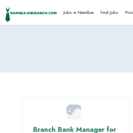
Jobs in Namibia
Find Jobs
Pric
Branch Bank Manager for