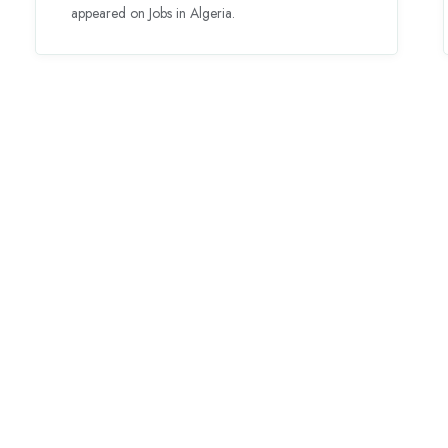
appeared on Jobs in Algeria.