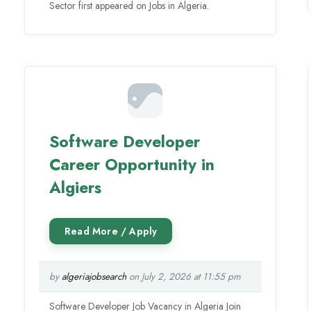
Sector first appeared on Jobs in Algeria.
Software Developer
Career Opportunity in
Algiers
by
algeriajobsearch
on July 2, 2026 at 11:55 pm
Software Developer Job Vacancy in Algeria Join