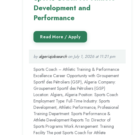
Development and
Performance
by
algeriajobsearch
on July 1, 2026 at 11:21 pm
Sports Coach – Athletic Training & Performance
Excellence Career Opportunity with Groupement
Sportif des Pétroliers (GSP), Algeria Company:
Groupement Sportif des Pétroliers (GSP)
Location: Algiers, Algeria Position: Sports Coach
Employment Type: Full-Time Industry: Sports
Development, Athletic Performance, Professional
Training Department: Sports Performance &
Athlete Development Reports To: Director of
Sports Programs Work Arrangement: Training
Facility The post Sports Coach for Athlete