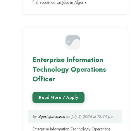
first appeared on Jobs in Algeria.
Enterprise Information
Technology Operations
Officer
by
algeriajobsearch
on July 3, 2026 at 12:24 pm
Enterprise Information Technology Operations