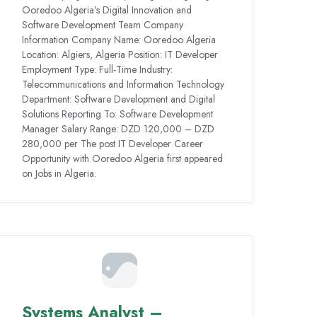
Ooredoo Algeria’s Digital Innovation and
Software Development Team Company
Information Company Name: Ooredoo Algeria
Location: Algiers, Algeria Position: IT Developer
Employment Type: Full-Time Industry:
Telecommunications and Information Technology
Department: Software Development and Digital
Solutions Reporting To: Software Development
Manager Salary Range: DZD 120,000 – DZD
280,000 per The post IT Developer Career
Opportunity with Ooredoo Algeria first appeared
on Jobs in Algeria.
Systems Analyst –