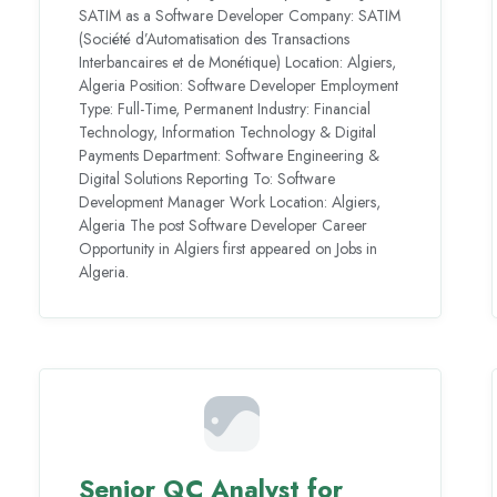
SATIM as a Software Developer Company: SATIM
(Société d’Automatisation des Transactions
Interbancaires et de Monétique) Location: Algiers,
Algeria Position: Software Developer Employment
Type: Full-Time, Permanent Industry: Financial
Technology, Information Technology & Digital
Payments Department: Software Engineering &
Digital Solutions Reporting To: Software
Development Manager Work Location: Algiers,
Algeria The post Software Developer Career
Opportunity in Algiers first appeared on Jobs in
Algeria.
Senior QC Analyst for