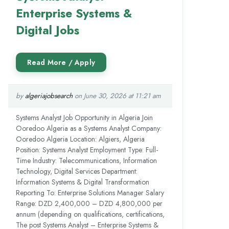
Enterprise Systems &
Digital Jobs
by
algeriajobsearch
on June 30, 2026 at 11:21 am
Systems Analyst Job Opportunity in Algeria Join
Ooredoo Algeria as a Systems Analyst Company:
Ooredoo Algeria Location: Algiers, Algeria
Position: Systems Analyst Employment Type: Full-
Time Industry: Telecommunications, Information
Technology, Digital Services Department:
Information Systems & Digital Transformation
Reporting To: Enterprise Solutions Manager Salary
Range: DZD 2,400,000 – DZD 4,800,000 per
annum (depending on qualifications, certifications,
The post Systems Analyst – Enterprise Systems &