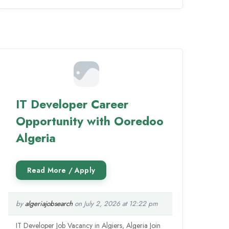
IT Developer Career
Opportunity with Ooredoo
Algeria
by
algeriajobsearch
on July 2, 2026 at 12:22 pm
IT Developer Job Vacancy in Algiers, Algeria Join