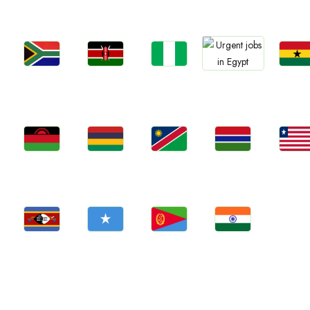
Jobs
Jobs
Jobs
Jobs
Jobs
Kenya
Nigeria
Ghan
South Africa
Egypt
Jobs
Jobs
Jobs
Jobs
Jobs
Malawi
Mauritius
Namibia
Gambia
Liberia
Jobs
Jobs
Jobs
Jobs
Eswatini
Somalia
Eritrea
Confirm India