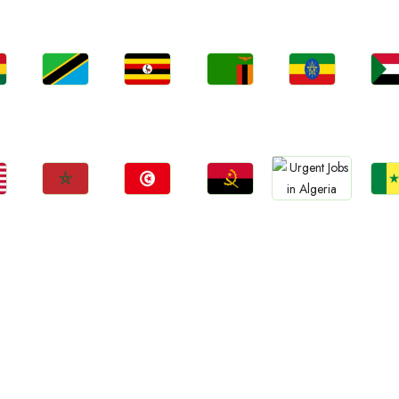
Jobs
Jobs
Jobs
Jobs
Jo
a
Tanzania
Uganda
Zambia
Ethiopia
Sud
Jobs
Jobs
Jobs
Jo
Jobs
Morocco
Tunisia
Angola
Sene
Algeria