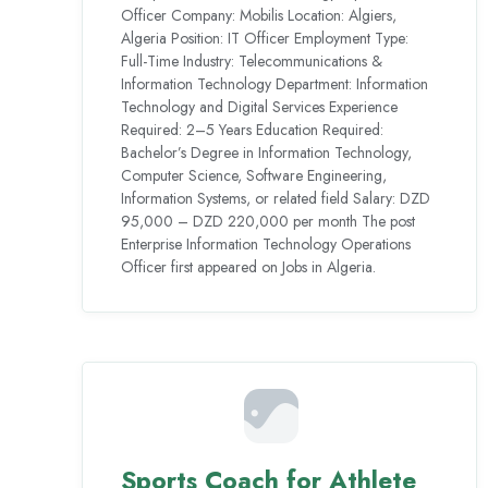
Officer Company: Mobilis Location: Algiers,
Algeria Position: IT Officer Employment Type:
Full-Time Industry: Telecommunications &
Information Technology Department: Information
Technology and Digital Services Experience
Required: 2–5 Years Education Required:
Bachelor’s Degree in Information Technology,
Computer Science, Software Engineering,
Information Systems, or related field Salary: DZD
95,000 – DZD 220,000 per month The post
Enterprise Information Technology Operations
Officer first appeared on Jobs in Algeria.
Sports Coach for Athlete