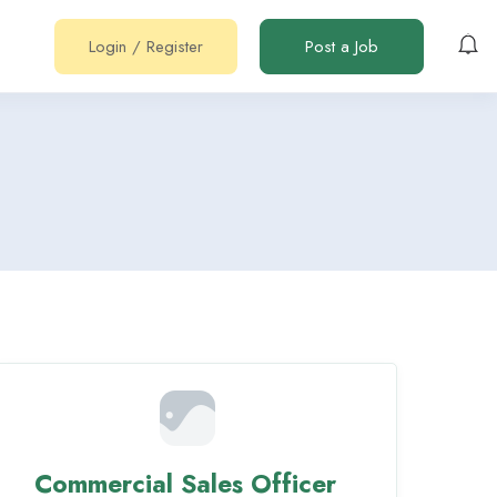
Login
/
Register
Post a Job
Commercial Sales Officer