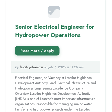
Senior Electrical Engineer for
Hydropower Operations
by
lesothojobsearch
on July 1, 2026 at 11:20 pm
Electrical Engineer Job Vacancy at Lesotho Highlands
Development Authority Lead Electrical Infrastructure and
Hydropower Engineering Excellence Company
Overview Lesotho Highlands Development Authority
(LHDA) is one of Lesotho’s most important infrastructure
organizations, responsible for managing major water
transfer and hydropower projects under the Lesotho