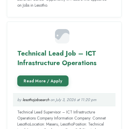
on Jobs in Lesotho.
Technical Lead Job – ICT
Infrastructure Operations
by
lesothojobsearch
on July 3, 2026 at 11:20 pm
Technical Lead Supervisor – ICT Infrastructure
Operations Company Information Company: Comnet
LesothoLocation: Maseru, LesothoPosition: Technical