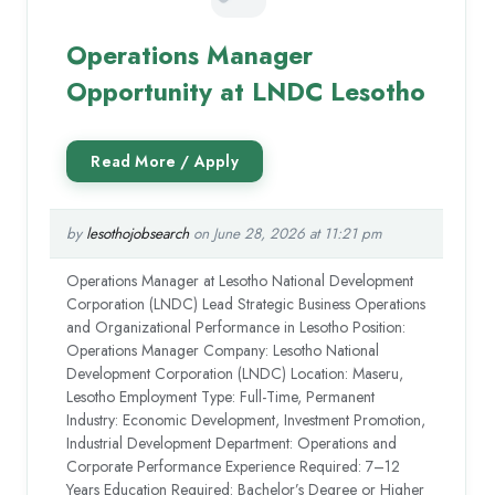
Operations Manager
Opportunity at LNDC Lesotho
by
lesothojobsearch
on June 28, 2026 at 11:21 pm
Operations Manager at Lesotho National Development
Corporation (LNDC) Lead Strategic Business Operations
and Organizational Performance in Lesotho Position:
Operations Manager Company: Lesotho National
Development Corporation (LNDC) Location: Maseru,
Lesotho Employment Type: Full-Time, Permanent
Industry: Economic Development, Investment Promotion,
Industrial Development Department: Operations and
Corporate Performance Experience Required: 7–12
Years Education Required: Bachelor’s Degree or Higher