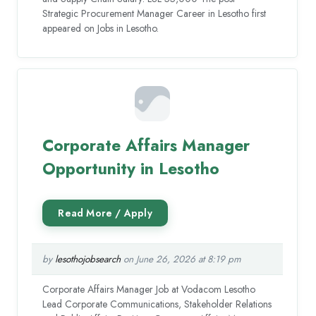
Strategic Procurement Manager Career in Lesotho first
appeared on Jobs in Lesotho.
Corporate Affairs Manager
Opportunity in Lesotho
by
lesothojobsearch
on June 26, 2026 at 8:19 pm
Corporate Affairs Manager Job at Vodacom Lesotho
Lead Corporate Communications, Stakeholder Relations