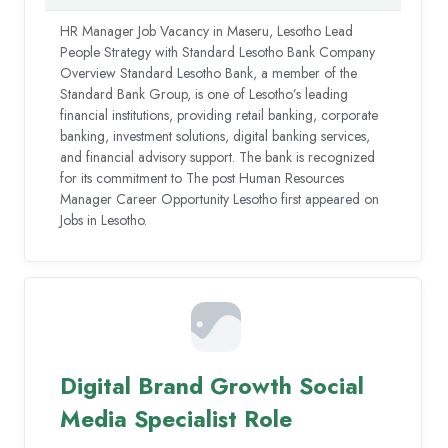
HR Manager Job Vacancy in Maseru, Lesotho Lead
People Strategy with Standard Lesotho Bank Company
Overview Standard Lesotho Bank, a member of the
Standard Bank Group, is one of Lesotho’s leading
financial institutions, providing retail banking, corporate
banking, investment solutions, digital banking services,
and financial advisory support. The bank is recognized
for its commitment to The post Human Resources
Manager Career Opportunity Lesotho first appeared on
Jobs in Lesotho.
Digital Brand Growth Social
Media Specialist Role