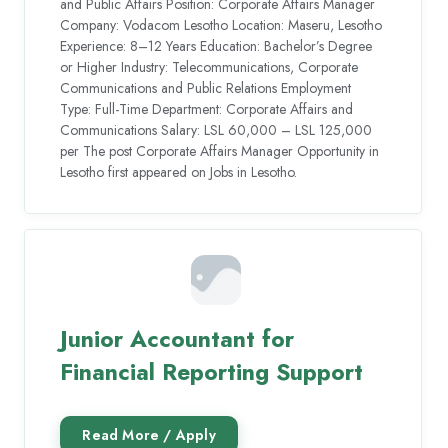
and Public Affairs Position: Corporate Affairs Manager
Company: Vodacom Lesotho Location: Maseru, Lesotho
Experience: 8–12 Years Education: Bachelor’s Degree
or Higher Industry: Telecommunications, Corporate
Communications and Public Relations Employment
Type: Full-Time Department: Corporate Affairs and
Communications Salary: LSL 60,000 – LSL 125,000
per The post Corporate Affairs Manager Opportunity in
Lesotho first appeared on Jobs in Lesotho.
Junior Accountant for
Financial Reporting Support