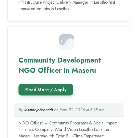
Infrastructure Project Delivery Manager in Lesotho first
appeared on Jobs in Lesotho.
Community Development
NGO Officer in Maseru
by
lesothojobsearch
on June 21, 2026 at 8:18 pm
NGO Officer – Community Programs & Social Impact
Initiatives Company: World Vision Lesotho Location:
Maseru, Lesotho Job Type: Full-Time Department: