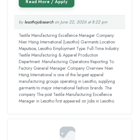
by
lesothojobsearch
on June 22, 2026 at 8:22 pm
Textile Manufacturing Excellence Manager Company:
Nien Hsing International (Lesotho) Garments Location:
Maputsoe, Lesotho Employment Type: Full-Time Industry:
Textile Manufacturing & Apparel Production
Department: Manufacturing Operations Reporting To:
Factory General Manager Company Overview Nien
Hsing International is one of the largest apparel
manufacturing groups operating in Lesotho, supplying
garments to major international fashion brands. The
company The post Textile Manufacturing Excellence
Manager in Lesotho first appeared on Jobs in Lesotho.