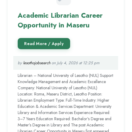
Academic Librarian Career
Opportunity in Maseru
by
lesothojobsearch
on July 4, 2026 at 12:25 pm
Librarian – National University of Lesotho (NUL) Support
Knowledge Management and Academic Excellence
Company: National University of Lesotho (NUL)
Location: Roma, Maseru District, Lesotho Position:
Librarian Employment Type: Full-Time Industry: Higher
Education & Academic Services Department: University
Library and Information Services Experience Required:
3–7 Years Education Required: Bachelor’s Degree and
Master’s Degree in Library and The post Academic
Librarian Career Opportunity in Maseru first appeared