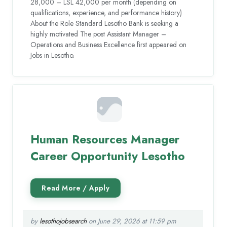
28,000 – LSL 42,000 per month (depending on
qualifications, experience, and performance history)
About the Role Standard Lesotho Bank is seeking a
highly motivated The post Assistant Manager –
Operations and Business Excellence first appeared on
Jobs in Lesotho.
Human Resources Manager
Career Opportunity Lesotho
by
lesothojobsearch
on June 29, 2026 at 11:59 pm