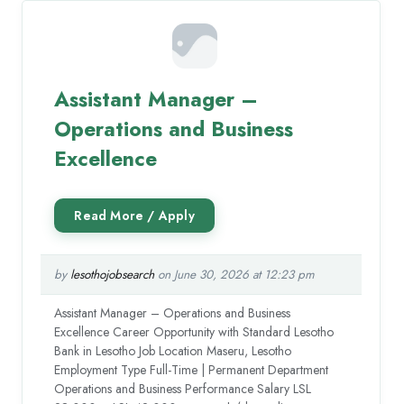
Assistant Manager –
Operations and Business
Excellence
by
lesothojobsearch
on June 30, 2026 at 12:23 pm
Assistant Manager – Operations and Business
Excellence Career Opportunity with Standard Lesotho
Bank in Lesotho Job Location Maseru, Lesotho
Employment Type Full-Time | Permanent Department
Operations and Business Performance Salary LSL