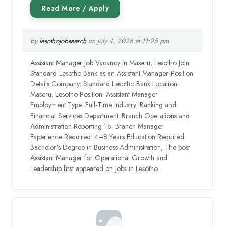
by
lesothojobsearch
on July 4, 2026 at 11:25 pm
Assistant Manager Job Vacancy in Maseru, Lesotho Join
Standard Lesotho Bank as an Assistant Manager Position
Details Company: Standard Lesotho Bank Location:
Maseru, Lesotho Position: Assistant Manager
Employment Type: Full-Time Industry: Banking and
Financial Services Department: Branch Operations and
Administration Reporting To: Branch Manager
Experience Required: 4–8 Years Education Required:
Bachelor’s Degree in Business Administration, The post
Assistant Manager for Operational Growth and
Leadership first appeared on Jobs in Lesotho.