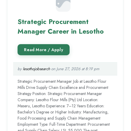
Strategic Procurement
Manager Career in Lesotho
by
lesothojobsearch
on June 27, 2026 at 8:19 pm
Strategic Procurement Manager Job at Lesotho Flour
Mills Drive Supply Chain Excellence and Procurement
Strategy Position: Strategic Procurement Manager
Company: Lesotho Flour Mills (Pty) Ltd Location:
Maseru, Lesotho Experience: 7–12 Years Education:
Bachelor’s Degree or Higher Industry: Manufacturing,
Food Processing and Supply Chain Management
Employment Type: Full-Time Department: Procurement
and Supply Chain Salary: LSL 55,000 The post