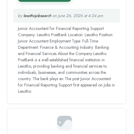
by
lesothojobsearch
on June 26, 2026 at 4:24 pm
Junior Accountant for Financial Reporting Support
Company: Lesotho PostBank Location: Lesotho Position:
Junior Accountant Employment Type: Full-Time
Department: Finance & Accounting Industry: Banking
and Financial Services About the Company Lesotho
PostBank is a well-established financial institution in
Lesotho, providing banking and financial services to
individuals, businesses, and communities across the
country. The bank plays an The post Junior Accountant
for Financial Reporting Support first appeared on Jobs in
Lesotho.