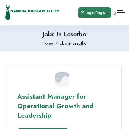
Login/Register
Jobs In Lesotho
Home
Jobs in Lesotho
Assistant Manager for
Operational Growth and
Leadership