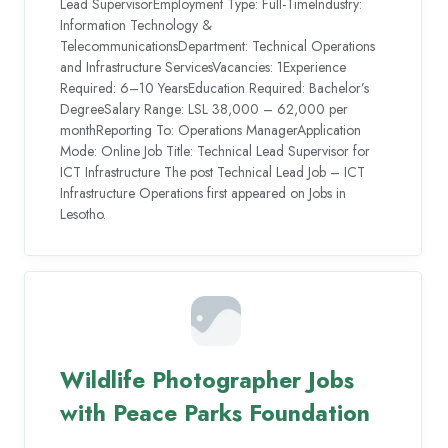
Lead SupervisorEmployment Type: Full-TimeIndustry:
Information Technology &
TelecommunicationsDepartment: Technical Operations
and Infrastructure ServicesVacancies: 1Experience
Required: 6–10 YearsEducation Required: Bachelor’s
DegreeSalary Range: LSL 38,000 – 62,000 per
monthReporting To: Operations ManagerApplication
Mode: Online Job Title: Technical Lead Supervisor for
ICT Infrastructure The post Technical Lead Job – ICT
Infrastructure Operations first appeared on Jobs in
Lesotho.
Wildlife Photographer Jobs
with Peace Parks Foundation