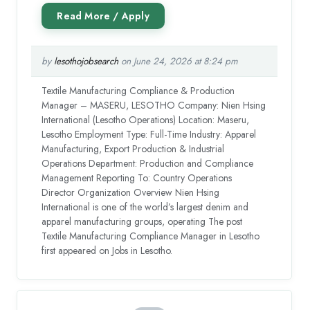
by
lesothojobsearch
on June 24, 2026 at 8:24 pm
Textile Manufacturing Compliance & Production
Manager – MASERU, LESOTHO Company: Nien Hsing
International (Lesotho Operations) Location: Maseru,
Lesotho Employment Type: Full-Time Industry: Apparel
Manufacturing, Export Production & Industrial
Operations Department: Production and Compliance
Management Reporting To: Country Operations
Director Organization Overview Nien Hsing
International is one of the world’s largest denim and
apparel manufacturing groups, operating The post
Textile Manufacturing Compliance Manager in Lesotho
first appeared on Jobs in Lesotho.