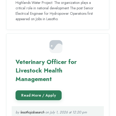
Highlands Water Project. The organization plays a
critical role in national development The post Senior
Electrical Engineer for Hydropower Operations first
appeared on Jobs in Lesotho.
Veterinary Officer for
Livestock Health
Management
by
lesothojobsearch
on July 1, 2026 at 12:20 pm