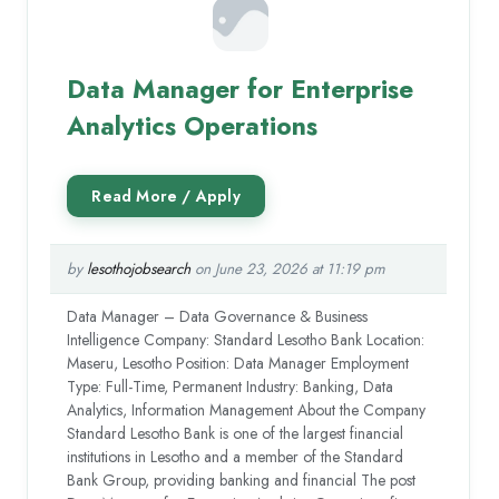
Data Manager for Enterprise
Analytics Operations
by
lesothojobsearch
on June 23, 2026 at 11:19 pm
Data Manager – Data Governance & Business
Intelligence Company: Standard Lesotho Bank Location:
Maseru, Lesotho Position: Data Manager Employment
Type: Full-Time, Permanent Industry: Banking, Data
Analytics, Information Management About the Company
Standard Lesotho Bank is one of the largest financial
institutions in Lesotho and a member of the Standard
Bank Group, providing banking and financial The post