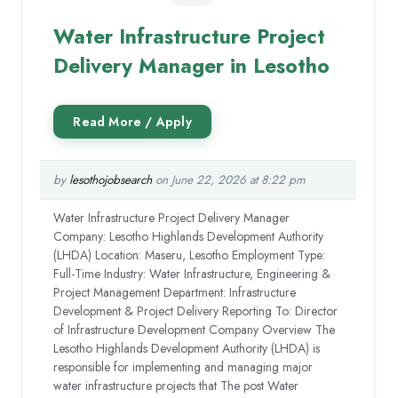
Water Infrastructure Project
Delivery Manager in Lesotho
by
lesothojobsearch
on June 22, 2026 at 8:22 pm
Water Infrastructure Project Delivery Manager
Company: Lesotho Highlands Development Authority
(LHDA) Location: Maseru, Lesotho Employment Type:
Full-Time Industry: Water Infrastructure, Engineering &
Project Management Department: Infrastructure
Development & Project Delivery Reporting To: Director
of Infrastructure Development Company Overview The
Lesotho Highlands Development Authority (LHDA) is
responsible for implementing and managing major
water infrastructure projects that The post Water