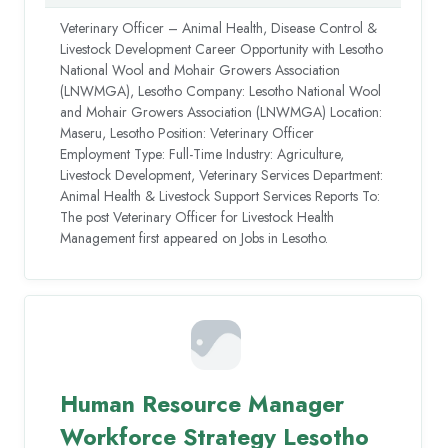
Veterinary Officer – Animal Health, Disease Control &
Livestock Development Career Opportunity with Lesotho
National Wool and Mohair Growers Association
(LNWMGA), Lesotho Company: Lesotho National Wool
and Mohair Growers Association (LNWMGA) Location:
Maseru, Lesotho Position: Veterinary Officer
Employment Type: Full-Time Industry: Agriculture,
Livestock Development, Veterinary Services Department:
Animal Health & Livestock Support Services Reports To:
The post Veterinary Officer for Livestock Health
Management first appeared on Jobs in Lesotho.
Human Resource Manager
Workforce Strategy Lesotho