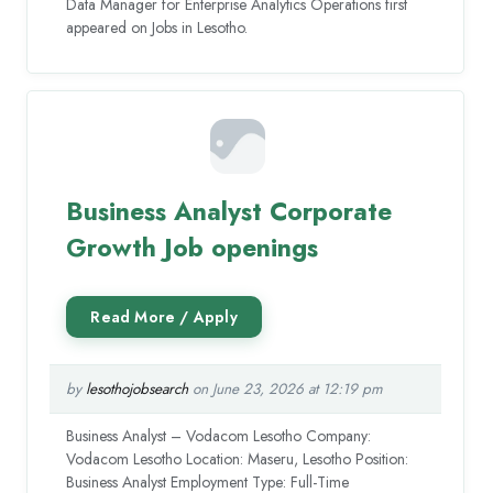
Data Manager for Enterprise Analytics Operations first
appeared on Jobs in Lesotho.
Business Analyst Corporate
Growth Job openings
by
lesothojobsearch
on June 23, 2026 at 12:19 pm
Business Analyst – Vodacom Lesotho Company:
Vodacom Lesotho Location: Maseru, Lesotho Position:
Business Analyst Employment Type: Full-Time