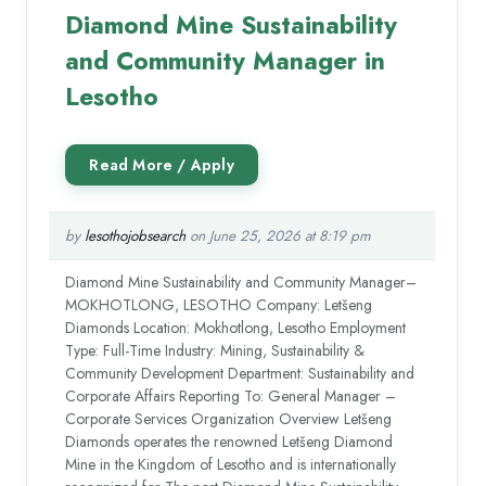
Diamond Mine Sustainability
and Community Manager in
Lesotho
by
lesothojobsearch
on June 25, 2026 at 8:19 pm
Diamond Mine Sustainability and Community Manager–
MOKHOTLONG, LESOTHO Company: Letšeng
Diamonds Location: Mokhotlong, Lesotho Employment
Type: Full-Time Industry: Mining, Sustainability &
Community Development Department: Sustainability and
Corporate Affairs Reporting To: General Manager –
Corporate Services Organization Overview Letšeng
Diamonds operates the renowned Letšeng Diamond
Mine in the Kingdom of Lesotho and is internationally