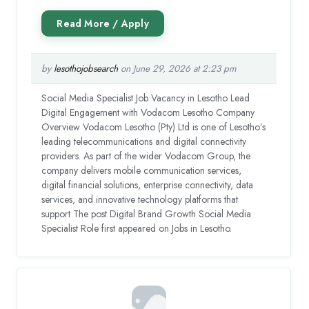
by
lesothojobsearch
on June 29, 2026 at 2:23 pm
Social Media Specialist Job Vacancy in Lesotho Lead
Digital Engagement with Vodacom Lesotho Company
Overview Vodacom Lesotho (Pty) Ltd is one of Lesotho’s
leading telecommunications and digital connectivity
providers. As part of the wider Vodacom Group, the
company delivers mobile communication services,
digital financial solutions, enterprise connectivity, data
services, and innovative technology platforms that
support The post Digital Brand Growth Social Media
Specialist Role first appeared on Jobs in Lesotho.