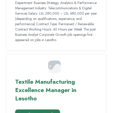
Department: Business Strategy, Analytics & Performance
Management Industry: Telecommunications & Digital
Services Salary: LSL 280,000 – LSL 480,000 per year
(depending on qualifications, experience, and
performance) Contract Type: Permanent / Renewable
Contract Working Hours: 40 Hours per Week The post
Business Analyst Corporate Growth Job openings first
appeared on Jobs in Lesotho.
Textile Manufacturing
Excellence Manager in
Lesotho