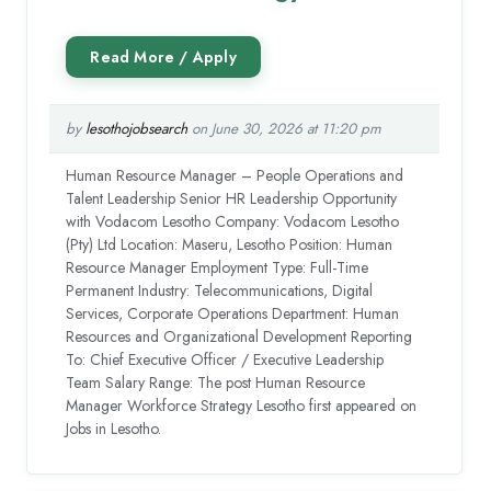
by
lesothojobsearch
on June 30, 2026 at 11:20 pm
Human Resource Manager – People Operations and
Talent Leadership Senior HR Leadership Opportunity
with Vodacom Lesotho Company: Vodacom Lesotho
(Pty) Ltd Location: Maseru, Lesotho Position: Human
Resource Manager Employment Type: Full-Time
Permanent Industry: Telecommunications, Digital
Services, Corporate Operations Department: Human
Resources and Organizational Development Reporting
To: Chief Executive Officer / Executive Leadership
Team Salary Range: The post Human Resource
Manager Workforce Strategy Lesotho first appeared on
Jobs in Lesotho.