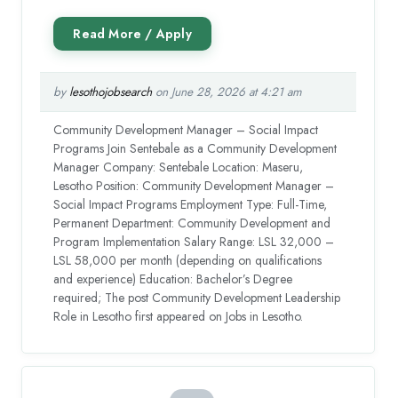
by
lesothojobsearch
on June 28, 2026 at 4:21 am
Community Development Manager – Social Impact
Programs Join Sentebale as a Community Development
Manager Company: Sentebale Location: Maseru,
Lesotho Position: Community Development Manager –
Social Impact Programs Employment Type: Full-Time,
Permanent Department: Community Development and
Program Implementation Salary Range: LSL 32,000 –
LSL 58,000 per month (depending on qualifications
and experience) Education: Bachelor’s Degree
required; The post Community Development Leadership
Role in Lesotho first appeared on Jobs in Lesotho.