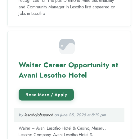
recognized for The post Diamond Mine Sustainability
and Community Manager in Lesotho first appeared on
Jobs in Lesotho.
Waiter Career Opportunity at
Avani Lesotho Hotel
by
lesothojobsearch
on June 25, 2026 at 8:19 pm
Waiter – Avani Lesotho Hotel & Casino, Maseru,
Lesotho Company: Avani Lesotho Hotel &