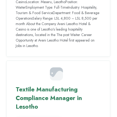
CasinoLocation: Maseru, LesothoPosition:
WaiterEmployment Type: Full-TimeIndustry: Hospitality,
Tourism & Food ServiceDepartment: Food & Beverage
OperationsSalary Range: LSL 4,800 – LSL 8,500 per
month About the Company Avani Lesotho Hotel &
Casino is one of Lesotho’s leading hospitality
destinations, located in the The post Waiter Career
Opportunity at Avani Lesotho Hotel first appeared on
Jobs in Lesotho.
Textile Manufacturing
Compliance Manager in
Lesotho