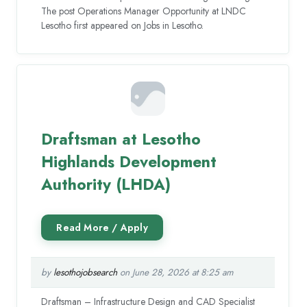
The post Operations Manager Opportunity at LNDC
Lesotho first appeared on Jobs in Lesotho.
Draftsman at Lesotho
Highlands Development
Authority (LHDA)
by
lesothojobsearch
on June 28, 2026 at 8:25 am
Draftsman – Infrastructure Design and CAD Specialist