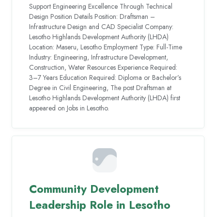
Support Engineering Excellence Through Technical
Design Position Details Position: Draftsman –
Infrastructure Design and CAD Specialist Company:
Lesotho Highlands Development Authority (LHDA)
Location: Maseru, Lesotho Employment Type: Full-Time
Industry: Engineering, Infrastructure Development,
Construction, Water Resources Experience Required:
3–7 Years Education Required: Diploma or Bachelor’s
Degree in Civil Engineering, The post Draftsman at
Lesotho Highlands Development Authority (LHDA) first
appeared on Jobs in Lesotho.
Community Development
Leadership Role in Lesotho