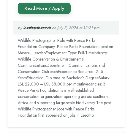
by
lesothojobsearch
on July 3, 2026 at 12:21 pm
Wildlife Photographer Role with Peace Parks
Foundation Company: Peace Parks FoundationLocation:
Maseru, LesothoEmployment Type: Full-TimeIndustry:
Wildlife Conservation & Environmental
CommunicationsDepartment: Communications and
Conservation OutreachExperience Required: 2–5
YearsEducation: Diploma or Bachelor’s DegreeSalary:
LSL 22,000 – LSL 38,000 per monthVacancies: 3
Peace Parks Foundation is a well-established
conservation organization operating across southern
Africa and supporting large-scale biodiversity The post
Wildlife Photographer Jobs with Peace Parks
Foundation first appeared on Jobs in Lesotho.