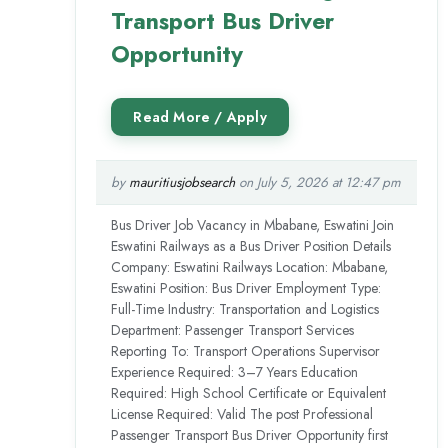
Transport Bus Driver
Opportunity
by
mauritiusjobsearch
on July 5, 2026 at 12:47 pm
Bus Driver Job Vacancy in Mbabane, Eswatini Join
Eswatini Railways as a Bus Driver Position Details
Company: Eswatini Railways Location: Mbabane,
Eswatini Position: Bus Driver Employment Type:
Full-Time Industry: Transportation and Logistics
Department: Passenger Transport Services
Reporting To: Transport Operations Supervisor
Experience Required: 3–7 Years Education
Required: High School Certificate or Equivalent
License Required: Valid The post Professional
Passenger Transport Bus Driver Opportunity first