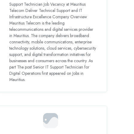
Support Technician Job Vacancy at Mauritius
Telecom Deliver Technical Support and IT
Infrastructure Excellence Company Overview
Mauritius Telecom is the leading
telecommunications and digital services provider
in Mauritius. The company delivers broadband
connectivity, mobile communications, enterprise
technology solutions, cloud services, cybersecurity
support, and digital transformation initiatives for
businesses and consumers across the country. As
part The post Senior IT Support Technician for
Digital Operations first appeared on Jobs in
Mauritius.