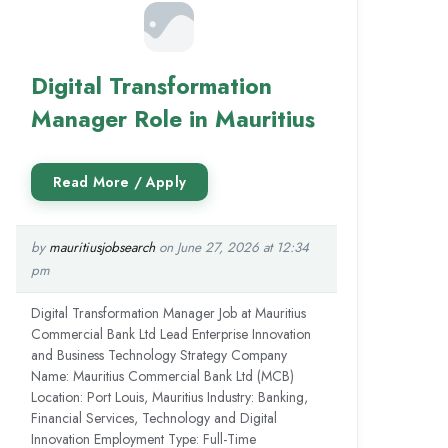
Digital Transformation
Manager Role in Mauritius
by
mauritiusjobsearch
on June 27, 2026 at 12:34
pm
Digital Transformation Manager Job at Mauritius
Commercial Bank Ltd Lead Enterprise Innovation
and Business Technology Strategy Company
Name: Mauritius Commercial Bank Ltd (MCB)
Location: Port Louis, Mauritius Industry: Banking,
Financial Services, Technology and Digital
Innovation Employment Type: Full-Time