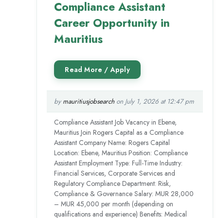
Compliance Assistant
Career Opportunity in
Mauritius
by
mauritiusjobsearch
on July 1, 2026 at 12:47 pm
Compliance Assistant Job Vacancy in Ebene,
Mauritius Join Rogers Capital as a Compliance
Assistant Company Name: Rogers Capital
Location: Ebene, Mauritius Position: Compliance
Assistant Employment Type: Full-Time Industry:
Financial Services, Corporate Services and
Regulatory Compliance Department: Risk,
Compliance & Governance Salary: MUR 28,000
– MUR 45,000 per month (depending on
qualifications and experience) Benefits: Medical