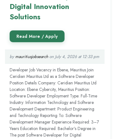
Digital Innovation
Solutions
by
mauritiusjobsearch
on July 4, 2026 at 12:33 pm
Developer Job Vacancy in Ebene, Mauritius Join
Ceridian Mauritius Ltd as a Software Developer
Position Details Company: Ceridian Mauritius Ltd
Location: Ebene Cybercity, Mauritius Position:
Software Developer Employment Type: Full-Time
Industry: Information Technology and Software
Development Department: Product Engineering
and Technology Reporting To: Software
Development Manager Experience Required: 3–7
Years Education Required: Bachelor’s Degree in
The post Software Developer for Digital