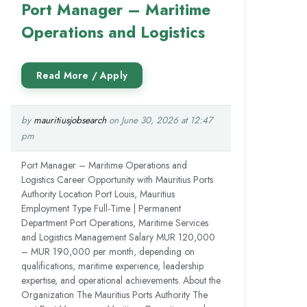
Port Manager – Maritime
Operations and Logistics
by
mauritiusjobsearch
on June 30, 2026 at 12:47
pm
Port Manager – Maritime Operations and
Logistics Career Opportunity with Mauritius Ports
Authority Location Port Louis, Mauritius
Employment Type Full-Time | Permanent
Department Port Operations, Maritime Services
and Logistics Management Salary MUR 120,000
– MUR 190,000 per month, depending on
qualifications, maritime experience, leadership
expertise, and operational achievements. About the
Organization The Mauritius Ports Authority The