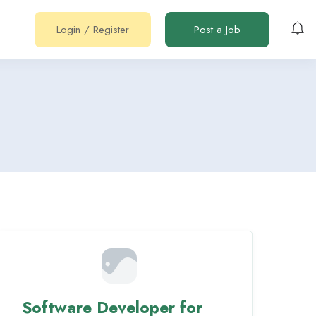
Login
/
Register
Post a Job
Software Developer for