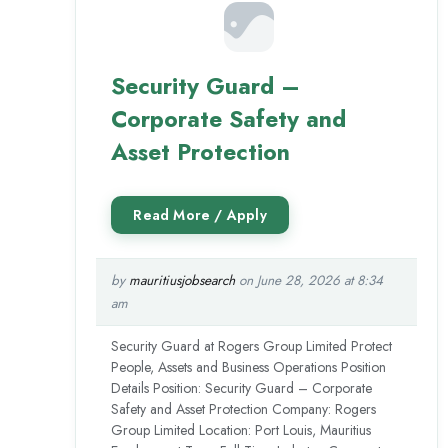
Security Guard –
Corporate Safety and
Asset Protection
by
mauritiusjobsearch
on June 28, 2026 at 8:34
am
Security Guard at Rogers Group Limited Protect
People, Assets and Business Operations Position
Details Position: Security Guard – Corporate
Safety and Asset Protection Company: Rogers
Group Limited Location: Port Louis, Mauritius