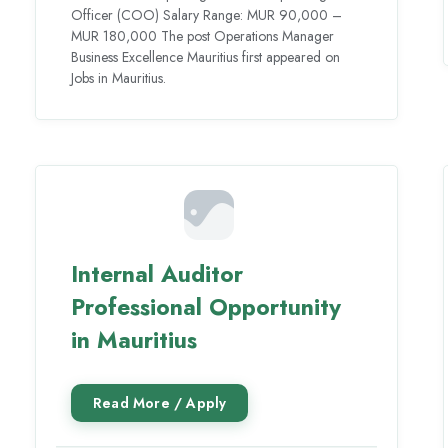
Officer (COO) Salary Range: MUR 90,000 –
MUR 180,000 The post Operations Manager
Business Excellence Mauritius first appeared on
Jobs in Mauritius.
Internal Auditor
Professional Opportunity
in Mauritius