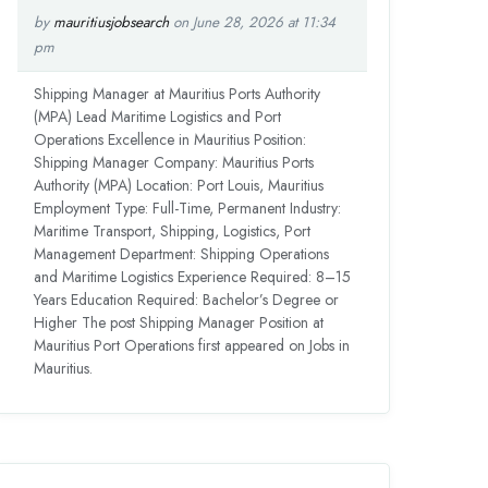
by
mauritiusjobsearch
on June 28, 2026 at 11:34
pm
Shipping Manager at Mauritius Ports Authority
(MPA) Lead Maritime Logistics and Port
Operations Excellence in Mauritius Position:
Shipping Manager Company: Mauritius Ports
Authority (MPA) Location: Port Louis, Mauritius
Employment Type: Full-Time, Permanent Industry:
Maritime Transport, Shipping, Logistics, Port
Management Department: Shipping Operations
and Maritime Logistics Experience Required: 8–15
Years Education Required: Bachelor’s Degree or
Higher The post Shipping Manager Position at
Mauritius Port Operations first appeared on Jobs in
Mauritius.