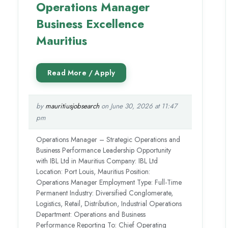
Operations Manager
Business Excellence
Mauritius
by
mauritiusjobsearch
on June 30, 2026 at 11:47
pm
Operations Manager – Strategic Operations and
Business Performance Leadership Opportunity
with IBL Ltd in Mauritius Company: IBL Ltd
Location: Port Louis, Mauritius Position:
Operations Manager Employment Type: Full-Time
Permanent Industry: Diversified Conglomerate,
Logistics, Retail, Distribution, Industrial Operations
Department: Operations and Business
Performance Reporting To: Chief Operating