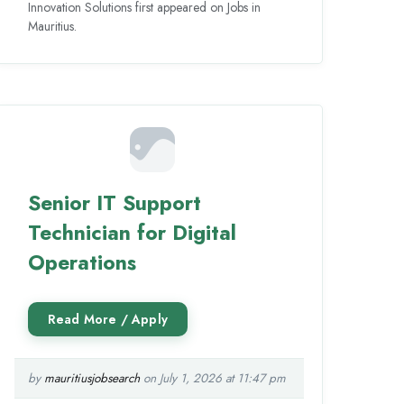
Innovation Solutions first appeared on Jobs in
Mauritius.
Senior IT Support
Technician for Digital
Operations
by
mauritiusjobsearch
on July 1, 2026 at 11:47 pm