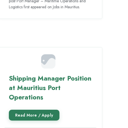
post Port Manager – Maritime Operations and
Logistics first appeared on Jobs in Mauritius.
Shipping Manager Position
at Mauritius Port
Operations