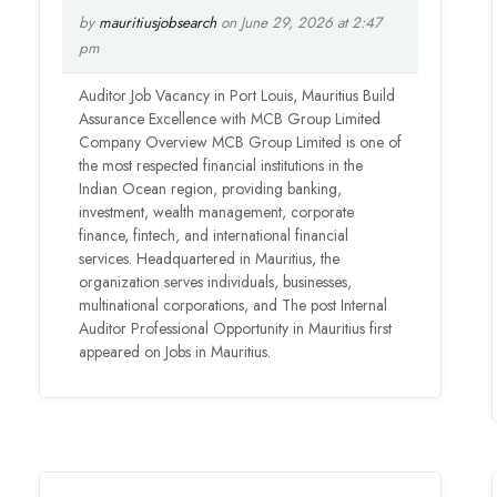
by
mauritiusjobsearch
on June 29, 2026 at 2:47
pm
Auditor Job Vacancy in Port Louis, Mauritius Build
Assurance Excellence with MCB Group Limited
Company Overview MCB Group Limited is one of
the most respected financial institutions in the
Indian Ocean region, providing banking,
investment, wealth management, corporate
finance, fintech, and international financial
services. Headquartered in Mauritius, the
organization serves individuals, businesses,
multinational corporations, and The post Internal
Auditor Professional Opportunity in Mauritius first
appeared on Jobs in Mauritius.