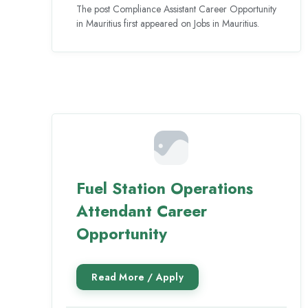
The post Compliance Assistant Career Opportunity
in Mauritius first appeared on Jobs in Mauritius.
Fuel Station Operations
Attendant Career
Opportunity