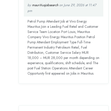
by
mauritiusjobsearch
on June 29, 2026 at 11:47
pm
Petrol Pump Attendant Job at Vivo Energy
Mauritius Join a Leading Fuel Retail and Customer
Service Team Location Port Louis, Mauritius
Company Vivo Energy Mauritius Position Petrol
Pump Attendant Employment Type Full-Time
Permanent Industry Petroleum Retail, Fuel
Distribution, Customer Service Salary MUR
18,000 – MUR 28,000 per month depending on
experience, qualifications, shift schedule, and The
post Fuel Station Operations Attendant Career
Opportunity first appeared on Jobs in Mauritius.