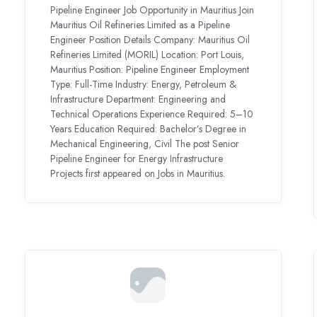
Pipeline Engineer Job Opportunity in Mauritius Join
Mauritius Oil Refineries Limited as a Pipeline
Engineer Position Details Company: Mauritius Oil
Refineries Limited (MORIL) Location: Port Louis,
Mauritius Position: Pipeline Engineer Employment
Type: Full-Time Industry: Energy, Petroleum &
Infrastructure Department: Engineering and
Technical Operations Experience Required: 5–10
Years Education Required: Bachelor’s Degree in
Mechanical Engineering, Civil The post Senior
Pipeline Engineer for Energy Infrastructure
Projects first appeared on Jobs in Mauritius.