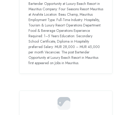
Bartender Opportunity at Luxury Beach Resort in
Mauritius Company: Four Seasons Resort Mauritius
at Anahita Location: Beau Champ, Mauritius
Employment Type: Full-Time Industry: Hospitality,
Tourism & Luxury Resort Operations Department:
Food & Beverage Operations Experience
Required: 1–5 Years Education: Secondary
School Certificate, Diploma in Hospitality
preferred Salary: MUR 28,000 – MUR 45,000
per month Vacancies: The post Bartender
Opportunity at Luxury Beach Resort in Mauritius
first appeared on Jobs in Mauritius.