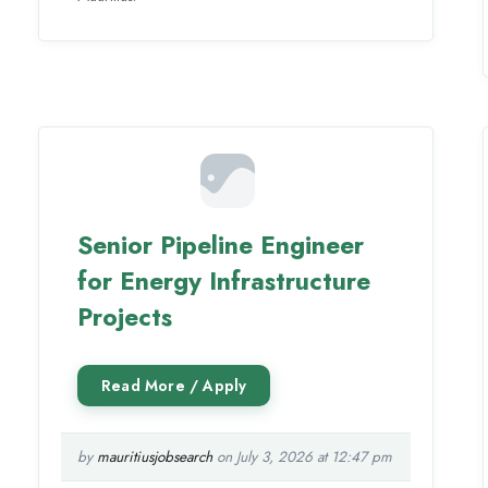
Senior Pipeline Engineer
for Energy Infrastructure
Projects
by
mauritiusjobsearch
on July 3, 2026 at 12:47 pm