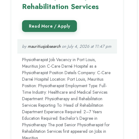
Rehabilitation Services
by
mauritiusjobsearch
on July 4, 2026 at 11:47 pm
Physiotherapist Job Vacancy in Port Louis,
Mauritius Join C-Care Darné Hospital as a
Physiotherapist Position Details Company: C-Care
Darné Hospital Location: Port Louis, Mauritius
Position: Physiotherapist Employment Type: Full-
Time Industry: Healthcare and Medical Services
Department: Physiotherapy and Rehabilitation
Services Reporting To: Head of Rehabilitation
Department Experience Required: 2–7 Years
Education Required: Bachelor’s Degree in
Physiotherapy The post Senior Physiotherapist for
Rehabilitation Services first appeared on Jobs in
Mauritius.