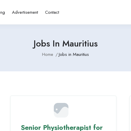
ing
Advertisement
Contact
Jobs In Mauritius
Home
Jobs in Mauritius
Senior Physiotherapist for