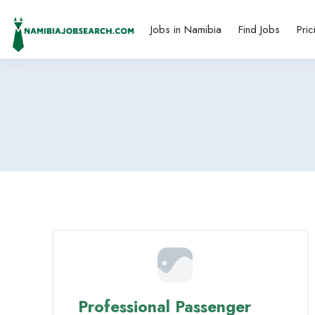
Jobs in Namibia
Find Jobs
Pric
Professional Passenger