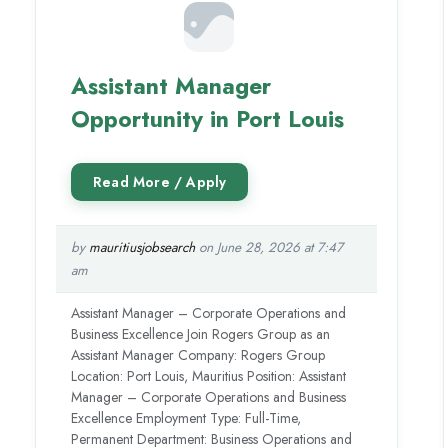
Assistant Manager
Opportunity in Port Louis
by
mauritiusjobsearch
on June 28, 2026 at 7:47
am
Assistant Manager – Corporate Operations and
Business Excellence Join Rogers Group as an
Assistant Manager Company: Rogers Group
Location: Port Louis, Mauritius Position: Assistant
Manager – Corporate Operations and Business
Excellence Employment Type: Full-Time,
Permanent Department: Business Operations and