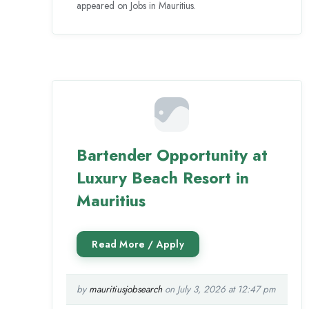
appeared on Jobs in Mauritius.
Bartender Opportunity at
Luxury Beach Resort in
Mauritius
by
mauritiusjobsearch
on July 3, 2026 at 12:47 pm