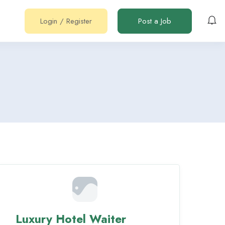
Login
/
Register
Post a Job
Luxury Hotel Waiter