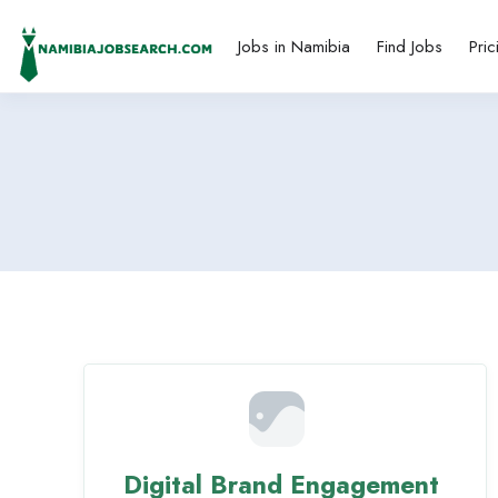
Jobs in Namibia
Find Jobs
Pric
Digital Brand Engagement