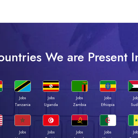
ountries We are Present I
Jobs
Jobs
Jobs
Jobs
Jo
a
Tanzania
Uganda
Zambia
Ethiopia
Sud
Jobs
Jobs
Jobs
Jobs
Jo