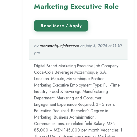
Marketing Executive Role
by
mozambiquejobsearch
on July 3, 2026 at 11:10
pm
Digital Brand Marketing Executive Job Company:
Coca-Cola Beverages Mozambique, S.A.
Location: Maputo, Mozambique Position:
Marketing Executive Employment Type: Full-Time
Industry: Food & Beverage Manufacturing
Department: Marketing and Consumer
Engagement Experience Required: 3–6 Years
Education Required: Bachelor’s Degree in
Marketing, Business Administration,
Communications, or related field Salary: MZN
85,000 – MZN 145,000 per month Vacancies: 1
The post Digital Brand Engagement Marketing