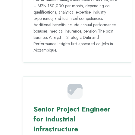
– MZN 180,000 per month, depending on
qualifications, analytical expertise, industry
experience, and technical competencies.
Additional benefits include annual performance
bonuses, medical insurance, pension The post
Business Analyst – Strategic Data and
Performance Insights first appeared on Jobs in
Mozambique.
Senior Project Engineer
for Industrial
Infrastructure