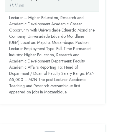
11:11 pm
Lecturer – Higher Education, Research and
Academic Development Academic Career
Opportunity with Universidade Eduardo Mondlane
Company: Universidade Eduardo Mondlane
(UEM) Location: Maputo, Mozambique Position:
Lecturer Employment Type: Full-Time Permanent
Industry: Higher Education, Research and
Academic Development Department: Faculty
Academic Affairs Reporting To: Head of
Department / Dean of Faculty Salary Range: MZN
65,000 – MZN The post Lecturer Academic
Teaching and Research Mozambique first
appeared on Jobs in Mozambique.