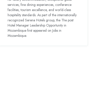
services, fine dining experiences, conference
facilities, tourism excellence, and world-class
hospitality standards. As part of the internationally
recognized Serena Hotels group, the The post
Hotel Manager Leadership Opportunity in
Mozambique first appeared on Jobs in
Mozambique.