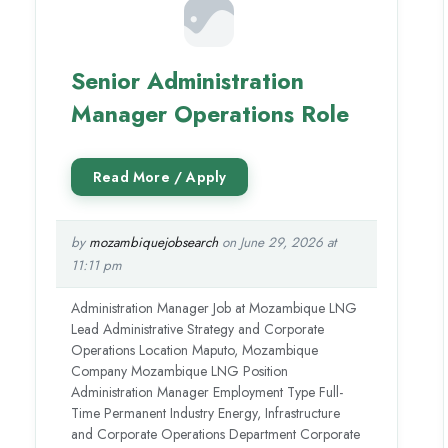
Senior Administration
Manager Operations Role
by
mozambiquejobsearch
on June 29, 2026 at
11:11 pm
Administration Manager Job at Mozambique LNG
Lead Administrative Strategy and Corporate
Operations Location Maputo, Mozambique
Company Mozambique LNG Position
Administration Manager Employment Type Full-
Time Permanent Industry Energy, Infrastructure
and Corporate Operations Department Corporate