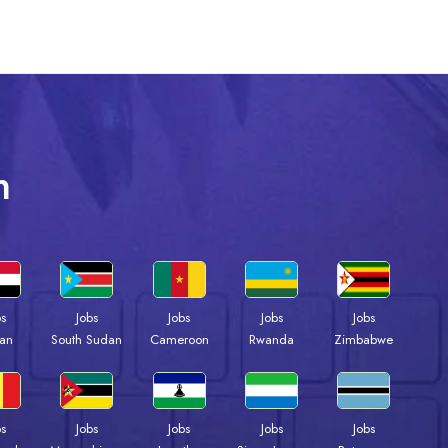
n
bs
Jobs
Jobs
Jobs
Jobs
an
South Sudan
Cameroon
Rwanda
Zimbabwe
bs
Jobs
Jobs
Jobs
Jobs