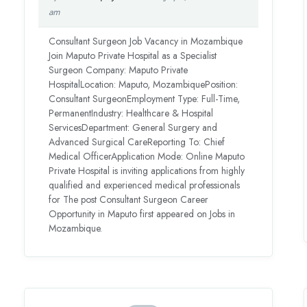
am
Consultant Surgeon Job Vacancy in Mozambique
Join Maputo Private Hospital as a Specialist
Surgeon Company: Maputo Private
HospitalLocation: Maputo, MozambiquePosition:
Consultant SurgeonEmployment Type: Full-Time,
PermanentIndustry: Healthcare & Hospital
ServicesDepartment: General Surgery and
Advanced Surgical CareReporting To: Chief
Medical OfficerApplication Mode: Online Maputo
Private Hospital is inviting applications from highly
qualified and experienced medical professionals
for The post Consultant Surgeon Career
Opportunity in Maputo first appeared on Jobs in
Mozambique.