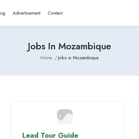
ing
Advertisement
Contact
Jobs In Mozambique
Home
Jobs in Mozambique
Lead Tour Guide