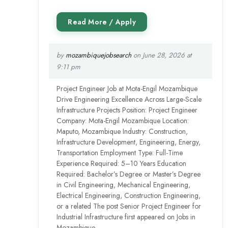
by
mozambiquejobsearch
on June 28, 2026 at
9:11 pm
Project Engineer Job at Mota-Engil Mozambique
Drive Engineering Excellence Across Large-Scale
Infrastructure Projects Position: Project Engineer
Company: Mota-Engil Mozambique Location:
Maputo, Mozambique Industry: Construction,
Infrastructure Development, Engineering, Energy,
Transportation Employment Type: Full-Time
Experience Required: 5–10 Years Education
Required: Bachelor’s Degree or Master’s Degree
in Civil Engineering, Mechanical Engineering,
Electrical Engineering, Construction Engineering,
or a related The post Senior Project Engineer for
Industrial Infrastructure first appeared on Jobs in
Mozambique.