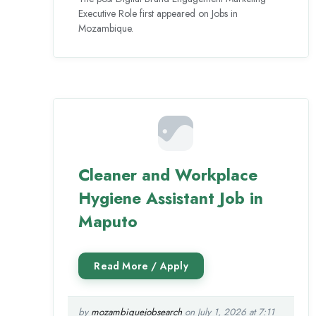
Executive Role first appeared on Jobs in
Mozambique.
Cleaner and Workplace
Hygiene Assistant Job in
Maputo
by
mozambiquejobsearch
on July 1, 2026 at 7:11