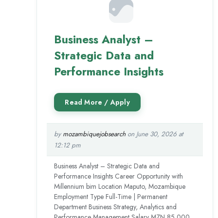
Business Analyst –
Strategic Data and
Performance Insights
by
mozambiquejobsearch
on June 30, 2026 at
12:12 pm
Business Analyst – Strategic Data and
Performance Insights Career Opportunity with
Millennium bim Location Maputo, Mozambique
Employment Type Full-Time | Permanent
Department Business Strategy, Analytics and
Performance Management Salary MZN 85,000