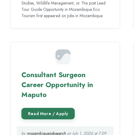
Studies, Wildlife Management, or The post Lead
Tour Guide Opportunity in Mozambique Eco
Tourism first appeared on Jobs in Mozambique.
Consultant Surgeon
Career Opportunity in
Maputo
by
mozambiquejobsearch
on July 1, 2026 at 7:09