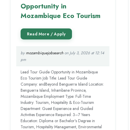
Opportunity in
Mozambique Eco Tourism
by
mozambiquejobsearch
on July 3, 2026 at 12:14
pm
Lead Tour Guide Opportunity in Mozambique
Eco Tourism Job Title: Lead Tour Guide
Company: andBeyond Benguerra Island Location:
Benguerra Island, Inhambane Province,
Mozambique Employment Type: Full-Time
Industry: Tourism, Hospitality & Eco-Tourism
Department: Guest Experience and Guided
Activities Experience Required: 3–7 Years
Education: Diploma or Bachelor’s Degree in
Tourism, Hospitality Management, Environmental