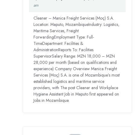
am
Cleaner – Manica Freight Services (Moç) S.A.
Location: Maputo, MozambiqueIndustry: Logistics,
Maritime Services, Freight
ForwardingEmployment Type: Full-
TimeDepartment: Facilities &
AdministrationReports To: Facilities
SupervisorSalary Range: MZN 18,000 – MZN
28,000 per month (based on qualifications and
experience) Company Overview Manica Freight
Services (Moç) S.A. is one of Mozambique’s most
established logistics and maritime service
providers, with The post Cleaner and Workplace
Hygiene Assistant Job in Maputo first appeared on
Jobs in Mozambique.