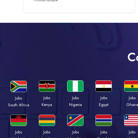
C
Jobs
Jobs
Jobs
Jobs
Jobs
Kenya
Nigeria
Egypt
Ghan
South Africa
Jobs
Jobs
Jobs
Jobs
Jobs