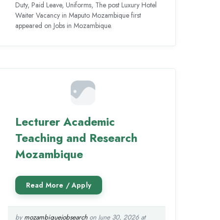
Duty, Paid Leave, Uniforms, The post Luxury Hotel
Waiter Vacancy in Maputo Mozambique first
appeared on Jobs in Mozambique.
Lecturer Academic
Teaching and Research
Mozambique
by
mozambiquejobsearch
on June 30, 2026 at