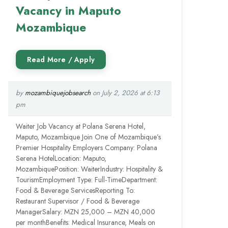
Vacancy in Maputo
Mozambique
by
mozambiquejobsearch
on July 2, 2026 at 6:13
pm
Waiter Job Vacancy at Polana Serena Hotel,
Maputo, Mozambique Join One of Mozambique’s
Premier Hospitality Employers Company: Polana
Serena HotelLocation: Maputo,
MozambiquePosition: WaiterIndustry: Hospitality &
TourismEmployment Type: Full-TimeDepartment:
Food & Beverage ServicesReporting To:
Restaurant Supervisor / Food & Beverage
ManagerSalary: MZN 25,000 – MZN 40,000
per monthBenefits: Medical Insurance, Meals on