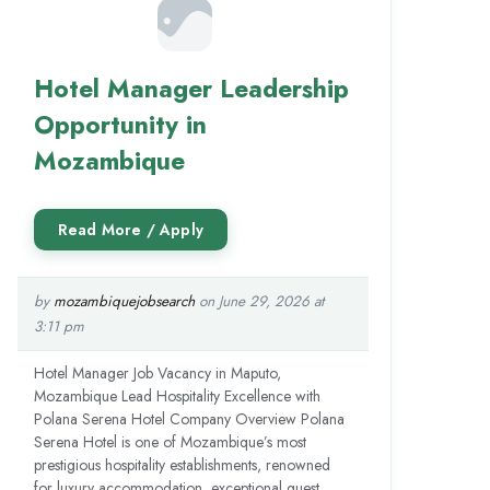
Hotel Manager Leadership
Opportunity in
Mozambique
by
mozambiquejobsearch
on June 29, 2026 at
3:11 pm
Hotel Manager Job Vacancy in Maputo,
Mozambique Lead Hospitality Excellence with
Polana Serena Hotel Company Overview Polana
Serena Hotel is one of Mozambique’s most
prestigious hospitality establishments, renowned
for luxury accommodation, exceptional guest