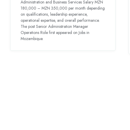
Administration and Business Services Salary MZN
180,000 – MZN 350,000 per month depending
on qualifications, leadership experience,
operational expertise, and overall performance.
The post Senior Administration Manager
Operations Role first appeared on Jobs in
Mozambique.