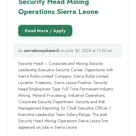
Security Head Mining
Operations Sierra Leone
by
sierraleonejobsearch
on June 30, 2026 at 11:55 am
Security Head – Corporate and Mining Security
Leadership Executive Security Career Opportunity with
Sierra Rutile Limited Company: Sierra Rutile Limited
Location: Freetown, Sierra Leone Position: Security
Head Employment Type: Full-Time Permanent Industry:
Mining, Mineral Processing, Industrial Operations,
Corporate Security Department: Security and Risk
Management Reporting To: Chief Executive Officer /
Executive Leadership Team Salary Range: The post
Security Head Mining Operations Sierra Leone first
appeared on Jobs in Sierra Leone.