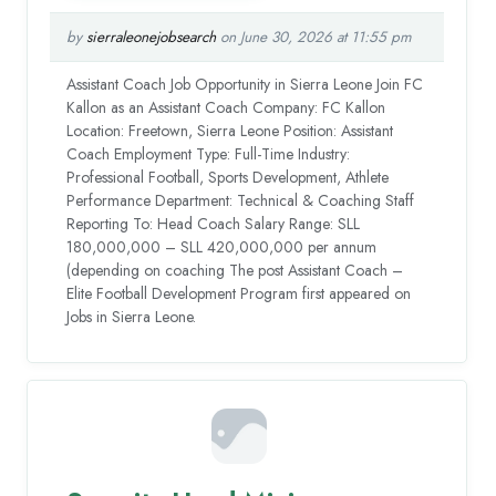
by
sierraleonejobsearch
on June 30, 2026 at 11:55 pm
Assistant Coach Job Opportunity in Sierra Leone Join FC
Kallon as an Assistant Coach Company: FC Kallon
Location: Freetown, Sierra Leone Position: Assistant
Coach Employment Type: Full-Time Industry:
Professional Football, Sports Development, Athlete
Performance Department: Technical & Coaching Staff
Reporting To: Head Coach Salary Range: SLL
180,000,000 – SLL 420,000,000 per annum
(depending on coaching The post Assistant Coach –
Elite Football Development Program first appeared on
Jobs in Sierra Leone.