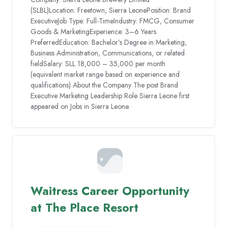
(SLBL)Location: Freetown, Sierra LeonePosition: Brand
ExecutiveJob Type: Full-TimeIndustry: FMCG, Consumer
Goods & MarketingExperience: 3–6 Years
PreferredEducation: Bachelor’s Degree in Marketing,
Business Administration, Communications, or related
fieldSalary: SLL 18,000 – 35,000 per month
(equivalent market range based on experience and
qualifications) About the Company The post Brand
Executive Marketing Leadership Role Sierra Leone first
appeared on Jobs in Sierra Leone.
Waitress Career Opportunity
at The Place Resort