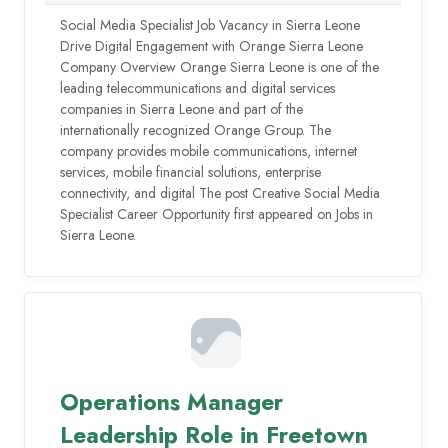
Social Media Specialist Job Vacancy in Sierra Leone
Drive Digital Engagement with Orange Sierra Leone
Company Overview Orange Sierra Leone is one of the
leading telecommunications and digital services
companies in Sierra Leone and part of the
internationally recognized Orange Group. The
company provides mobile communications, internet
services, mobile financial solutions, enterprise
connectivity, and digital The post Creative Social Media
Specialist Career Opportunity first appeared on Jobs in
Sierra Leone.
Operations Manager
Leadership Role in Freetown