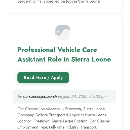
Leadership first appeared on Jobs in Sierra Leone.
Professional Vehicle Care
Assistant Role in Sierra Leone
by
sierraleonejobsearch
on June 24, 2026 at 1:52 pm
Car Cleaner Job Vacancy – Freetown, Sierra Leone
Company: Bolloré Transport & Logistics Sierra Leone
Location: Freetown, Sierra Leone Position: Car Cleaner
Employment Type: Full-Time Industry: Transport,