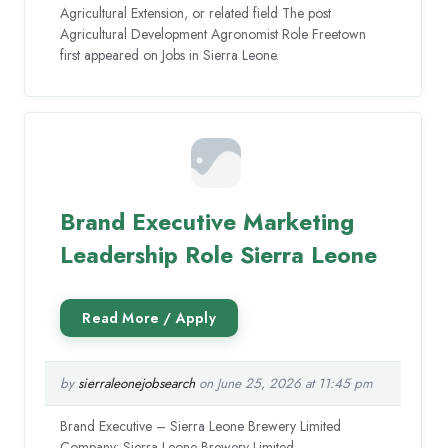
Agricultural Extension, or related field The post
Agricultural Development Agronomist Role Freetown
first appeared on Jobs in Sierra Leone.
Brand Executive Marketing
Leadership Role Sierra Leone
by
sierraleonejobsearch
on June 25, 2026 at 11:45 pm
Brand Executive – Sierra Leone Brewery Limited
Company: Sierra Leone Brewery Limited