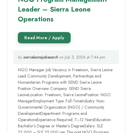
Leader – Sierra Leone
Operations
by
sierraleonejobsearch
on July 3, 2026 at 7:44 pm
NGO Manager Job Vacancy in Freetown, Sierra Leone
Lead Community Development, Partnerships and
Humanitarian Programs with SEND Sierra Leone
Position Overview Company: SEND Sierra
LeoneLocation: Freetown, Sierra LeonePosition: NGO
ManagerEmployment Type: Full-TimeIndustry: Non-
Governmental Organization (NGO) / Community
DevelopmentDepartment: Programs and
OperationsExperience Required: 7–12 YearsEducation:
Bachelor’s Degree or Master’s DegreeSalary: SLE
22,000 – SLE 35,000 per The post NGO Program