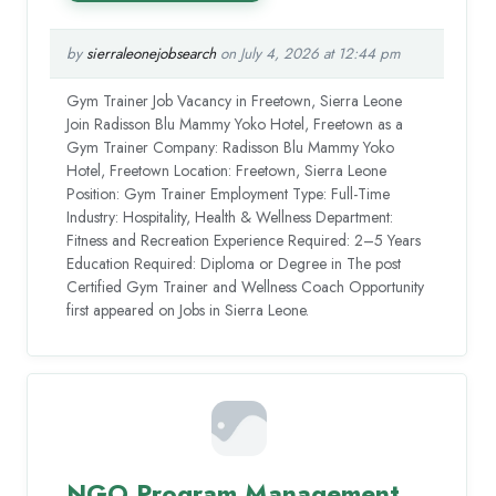
by
sierraleonejobsearch
on July 4, 2026 at 12:44 pm
Gym Trainer Job Vacancy in Freetown, Sierra Leone
Join Radisson Blu Mammy Yoko Hotel, Freetown as a
Gym Trainer Company: Radisson Blu Mammy Yoko
Hotel, Freetown Location: Freetown, Sierra Leone
Position: Gym Trainer Employment Type: Full-Time
Industry: Hospitality, Health & Wellness Department:
Fitness and Recreation Experience Required: 2–5 Years
Education Required: Diploma or Degree in The post
Certified Gym Trainer and Wellness Coach Opportunity
first appeared on Jobs in Sierra Leone.
NGO Program Management