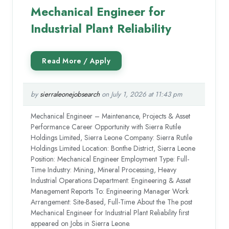
Mechanical Engineer for
Industrial Plant Reliability
by
sierraleonejobsearch
on July 1, 2026 at 11:43 pm
Mechanical Engineer – Maintenance, Projects & Asset
Performance Career Opportunity with Sierra Rutile
Holdings Limited, Sierra Leone Company: Sierra Rutile
Holdings Limited Location: Bonthe District, Sierra Leone
Position: Mechanical Engineer Employment Type: Full-
Time Industry: Mining, Mineral Processing, Heavy
Industrial Operations Department: Engineering & Asset
Management Reports To: Engineering Manager Work
Arrangement: Site-Based, Full-Time About the The post
Mechanical Engineer for Industrial Plant Reliability first
appeared on Jobs in Sierra Leone.