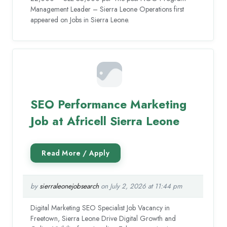
Management Leader – Sierra Leone Operations first
appeared on Jobs in Sierra Leone.
SEO Performance Marketing
Job at Africell Sierra Leone
by
sierraleonejobsearch
on July 2, 2026 at 11:44 pm
Digital Marketing SEO Specialist Job Vacancy in
Freetown, Sierra Leone Drive Digital Growth and