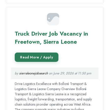
Truck Driver Job Vacancy in
Freetown, Sierra Leone
by
sierraleonejobsearch
on June 29, 2026 at 11:50 pm
Drive Logistics Excellence with Bolloré Transport &
Logistics Sierra Leone Company Overview Bolloré
Transport & Logistics Sierra Leone is a recognized
logistics, freight forwarding, transportation, and supply
chain solutions provider operating across West Africa.
The company supports major industries including