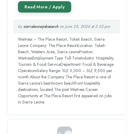
by
sierraleonejobsearch
on June 25, 2026 at 2:53 pm
Waitress – The Place Resort, Tokeh Beach, Sierra
Leone Company: The Place ResortLocation: Tokeh
Beach, Western Area, Sierra LeonePosition:
WaitressEmployment Type: Full-TimeIndustry: Hospitality,
Tourism & Food ServiceDepartment: Food & Beverage
OperationsSalary Range: SLE 5,500 – SLE 9,500 per
month About the Company The Place Resort is one of
Sierra Leone’s best-known beachfront hospitality
destinations, located The post Waitress Career
Opportunity at The Place Resort first appeared on Jobs
in Sierra Leone.