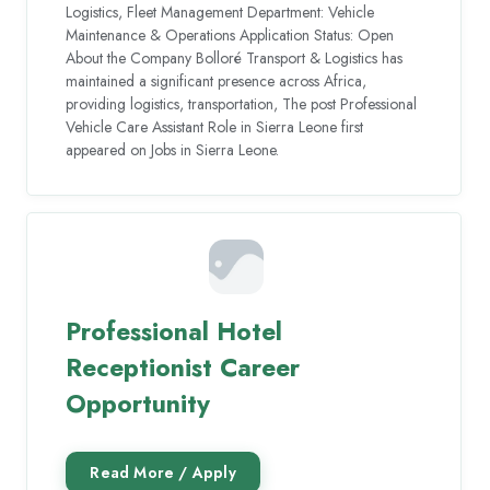
Logistics, Fleet Management Department: Vehicle
Maintenance & Operations Application Status: Open
About the Company Bolloré Transport & Logistics has
maintained a significant presence across Africa,
providing logistics, transportation, The post Professional
Vehicle Care Assistant Role in Sierra Leone first
appeared on Jobs in Sierra Leone.
Professional Hotel
Receptionist Career
Opportunity