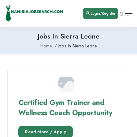
Login/Register
Jobs In Sierra Leone
Home
Jobs in Sierra Leone
Certified Gym Trainer and
Wellness Coach Opportunity