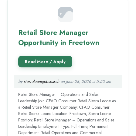
Retail Store Manager
Opportunity in Freetown
by
sierraleonejobsearch
on June 28, 2026 at 5:50 am
Retail Store Manager – Operations and Sales
Leadership Join CFAO Consumer Retail Sierra Leone as
a Retail Store Manager Company: CFAO Consumer
Retail Sierra Leone Location: Freetown, Sierra Leone
Position: Retail Store Manager – Operations and Sales
Leadership Employment Type: Full-Time, Permanent
Department: Retail Operations and Commercial