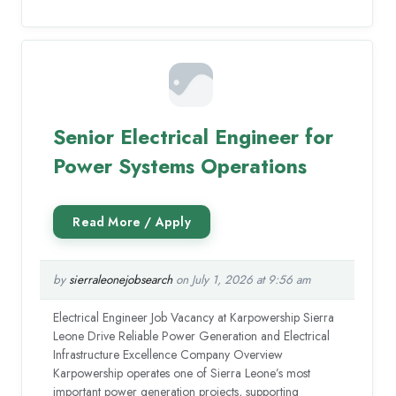
Senior Electrical Engineer for
Power Systems Operations
by
sierraleonejobsearch
on July 1, 2026 at 9:56 am
Electrical Engineer Job Vacancy at Karpowership Sierra
Leone Drive Reliable Power Generation and Electrical
Infrastructure Excellence Company Overview
Karpowership operates one of Sierra Leone’s most
important power generation projects, supporting