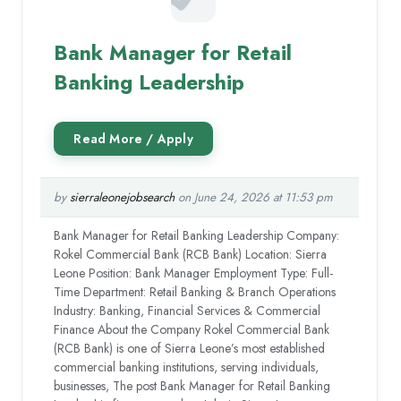
Bank Manager for Retail
Banking Leadership
by
sierraleonejobsearch
on June 24, 2026 at 11:53 pm
Bank Manager for Retail Banking Leadership Company:
Rokel Commercial Bank (RCB Bank) Location: Sierra
Leone Position: Bank Manager Employment Type: Full-
Time Department: Retail Banking & Branch Operations
Industry: Banking, Financial Services & Commercial
Finance About the Company Rokel Commercial Bank
(RCB Bank) is one of Sierra Leone’s most established
commercial banking institutions, serving individuals,
businesses, The post Bank Manager for Retail Banking