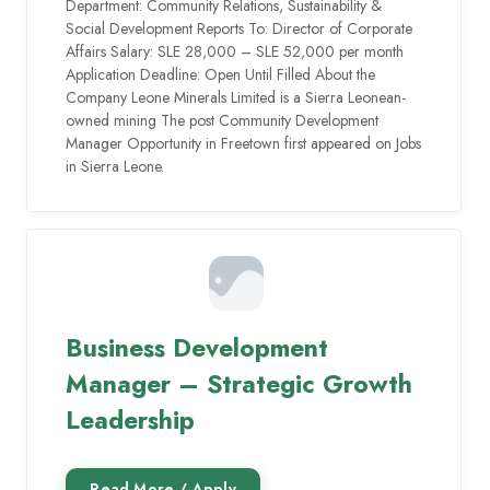
Department: Community Relations, Sustainability &
Social Development Reports To: Director of Corporate
Affairs Salary: SLE 28,000 – SLE 52,000 per month
Application Deadline: Open Until Filled About the
Company Leone Minerals Limited is a Sierra Leonean-
owned mining The post Community Development
Manager Opportunity in Freetown first appeared on Jobs
in Sierra Leone.
Business Development
Manager – Strategic Growth
Leadership