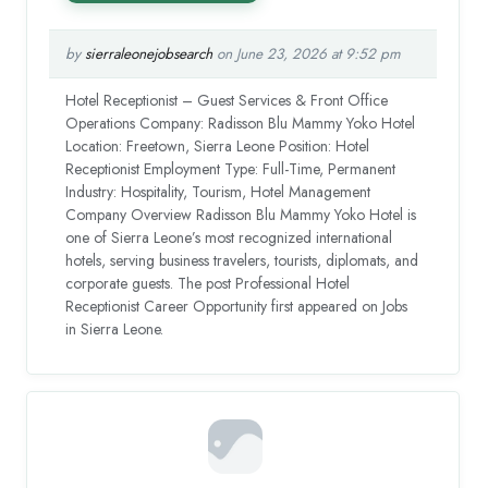
by
sierraleonejobsearch
on June 23, 2026 at 9:52 pm
Hotel Receptionist – Guest Services & Front Office
Operations Company: Radisson Blu Mammy Yoko Hotel
Location: Freetown, Sierra Leone Position: Hotel
Receptionist Employment Type: Full-Time, Permanent
Industry: Hospitality, Tourism, Hotel Management
Company Overview Radisson Blu Mammy Yoko Hotel is
one of Sierra Leone’s most recognized international
hotels, serving business travelers, tourists, diplomats, and
corporate guests. The post Professional Hotel
Receptionist Career Opportunity first appeared on Jobs
in Sierra Leone.