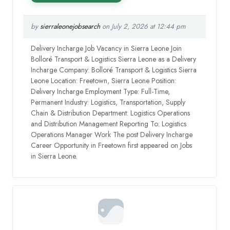
by
sierraleonejobsearch
on July 2, 2026 at 12:44 pm
Delivery Incharge Job Vacancy in Sierra Leone Join
Bolloré Transport & Logistics Sierra Leone as a Delivery
Incharge Company: Bolloré Transport & Logistics Sierra
Leone Location: Freetown, Sierra Leone Position:
Delivery Incharge Employment Type: Full-Time,
Permanent Industry: Logistics, Transportation, Supply
Chain & Distribution Department: Logistics Operations
and Distribution Management Reporting To: Logistics
Operations Manager Work The post Delivery Incharge
Career Opportunity in Freetown first appeared on Jobs
in Sierra Leone.