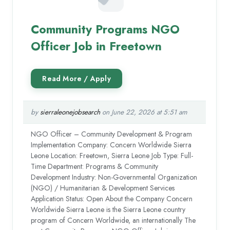
Community Programs NGO
Officer Job in Freetown
by
sierraleonejobsearch
on June 22, 2026 at 5:51 am
NGO Officer – Community Development & Program
Implementation Company: Concern Worldwide Sierra
Leone Location: Freetown, Sierra Leone Job Type: Full-
Time Department: Programs & Community
Development Industry: Non-Governmental Organization
(NGO) / Humanitarian & Development Services
Application Status: Open About the Company Concern
Worldwide Sierra Leone is the Sierra Leone country
program of Concern Worldwide, an internationally The