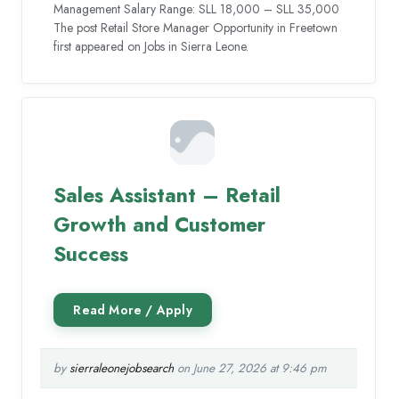
Management Salary Range: SLL 18,000 – SLL 35,000
The post Retail Store Manager Opportunity in Freetown
first appeared on Jobs in Sierra Leone.
Sales Assistant – Retail
Growth and Customer
Success
by
sierraleonejobsearch
on June 27, 2026 at 9:46 pm