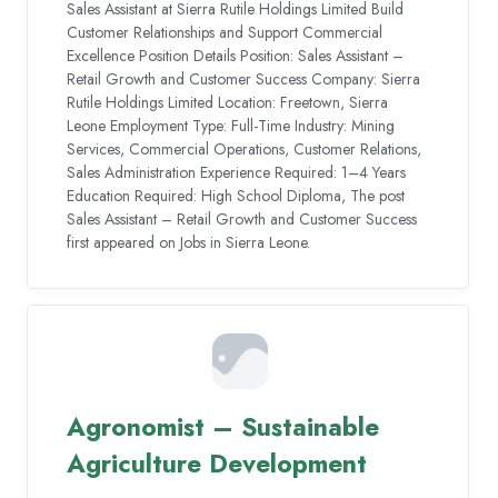
Sales Assistant at Sierra Rutile Holdings Limited Build
Customer Relationships and Support Commercial
Excellence Position Details Position: Sales Assistant –
Retail Growth and Customer Success Company: Sierra
Rutile Holdings Limited Location: Freetown, Sierra
Leone Employment Type: Full-Time Industry: Mining
Services, Commercial Operations, Customer Relations,
Sales Administration Experience Required: 1–4 Years
Education Required: High School Diploma, The post
Sales Assistant – Retail Growth and Customer Success
first appeared on Jobs in Sierra Leone.
Agronomist – Sustainable
Agriculture Development