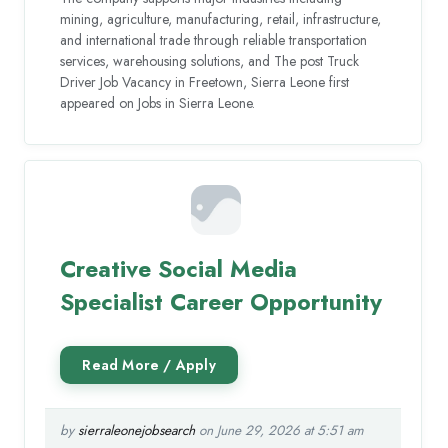
mining, agriculture, manufacturing, retail, infrastructure,
and international trade through reliable transportation
services, warehousing solutions, and The post Truck
Driver Job Vacancy in Freetown, Sierra Leone first
appeared on Jobs in Sierra Leone.
Creative Social Media
Specialist Career Opportunity
by
sierraleonejobsearch
on June 29, 2026 at 5:51 am