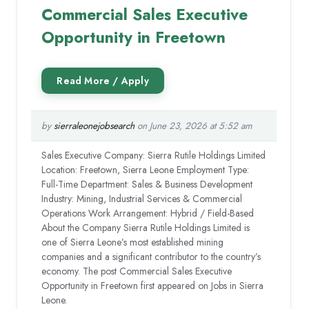
Commercial Sales Executive
Opportunity in Freetown
by
sierraleonejobsearch
on June 23, 2026 at 5:52 am
Sales Executive Company: Sierra Rutile Holdings Limited
Location: Freetown, Sierra Leone Employment Type:
Full-Time Department: Sales & Business Development
Industry: Mining, Industrial Services & Commercial
Operations Work Arrangement: Hybrid / Field-Based
About the Company Sierra Rutile Holdings Limited is
one of Sierra Leone’s most established mining
companies and a significant contributor to the country’s
economy. The post Commercial Sales Executive
Opportunity in Freetown first appeared on Jobs in Sierra
Leone.