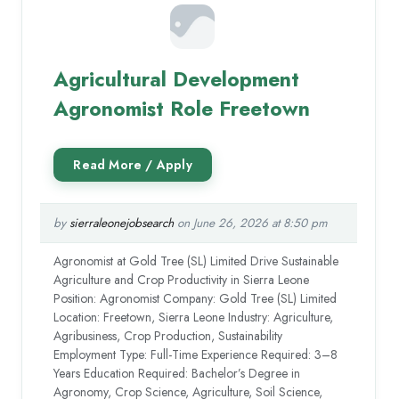
Agricultural Development
Agronomist Role Freetown
by
sierraleonejobsearch
on June 26, 2026 at 8:50 pm
Agronomist at Gold Tree (SL) Limited Drive Sustainable
Agriculture and Crop Productivity in Sierra Leone
Position: Agronomist Company: Gold Tree (SL) Limited
Location: Freetown, Sierra Leone Industry: Agriculture,
Agribusiness, Crop Production, Sustainability
Employment Type: Full-Time Experience Required: 3–8
Years Education Required: Bachelor’s Degree in
Agronomy, Crop Science, Agriculture, Soil Science,