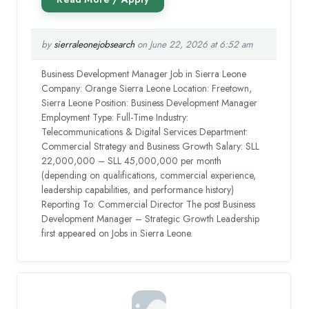
by
sierraleonejobsearch
on June 22, 2026 at 6:52 am
Business Development Manager Job in Sierra Leone
Company: Orange Sierra Leone Location: Freetown,
Sierra Leone Position: Business Development Manager
Employment Type: Full-Time Industry:
Telecommunications & Digital Services Department:
Commercial Strategy and Business Growth Salary: SLL
22,000,000 – SLL 45,000,000 per month
(depending on qualifications, commercial experience,
leadership capabilities, and performance history)
Reporting To: Commercial Director The post Business
Development Manager – Strategic Growth Leadership
first appeared on Jobs in Sierra Leone.