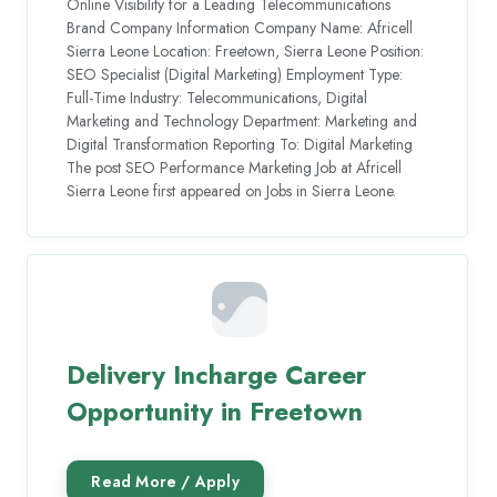
Online Visibility for a Leading Telecommunications
Brand Company Information Company Name: Africell
Sierra Leone Location: Freetown, Sierra Leone Position:
SEO Specialist (Digital Marketing) Employment Type:
Full-Time Industry: Telecommunications, Digital
Marketing and Technology Department: Marketing and
Digital Transformation Reporting To: Digital Marketing
The post SEO Performance Marketing Job at Africell
Sierra Leone first appeared on Jobs in Sierra Leone.
Delivery Incharge Career
Opportunity in Freetown