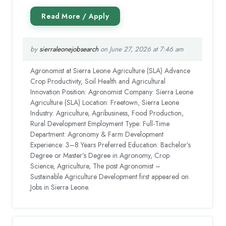
by
sierraleonejobsearch
on June 27, 2026 at 7:46 am
Agronomist at Sierra Leone Agriculture (SLA) Advance
Crop Productivity, Soil Health and Agricultural
Innovation Position: Agronomist Company: Sierra Leone
Agriculture (SLA) Location: Freetown, Sierra Leone
Industry: Agriculture, Agribusiness, Food Production,
Rural Development Employment Type: Full-Time
Department: Agronomy & Farm Development
Experience: 3–8 Years Preferred Education: Bachelor’s
Degree or Master’s Degree in Agronomy, Crop
Science, Agriculture, The post Agronomist –
Sustainable Agriculture Development first appeared on
Jobs in Sierra Leone.