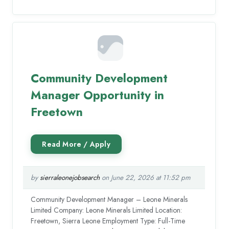
Community Development
Manager Opportunity in
Freetown
by
sierraleonejobsearch
on June 22, 2026 at 11:52 pm
Community Development Manager – Leone Minerals
Limited Company: Leone Minerals Limited Location:
Freetown, Sierra Leone Employment Type: Full-Time