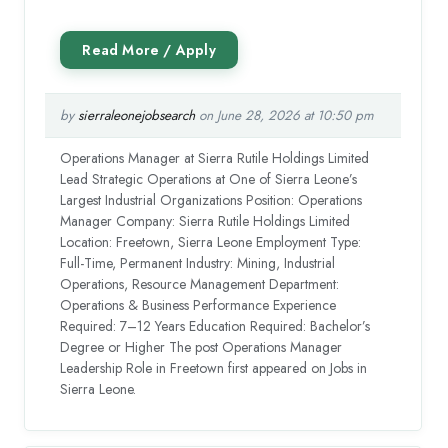
by
sierraleonejobsearch
on June 28, 2026 at 10:50 pm
Operations Manager at Sierra Rutile Holdings Limited
Lead Strategic Operations at One of Sierra Leone’s
Largest Industrial Organizations Position: Operations
Manager Company: Sierra Rutile Holdings Limited
Location: Freetown, Sierra Leone Employment Type:
Full-Time, Permanent Industry: Mining, Industrial
Operations, Resource Management Department:
Operations & Business Performance Experience
Required: 7–12 Years Education Required: Bachelor’s
Degree or Higher The post Operations Manager
Leadership Role in Freetown first appeared on Jobs in
Sierra Leone.