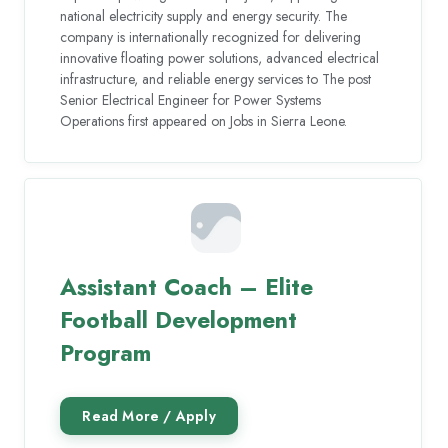
national electricity supply and energy security. The
company is internationally recognized for delivering
innovative floating power solutions, advanced electrical
infrastructure, and reliable energy services to The post
Senior Electrical Engineer for Power Systems
Operations first appeared on Jobs in Sierra Leone.
Assistant Coach – Elite
Football Development
Program