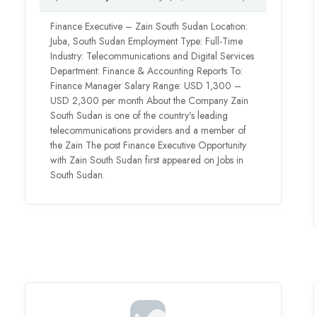
Finance Executive – Zain South Sudan Location:
Juba, South Sudan Employment Type: Full-Time
Industry: Telecommunications and Digital Services
Department: Finance & Accounting Reports To:
Finance Manager Salary Range: USD 1,300 –
USD 2,300 per month About the Company Zain
South Sudan is one of the country’s leading
telecommunications providers and a member of
the Zain The post Finance Executive Opportunity
with Zain South Sudan first appeared on Jobs in
South Sudan.