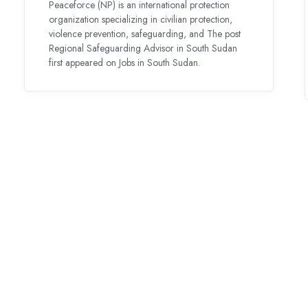
Peaceforce (NP) is an international protection
organization specializing in civilian protection,
violence prevention, safeguarding, and The post
Regional Safeguarding Advisor in South Sudan
first appeared on Jobs in South Sudan.