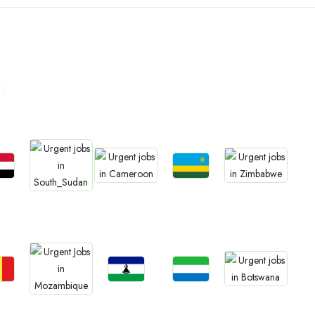
n
bs
Jobs
Jobs
Jobs
Jobs
an
Rwanda
Cameroon
Zimbabwe
South Sudan
bs
Jobs
Jobs
Jobs
Jobs
gal
Lesotho
Sierra Leone