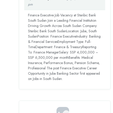
pm
Finance Executive Job Vacancy at Stanbic Bank
South Sudan Join a Leading Financial Institution
Driving Growth Across South Sudan Company:
Stanbic Bank South SudanLocation: Juba, South
SudanPosition: Finance ExecutiveIndustry: Banking
& Financial ServicesEmployment Type: Full-
TimeDepartment: Finance & TreasuryReporting
To: Finance ManagerSalary: SSP 4,000,000 –
SSP 6,500,000 per monthBenefits: Medical
Insurance, Performance Bonus, Pension Scheme,
Professional The post Finance Executive Career
Opportunity in Juba Banking Sector first appeared
on Jobs in South Sudan.