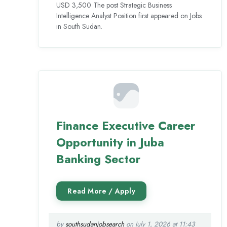
USD 3,500 The post Strategic Business
Intelligence Analyst Position first appeared on Jobs
in South Sudan.
Finance Executive Career
Opportunity in Juba
Banking Sector
by
southsudanjobsearch
on July 1, 2026 at 11:43