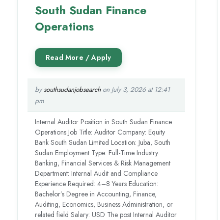
South Sudan Finance
Operations
by
southsudanjobsearch
on July 3, 2026 at 12:41
pm
Internal Auditor Position in South Sudan Finance
Operations Job Title: Auditor Company: Equity
Bank South Sudan Limited Location: Juba, South
Sudan Employment Type: Full-Time Industry:
Banking, Financial Services & Risk Management
Department: Internal Audit and Compliance
Experience Required: 4–8 Years Education:
Bachelor’s Degree in Accounting, Finance,
Auditing, Economics, Business Administration, or
related field Salary: USD The post Internal Auditor