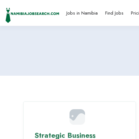
Jobs in Namibia
Find Jobs
Pric
Strategic Business