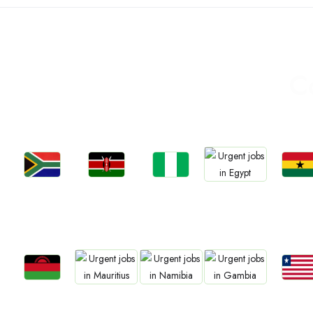
C
Jobs
Jobs
Jobs
Jobs
Jobs
Kenya
Nigeria
Ghan
South Africa
Egypt
Jobs
Jobs
Jobs
Jobs
Jobs
Malawi
Liberia