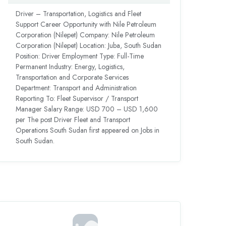
Driver – Transportation, Logistics and Fleet
Support Career Opportunity with Nile Petroleum
Corporation (Nilepet) Company: Nile Petroleum
Corporation (Nilepet) Location: Juba, South Sudan
Position: Driver Employment Type: Full-Time
Permanent Industry: Energy, Logistics,
Transportation and Corporate Services
Department: Transport and Administration
Reporting To: Fleet Supervisor / Transport
Manager Salary Range: USD 700 – USD 1,600
per The post Driver Fleet and Transport
Operations South Sudan first appeared on Jobs in
South Sudan.