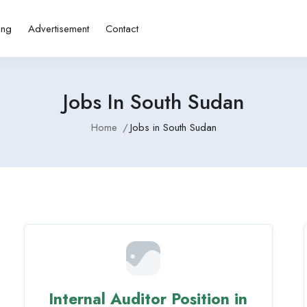
ing
Advertisement
Contact
Jobs In South Sudan
Home
Jobs in South Sudan
Internal Auditor Position in