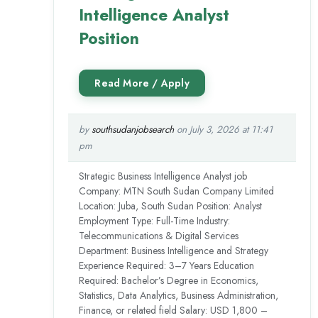
Intelligence Analyst
Position
by
southsudanjobsearch
on July 3, 2026 at 11:41
pm
Strategic Business Intelligence Analyst job
Company: MTN South Sudan Company Limited
Location: Juba, South Sudan Position: Analyst
Employment Type: Full-Time Industry:
Telecommunications & Digital Services
Department: Business Intelligence and Strategy
Experience Required: 3–7 Years Education
Required: Bachelor’s Degree in Economics,
Statistics, Data Analytics, Business Administration,
Finance, or related field Salary: USD 1,800 –