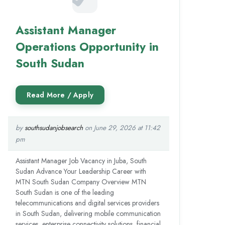
Assistant Manager
Operations Opportunity in
South Sudan
by
southsudanjobsearch
on June 29, 2026 at 11:42
pm
Assistant Manager Job Vacancy in Juba, South
Sudan Advance Your Leadership Career with
MTN South Sudan Company Overview MTN
South Sudan is one of the leading
telecommunications and digital services providers
in South Sudan, delivering mobile communication
services, enterprise connectivity solutions, financial