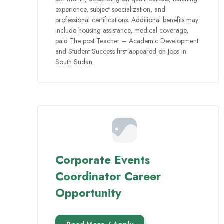
experience, subject specialization, and
professional certifications. Additional benefits may
include housing assistance, medical coverage,
paid The post Teacher – Academic Development
and Student Success first appeared on Jobs in
South Sudan.
Corporate Events
Coordinator Career
Opportunity