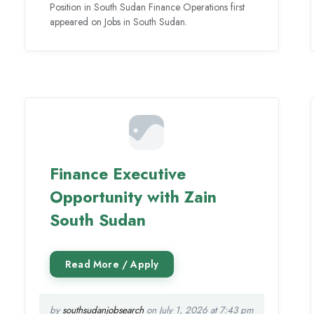
Position in South Sudan Finance Operations first
appeared on Jobs in South Sudan.
Finance Executive
Opportunity with Zain
South Sudan
by
southsudanjobsearch
on July 1, 2026 at 7:43 pm