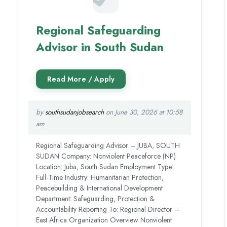
Regional Safeguarding
Advisor in South Sudan
by
southsudanjobsearch
on June 30, 2026 at 10:58
am
Regional Safeguarding Advisor – JUBA, SOUTH
SUDAN Company: Nonviolent Peaceforce (NP)
Location: Juba, South Sudan Employment Type:
Full-Time Industry: Humanitarian Protection,
Peacebuilding & International Development
Department: Safeguarding, Protection &
Accountability Reporting To: Regional Director –
East Africa Organization Overview Nonviolent