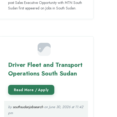
post Sales Executive Opportunity with MTN South
Sudan first appeared on Jobs in South Sudan.
Driver Fleet and Transport
Operations South Sudan
by
southsudanjobsearch
on June 30, 2026 at 11:42
pm