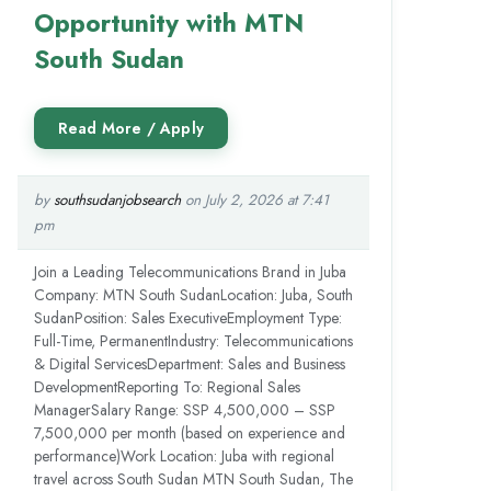
Opportunity with MTN
South Sudan
by
southsudanjobsearch
on July 2, 2026 at 7:41
pm
Join a Leading Telecommunications Brand in Juba
Company: MTN South SudanLocation: Juba, South
SudanPosition: Sales ExecutiveEmployment Type:
Full-Time, PermanentIndustry: Telecommunications
& Digital ServicesDepartment: Sales and Business
DevelopmentReporting To: Regional Sales
ManagerSalary Range: SSP 4,500,000 – SSP
7,500,000 per month (based on experience and
performance)Work Location: Juba with regional
travel across South Sudan MTN South Sudan, The