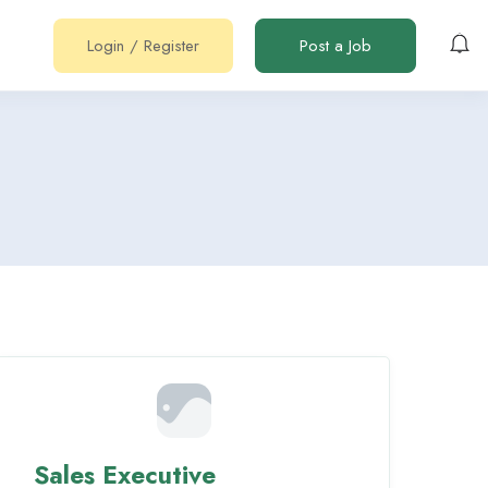
Login
/
Register
Post a Job
Sales Executive