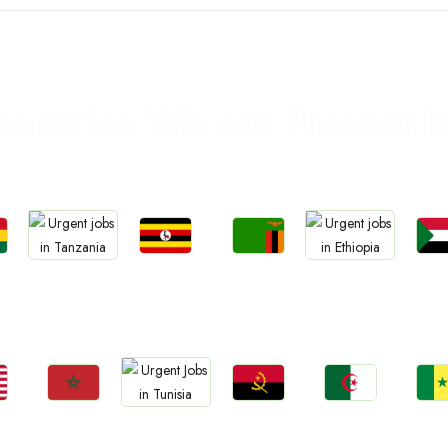
ountries We are Present I
Jobs
Jobs
Jo
Jobs
Jobs
a
Uganda
Zambia
Sud
Tanzania
Ethiopia
Jobs
Jobs
Jobs
Jo
Jobs
Morocco
Angola
Algeria
Sene