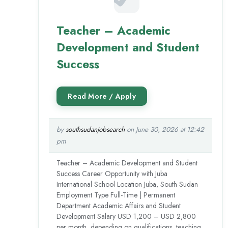
Teacher – Academic
Development and Student
Success
by
southsudanjobsearch
on June 30, 2026 at 12:42
pm
Teacher – Academic Development and Student
Success Career Opportunity with Juba
International School Location Juba, South Sudan
Employment Type Full-Time | Permanent
Department Academic Affairs and Student
Development Salary USD 1,200 – USD 2,800
per month, depending on qualifications, teaching