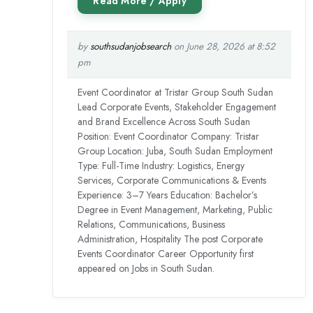
by
southsudanjobsearch
on June 28, 2026 at 8:52
pm
Event Coordinator at Tristar Group South Sudan
Lead Corporate Events, Stakeholder Engagement
and Brand Excellence Across South Sudan
Position: Event Coordinator Company: Tristar
Group Location: Juba, South Sudan Employment
Type: Full-Time Industry: Logistics, Energy
Services, Corporate Communications & Events
Experience: 3–7 Years Education: Bachelor’s
Degree in Event Management, Marketing, Public
Relations, Communications, Business
Administration, Hospitality The post Corporate
Events Coordinator Career Opportunity first
appeared on Jobs in South Sudan.