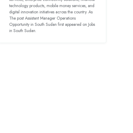
technology products, mobile money services, and
digital innovation initiatives across the country. As
The post Assistant Manager Operations
Opportunity in South Sudan first appeared on Jobs
in South Sudan.