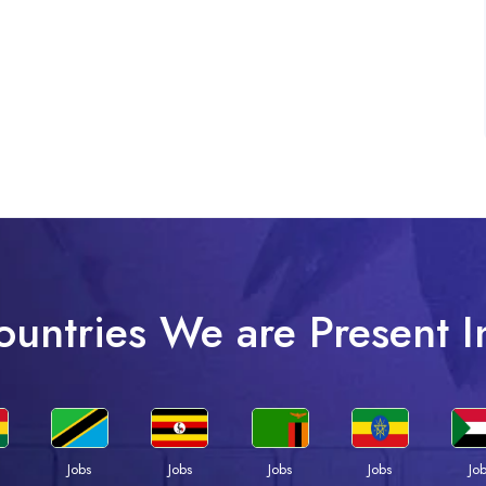
ountries We are Present I
Jobs
Jobs
Jobs
Jobs
Jo