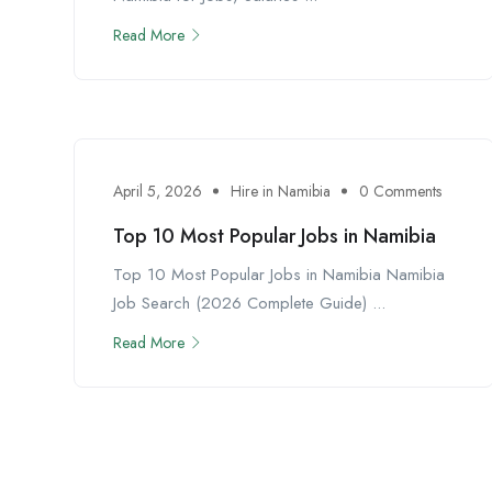
Read More
April 5, 2026
Hire in Namibia
0 Comments
Top 10 Most Popular Jobs in Namibia
Top 10 Most Popular Jobs in Namibia Namibia
Job Search (2026 Complete Guide) ...
Read More