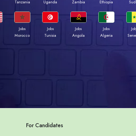
a
Tanzania
Uganda
Zambia
Ethiopia
Sud
Jobs
Jobs
Jobs
Jobs
Jo
Morocco
Tunisia
Angola
Algeria
Sene
For Candidates