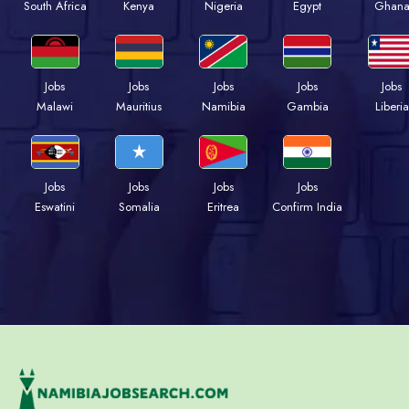
Kenya
Nigeria
Egypt
Ghan
South Africa
Jobs
Jobs
Jobs
Jobs
Jobs
Malawi
Mauritius
Namibia
Gambia
Liberia
Jobs
Jobs
Jobs
Jobs
Eswatini
Somalia
Eritrea
Confirm India