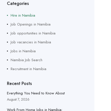
Categories
Hire in Namibia
Job Openings in Namibia
Job opportunities in Namibia
Job vacancies in Namibia
Jobs in Namibia
Namibia Job Search
Recruitment in Namibia
Recent Posts
Everything You Need to Know About
August 7, 2026
Work From Home Jobs in Namibia: