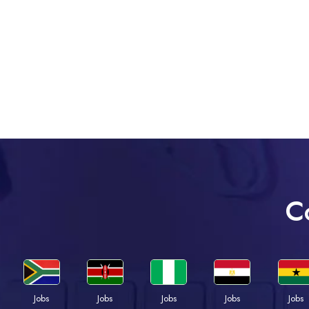
C
Jobs
Jobs
Jobs
Jobs
Jobs