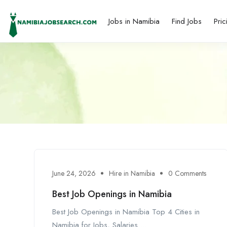
Jobs in Namibia
Find Jobs
Pric
June 24, 2026
Hire in Namibia
0 Comments
Best Job Openings in Namibia
Best Job Openings in Namibia Top 4 Cities in
Namibia for Jobs, Salaries ...