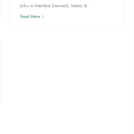
Jobs in Namibia Demand, Salary & ...
Read More