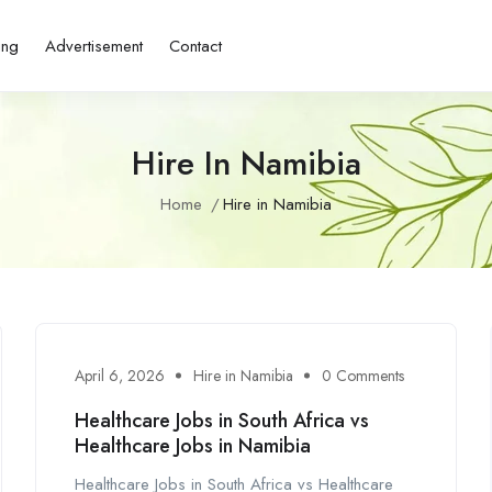
ing
Advertisement
Contact
Hire In Namibia
Home
Hire in Namibia
April 6, 2026
Hire in Namibia
0 Comments
Healthcare Jobs in South Africa vs
Healthcare Jobs in Namibia
Healthcare Jobs in South Africa vs Healthcare