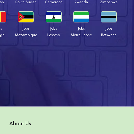
an
South Sudan
Cameroon
Rwanda
Zimbabwe
bs
Jobs
Jobs
Jobs
Jobs
gal
Mozambique
Lesotho
Sierra Leone
Botswana
About Us