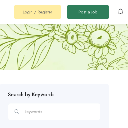
Login
/
Register
Post a Job
Search by Keywords