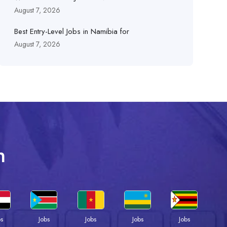
August 7, 2026
Best Entry-Level Jobs in Namibia for
August 7, 2026
n
bs
Jobs
Jobs
Jobs
Jobs