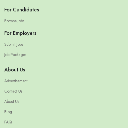
For Candidates
Browse Jobs
For Employers
Submit Jobs
Job Packages
About Us
Advertisement
Contact Us
About Us
Blog
FAQ