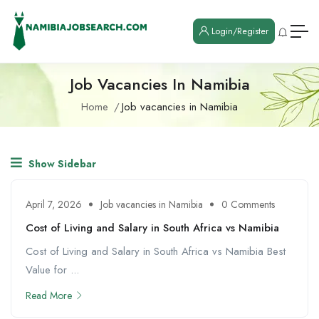
Login/Register
Job Vacancies In Namibia
Home
Job vacancies in Namibia
Show Sidebar
April 7, 2026
Job vacancies in Namibia
0 Comments
Cost of Living and Salary in South Africa vs Namibia
Cost of Living and Salary in South Africa vs Namibia Best
Value for ...
Read More