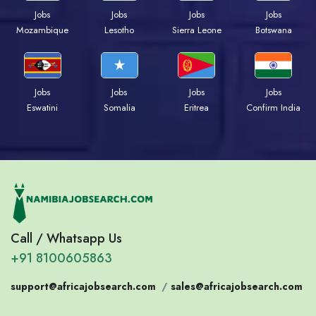
Jobs
Jobs
Jobs
Jobs
Mozambique
Lesotho
Sierra Leone
Botswana
Jobs
Jobs
Jobs
Jobs
Eswatini
Somalia
Eritrea
Confirm India
Call / Whatsapp Us
+91 8100605863
support@africajobsearch.com
/
sales@africajobsearch.com