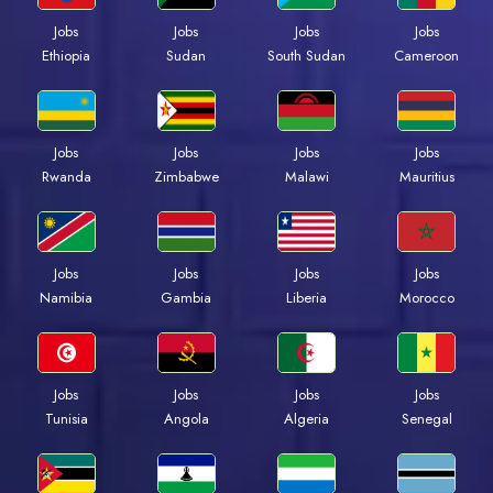
Jobs
Jobs
Jobs
Jobs
Ethiopia
Sudan
South Sudan
Cameroon
Jobs
Jobs
Jobs
Jobs
Rwanda
Zimbabwe
Malawi
Mauritius
Jobs
Jobs
Jobs
Jobs
Namibia
Gambia
Liberia
Morocco
Jobs
Jobs
Jobs
Jobs
Tunisia
Angola
Algeria
Senegal