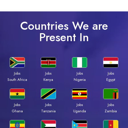
Countries We are
Present In
Jobs
Jobs
Jobs
Jobs
Kenya
Nigeria
Egypt
South Africa
Jobs
Jobs
Jobs
Jobs
Ghana
Tanzania
Uganda
Zambia