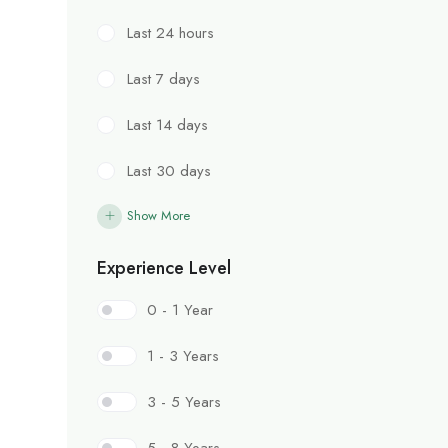
Last 24 hours
Last 7 days
Last 14 days
Last 30 days
Show More
Experience Level
0 - 1 Year
1 - 3 Years
3 - 5 Years