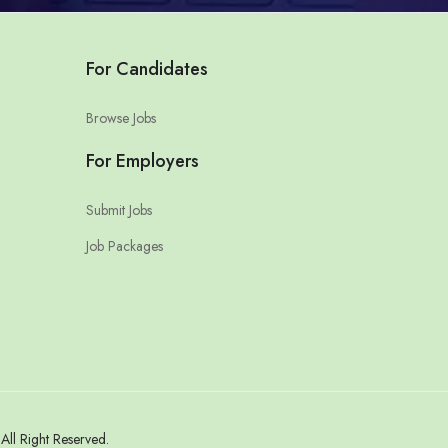
For Candidates
Browse Jobs
For Employers
Submit Jobs
Job Packages
ll Right Reserved.