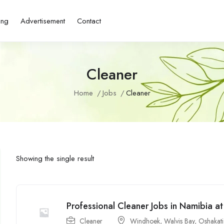
ing
Advertisement
Contact
Cleaner
Home
Jobs
Cleaner
Showing the single result
Professional Cleaner Jobs in Namibia a
Cleaner
Windhoek
,
Walvis Bay
,
Oshakati