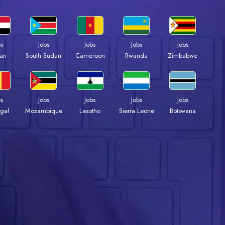
bs
Jobs
Jobs
Jobs
Jobs
an
South Sudan
Cameroon
Rwanda
Zimbabwe
bs
Jobs
Jobs
Jobs
Jobs
gal
Mozambique
Lesotho
Sierra Leone
Botswana