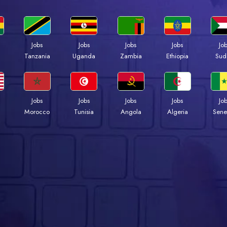
Jobs
Jobs
Jobs
Jobs
Jo
a
Tanzania
Uganda
Zambia
Ethiopia
Sud
Jobs
Jobs
Jobs
Jobs
Jo
Morocco
Tunisia
Angola
Algeria
Sene