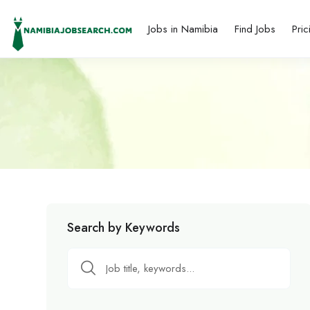
Jobs in Namibia
Find Jobs
Pric
Search by Keywords