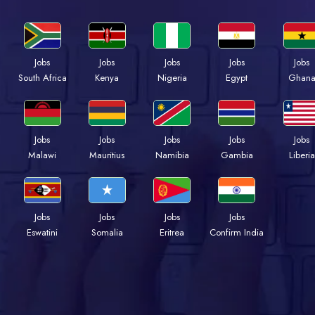
Jobs
Jobs
Jobs
Jobs
Jobs
Kenya
Nigeria
Egypt
Ghan
South Africa
Jobs
Jobs
Jobs
Jobs
Jobs
Malawi
Mauritius
Namibia
Gambia
Liberia
Jobs
Jobs
Jobs
Jobs
Eswatini
Somalia
Eritrea
Confirm India