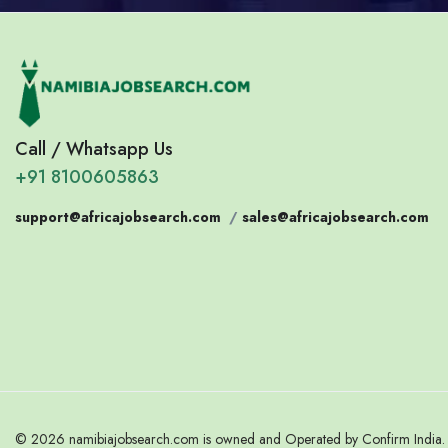
Call / Whatsapp Us
+91 8100605863
support@africajobsearch.com
/
sales@africajobsearch.com
© 2026 namibiajobsearch.com is owned and Operated by Confirm India. A