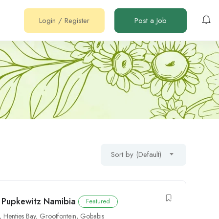
Login
/
Register
Post a Job
Sort by (Default)
t Pupkewitz Namibia
Featured
,
Henties Bay
,
Grootfontein
,
Gobabis