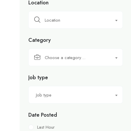
Location
Location
Category
Choose a category…
Job type
Job type
Date Posted
Last Hour