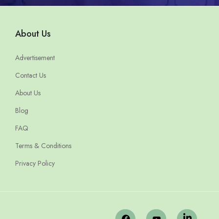
About Us
Advertisement
Contact Us
About Us
Blog
FAQ
Terms & Conditions
Privacy Policy