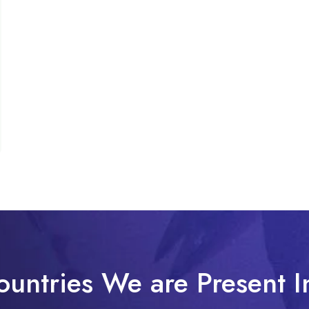
ountries We are Present I