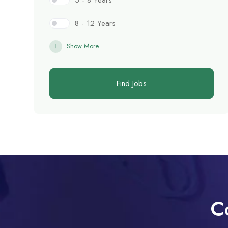
5 - 8 Years
8 - 12 Years
Show More
Find Jobs
C