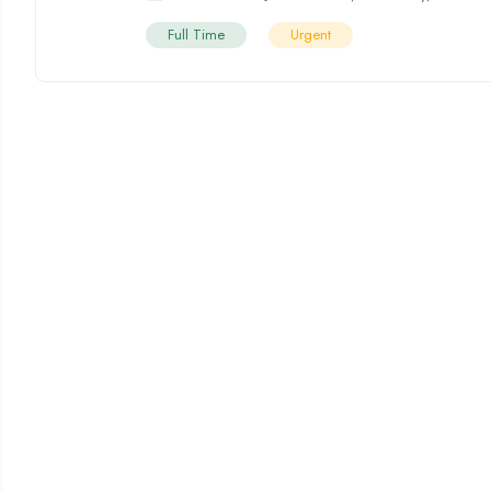
Full Time
Urgent