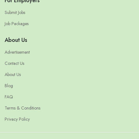
For Employers
Submit Jobs
Job Packages
About Us
Advertisement
Contact Us
About Us
Blog
FAQ
Terms & Conditions
Privacy Policy