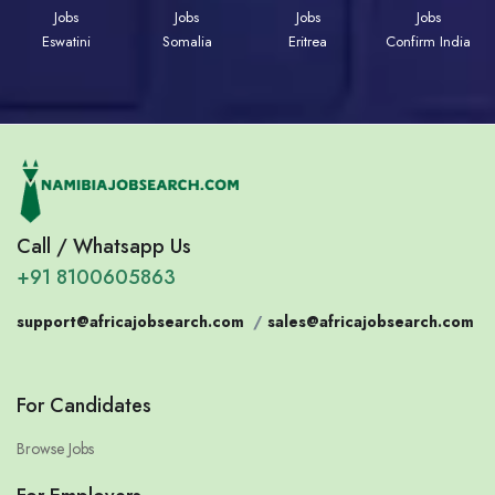
Jobs
Jobs
Jobs
Jobs
Eswatini
Somalia
Eritrea
Confirm India
Call / Whatsapp Us
+91 8100605863
support@africajobsearch.com
/
sales@africajobsearch.com
For Candidates
Browse Jobs