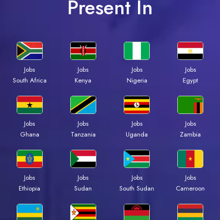
Present In
Jobs
Jobs
Jobs
Jobs
Kenya
Nigeria
Egypt
South Africa
Jobs
Jobs
Jobs
Jobs
Ghana
Tanzania
Uganda
Zambia
Jobs
Jobs
Jobs
Jobs
Ethiopia
Sudan
South Sudan
Cameroon