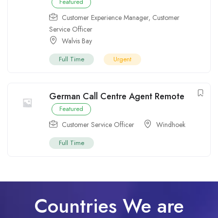
Featured
Customer Experience Manager
,
Customer
Service Officer
Walvis Bay
Full Time
Urgent
German Call Centre Agent Remote
Featured
Customer Service Officer
Windhoek
Full Time
Countries We are