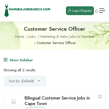
Login/Register
Customer Service Officer
Home
Jobs
Marketing & Sales Jobs in Namibia
Customer Service Officer
Show Sidebar
Showing all 2 results
Sort by (Default)
Bilingual Customer Service Jobs in
Cape Town