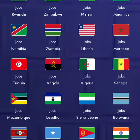
Jobs
Jobs
Jobs
Jobs
Rwanda
Zimbabwe
Malawi
Mauritius
Jobs
Jobs
Jobs
Jobs
Namibia
Gambia
Liberia
Morocco
Jobs
Jobs
Jobs
Jobs
Tunisia
Angola
Algeria
Senegal
Jobs
Jobs
Jobs
Jobs
Mozambique
Lesotho
Sierra Leone
Botswana