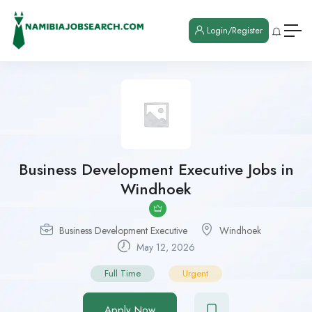
Login/Register
Business Development Executive Jobs in
Windhoek
Business Development Executive
Windhoek
May 12, 2026
Full Time
Urgent
Apply Now