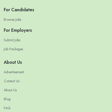
For Candidates
Browse Jobs
For Employers
Submit Jobs
Job Packages
About Us
Advertisement
Contact Us
About Us
Blog
FAQ