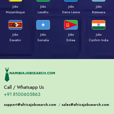
Jobs
Jobs
Jobs
Jobs
Mozambique
Lesotho
Sierra Leone
Botswana
Jobs
Jobs
Jobs
Jobs
Eswatini
Somalia
Eritrea
Confirm India
Call / Whatsapp Us
+91 8100605863
support@africajobsearch.com
/
sales@africajobsearch.com