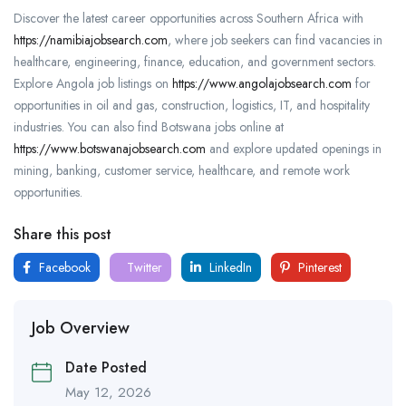
Discover the latest career opportunities across Southern Africa with
https://namibiajobsearch.com
, where job seekers can find vacancies in
healthcare, engineering, finance, education, and government sectors.
Explore Angola job listings on
https://www.angolajobsearch.com
for
opportunities in oil and gas, construction, logistics, IT, and hospitality
industries. You can also find Botswana jobs online at
https://www.botswanajobsearch.com
and explore updated openings in
mining, banking, customer service, healthcare, and remote work
opportunities.
Share this post
Facebook
Twitter
LinkedIn
Pinterest
Job Overview
Date Posted
May 12, 2026