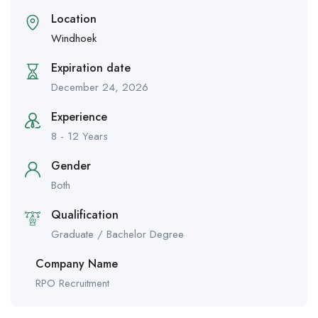
Location
Windhoek
Expiration date
December 24, 2026
Experience
8 - 12 Years
Gender
Both
Qualification
Graduate / Bachelor Degree
Company Name
RPO Recruitment