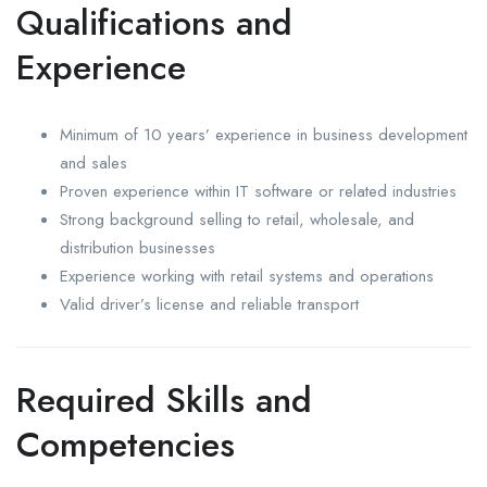
Qualifications and
Experience
Minimum of 10 years’ experience in business development
and sales
Proven experience within IT software or related industries
Strong background selling to retail, wholesale, and
distribution businesses
Experience working with retail systems and operations
Valid driver’s license and reliable transport
Required Skills and
Competencies