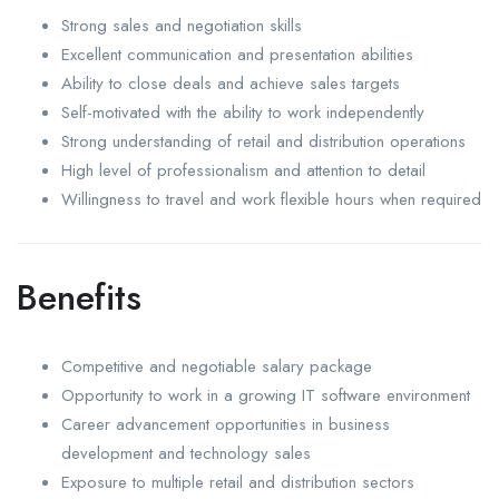
Strong sales and negotiation skills
Excellent communication and presentation abilities
Ability to close deals and achieve sales targets
Self-motivated with the ability to work independently
Strong understanding of retail and distribution operations
High level of professionalism and attention to detail
Willingness to travel and work flexible hours when required
Benefits
Competitive and negotiable salary package
Opportunity to work in a growing IT software environment
Career advancement opportunities in business
development and technology sales
Exposure to multiple retail and distribution sectors