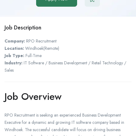
Job Description
Company:
RPO Recruitment
Location:
Windhoek(Remote)
Job Type:
Full-Time
Industry:
IT Software / Business Development / Retail Technology /
Sales
Job Overview
RPO Recruitment is seeking an experienced Business Development
Executive for a dynamic and growing IT software company based in
Windhoek. The successful candidate will focus on driving business