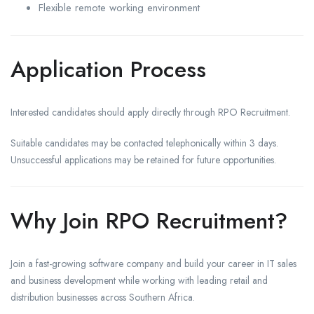
Flexible remote working environment
Application Process
Interested candidates should apply directly through RPO Recruitment.
Suitable candidates may be contacted telephonically within 3 days.
Unsuccessful applications may be retained for future opportunities.
Why Join RPO Recruitment?
Join a fast-growing software company and build your career in IT sales
and business development while working with leading retail and
distribution businesses across Southern Africa.