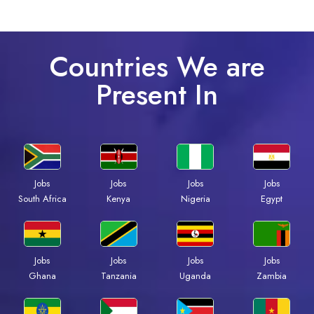
Countries We are
Present In
Jobs
Jobs
Jobs
Jobs
Kenya
Nigeria
Egypt
South Africa
Jobs
Jobs
Jobs
Jobs
Ghana
Tanzania
Uganda
Zambia