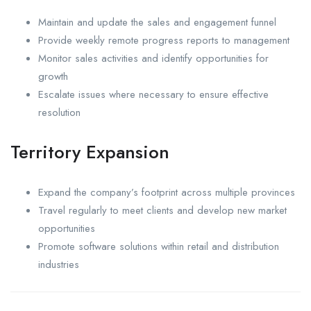
Maintain and update the sales and engagement funnel
Provide weekly remote progress reports to management
Monitor sales activities and identify opportunities for
growth
Escalate issues where necessary to ensure effective
resolution
Territory Expansion
Expand the company’s footprint across multiple provinces
Travel regularly to meet clients and develop new market
opportunities
Promote software solutions within retail and distribution
industries