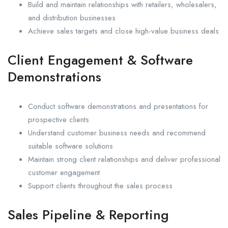
Build and maintain relationships with retailers, wholesalers,
and distribution businesses
Achieve sales targets and close high-value business deals
Client Engagement & Software
Demonstrations
Conduct software demonstrations and presentations for
prospective clients
Understand customer business needs and recommend
suitable software solutions
Maintain strong client relationships and deliver professional
customer engagement
Support clients throughout the sales process
Sales Pipeline & Reporting