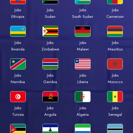
Jobs
Jobs
Jobs
Jobs
Ethiopia
Sudan
South Sudan
Cameroon
Jobs
Jobs
Jobs
Jobs
Rwanda
Zimbabwe
Malawi
Mauritius
Jobs
Jobs
Jobs
Jobs
Namibia
Gambia
Liberia
Morocco
Jobs
Jobs
Jobs
Jobs
Tunisia
Angola
Algeria
Senegal