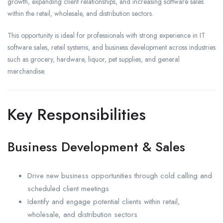
growth, expanding client relationships, and increasing software sales
within the retail, wholesale, and distribution sectors.
This opportunity is ideal for professionals with strong experience in IT
software sales, retail systems, and business development across industries
such as grocery, hardware, liquor, pet supplies, and general
merchandise.
Key Responsibilities
Business Development & Sales
Drive new business opportunities through cold calling and
scheduled client meetings
Identify and engage potential clients within retail,
wholesale, and distribution sectors