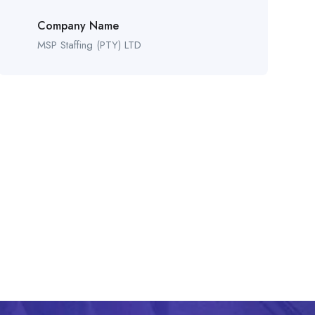
Company Name
MSP Staffing (PTY) LTD