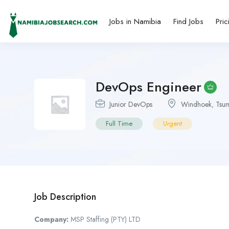
Jobs in Namibia
Find Jobs
Pric
DevOps Engineer
Junior DevOps
Windhoek
,
Tsu
Full Time
Urgent
Job Description
Company:
MSP Staffing (PTY) LTD