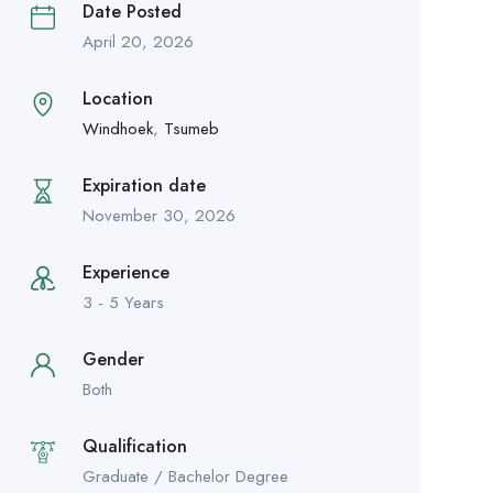
Date Posted
April 20, 2026
Location
Windhoek
,
Tsumeb
Expiration date
November 30, 2026
Experience
3 - 5 Years
Gender
Both
Qualification
Graduate / Bachelor Degree