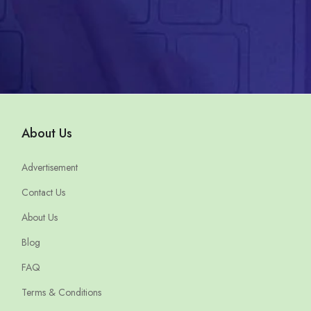
About Us
Advertisement
Contact Us
About Us
Blog
FAQ
Terms & Conditions