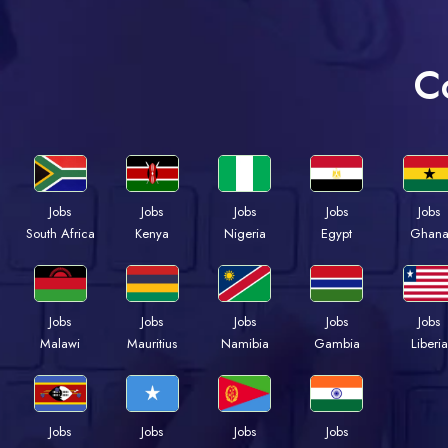
C
Jobs
Jobs
Jobs
Jobs
Jobs
Kenya
Nigeria
Egypt
Ghan
South Africa
Jobs
Jobs
Jobs
Jobs
Jobs
Malawi
Mauritius
Namibia
Gambia
Liberia
Jobs
Jobs
Jobs
Jobs