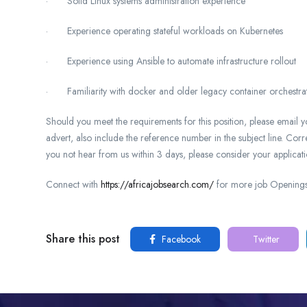
· Solid Linux systems administration experience
· Experience operating stateful workloads on Kubernetes
· Experience using Ansible to automate infrastructure rollout
· Familiarity with docker and older legacy container orchestrat
Should you meet the requirements for this position, please email
advert, also include the reference number in the subject line. Cor
you not hear from us within 3 days, please consider your applicati
Connect with
https://africajobsearch.com/
for more job Openings 
Share this post
Facebook
Twitter