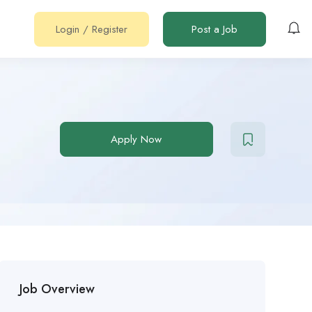
Login
/
Register
Post a Job
Apply Now
Job Overview