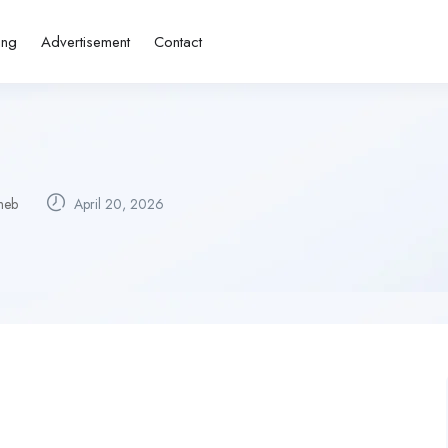
ing
Advertisement
Contact
meb
April 20, 2026