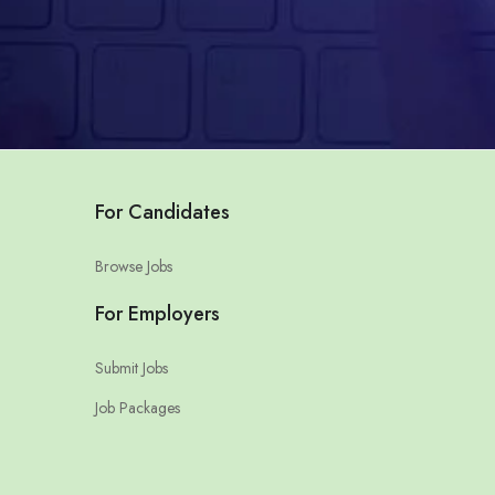
For Candidates
Browse Jobs
For Employers
Submit Jobs
Job Packages