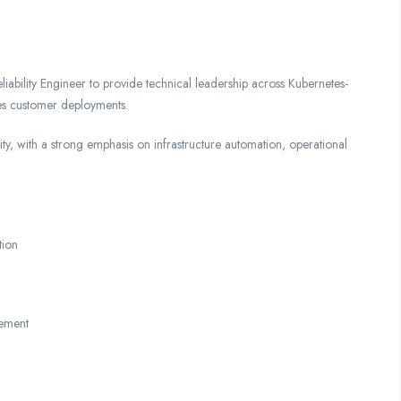
iability Engineer to provide technical leadership across Kubernetes-
s customer deployments.
ility, with a strong emphasis on infrastructure automation, operational
tion
gement