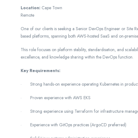
Location:
Cape Town
Remote
One of our clients is seeking a Senior DevOps Engineer or Site Rel
based platforms, spanning both AWS-hosted SaaS and on-premise
This role focuses on platform stability, standardisation, and scalab
excellence, and knowledge sharing within the DevOps function.
Key Requirements:
· Strong hands-on experience operating Kubernetes in produc
· Proven experience with AWS EKS
· Strong experience using Terraform for infrastructure mana
· Experience with GitOps practices (ArgoCD preferred)