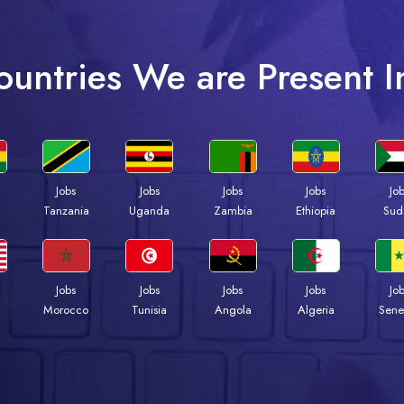
ountries We are Present I
Jobs
Jobs
Jobs
Jobs
Jo
a
Tanzania
Uganda
Zambia
Ethiopia
Sud
Jobs
Jobs
Jobs
Jobs
Jo
Morocco
Tunisia
Angola
Algeria
Sene