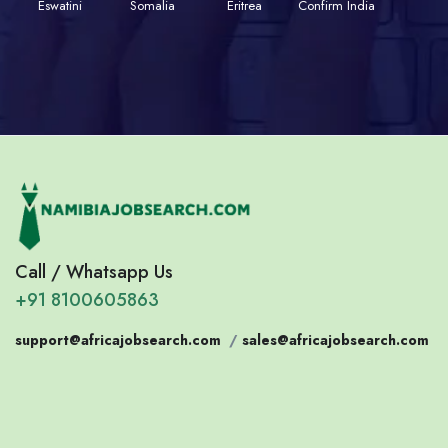
Eswatini
Somalia
Eritrea
Confirm India
Call / Whatsapp Us
+91 8100605863
support@africajobsearch.com
/
sales@africajobsearch.com