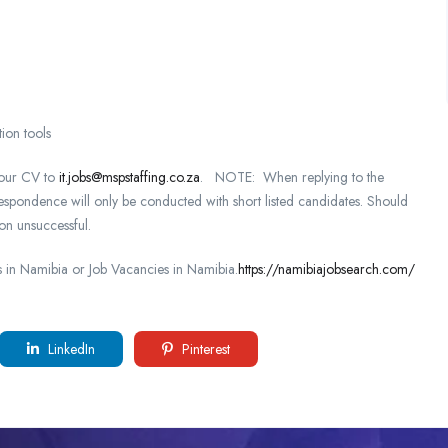
ion tools
 your CV to
it.jobs@mspstaffing.co.za
. NOTE: When replying to the
respondence will only be conducted with short listed candidates. Should
on unsuccessful.
in Namibia or Job Vacancies in Namibia.
https://namibiajobsearch.com/
LinkedIn
Pinterest