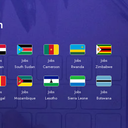
n
bs
Jobs
Jobs
Jobs
Jobs
an
South Sudan
Cameroon
Rwanda
Zimbabwe
bs
Jobs
Jobs
Jobs
Jobs
gal
Mozambique
Lesotho
Sierra Leone
Botswana