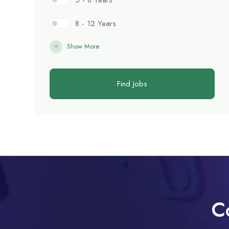
5 - 8 Years
8 - 12 Years
Show More
Find Jobs
C