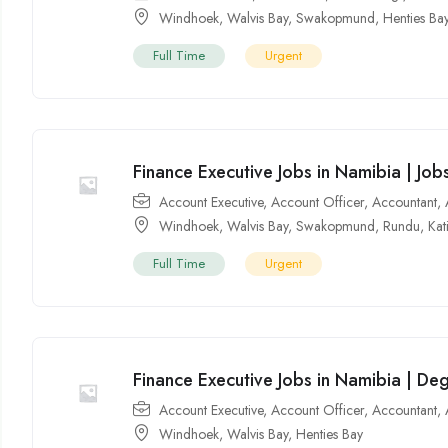
Windhoek
,
Walvis Bay
,
Swakopmund
,
Henties Ba
Full Time
Urgent
Finance Executive Jobs in Namibia | Jo
Account Executive
,
Account Officer
,
Accountant
,
Windhoek
,
Walvis Bay
,
Swakopmund
,
Rundu
,
Kat
Full Time
Urgent
Finance Executive Jobs in Namibia | De
Account Executive
,
Account Officer
,
Accountant
,
Windhoek
,
Walvis Bay
,
Henties Bay