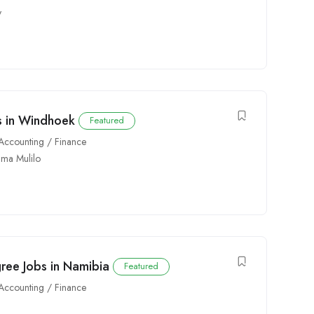
y
bs in Windhoek
Featured
Accounting / Finance
ima Mulilo
gree Jobs in Namibia
Featured
Accounting / Finance