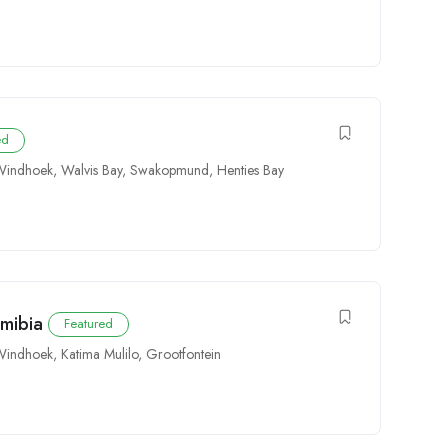
ed
Windhoek
,
Walvis Bay
,
Swakopmund
,
Henties Bay
amibia
Featured
Windhoek
,
Katima Mulilo
,
Grootfontein