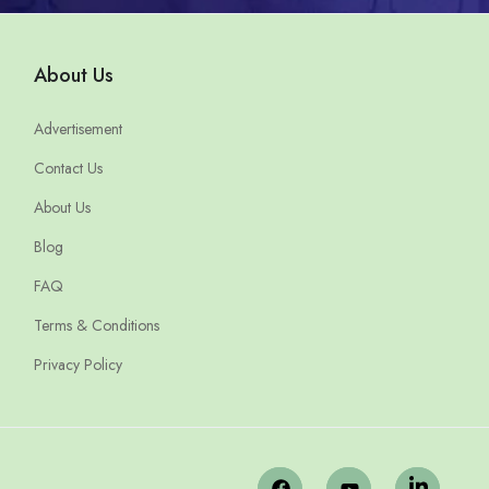
About Us
Advertisement
Contact Us
About Us
Blog
FAQ
Terms & Conditions
Privacy Policy