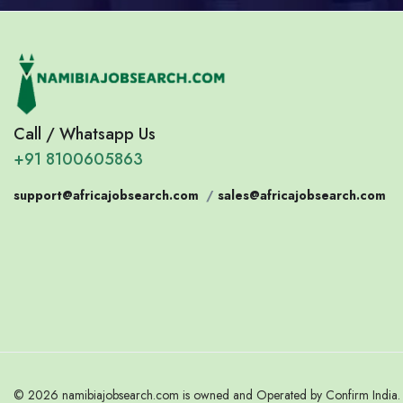
Call / Whatsapp Us
+91 8100605863
support@africajobsearch.com
/
sales@africajobsearch.com
© 2026 namibiajobsearch.com is owned and Operated by Confirm India. A