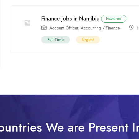
Finance jobs in Namibia
Featured
Account Officer
,
Accounting / Finance
H
Full Time
Urgent
ountries We are Present I