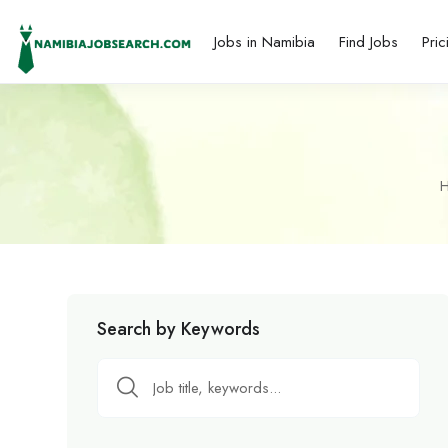
Jobs in Namibia
Find Jobs
Pric
Search by Keywords