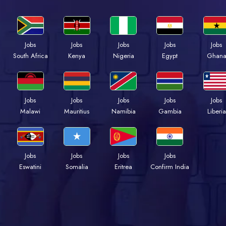
Jobs
Jobs
Jobs
Jobs
Jobs
Kenya
Nigeria
Egypt
Ghan
South Africa
Jobs
Jobs
Jobs
Jobs
Jobs
Malawi
Mauritius
Namibia
Gambia
Liberia
Jobs
Jobs
Jobs
Jobs
Eswatini
Somalia
Eritrea
Confirm India