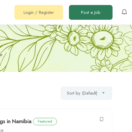
Login
/
Register
Post a Job
er
Sort by (Default)
gs in Namibia
Featured
ce