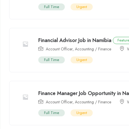
Full Time
Urgent
Financial Advisor Job in Namibia
Featur
Account Officer
,
Accounting / Finance
Full Time
Urgent
Finance Manager Job Opportunity in N
Account Officer
,
Accounting / Finance
Full Time
Urgent