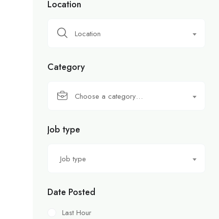
Location
Location
Category
Choose a category…
Job type
Job type
Date Posted
Last Hour