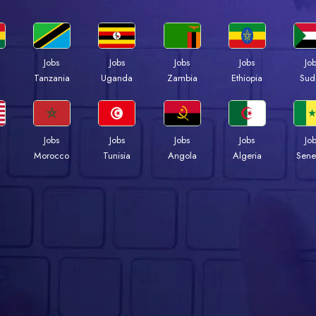
Jobs
Jobs
Jobs
Jobs
Jo
a
Tanzania
Uganda
Zambia
Ethiopia
Sud
Jobs
Jobs
Jobs
Jobs
Jo
Morocco
Tunisia
Angola
Algeria
Sene