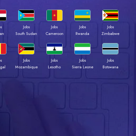
bs
Jobs
Jobs
Jobs
Jobs
an
South Sudan
Cameroon
Rwanda
Zimbabwe
bs
Jobs
Jobs
Jobs
Jobs
gal
Mozambique
Lesotho
Sierra Leone
Botswana