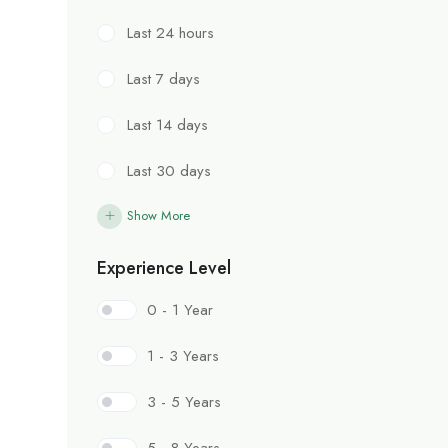
Last 24 hours
Last 7 days
Last 14 days
Last 30 days
Show More
Experience Level
0 - 1 Year
1 - 3 Years
3 - 5 Years