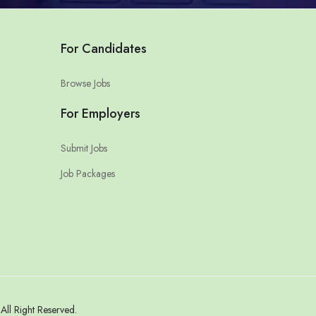
For Candidates
Browse Jobs
For Employers
Submit Jobs
Job Packages
ll Right Reserved.