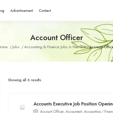
ing
Advertisement
Contact
Account Officer
Home
Jobs
Accounting & Finance Jobs in Namibia
Account Offic
Showing all 6 results
Accounts Executive Job Position Openin
Account Officer
,
Accountant
,
Accounting / Finan