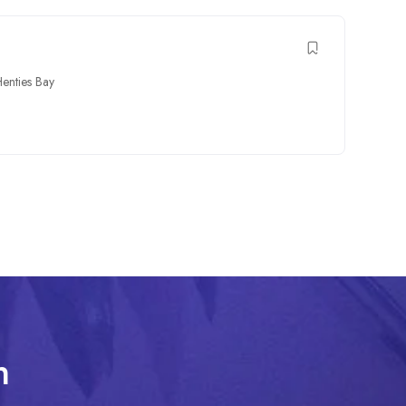
enties Bay
n