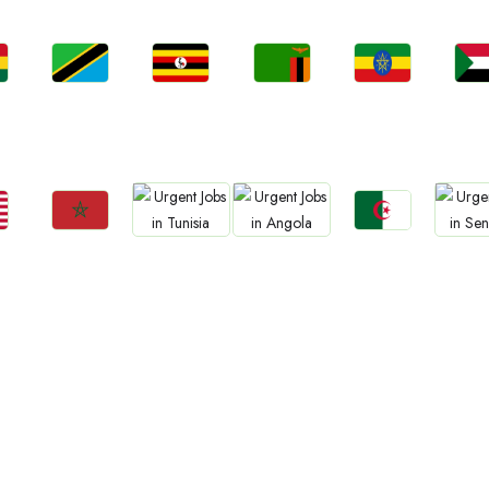
Jobs
Jobs
Jobs
Jobs
Jo
a
Tanzania
Uganda
Zambia
Ethiopia
Sud
Jobs
Jobs
Jobs
Jobs
Jo
Morocco
Algeria
Tunisia
Angola
Sene