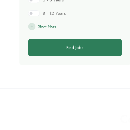
5 - 8 Years
8 - 12 Years
Show More
Find Jobs
C