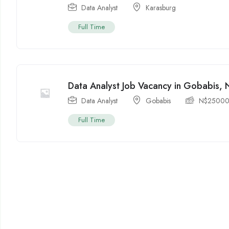
Data Analyst
Karasburg
Full Time
Data Analyst Job Vacancy in Gobabis, 
Data Analyst
Gobabis
N$
2500
Full Time