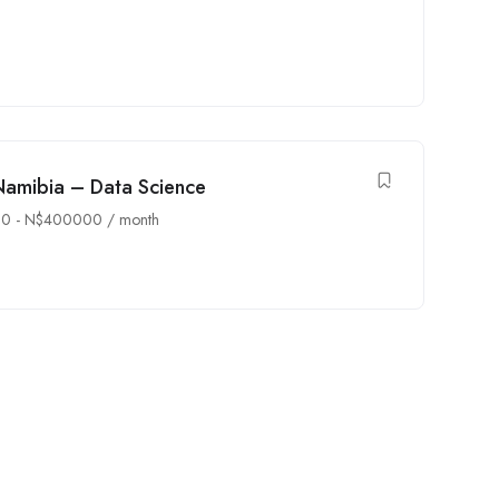
Namibia – Data Science
00
-
N$
400000
/ month