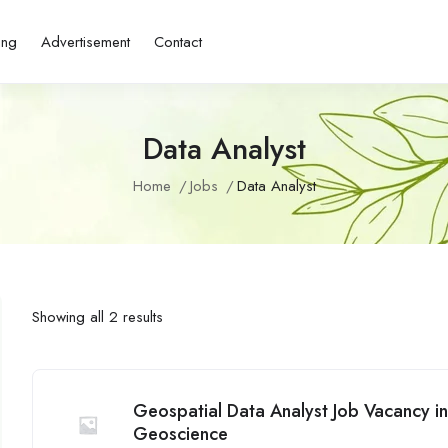
ing
Advertisement
Contact
Data Analyst
Home
Jobs
Data Analyst
Showing all 2 results
Geospatial Data Analyst Job Vacancy i
Geoscience