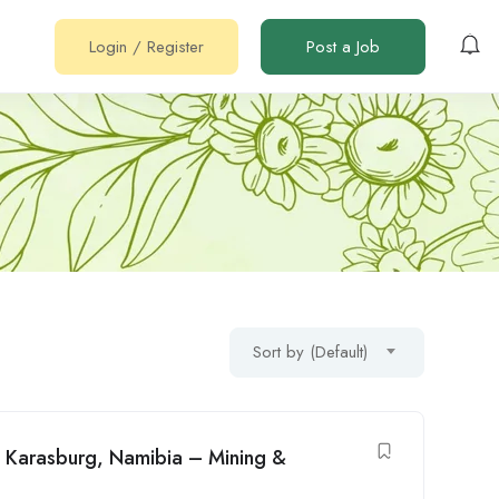
Login
/
Register
Post a Job
Sort by (Default)
n Karasburg, Namibia – Mining &