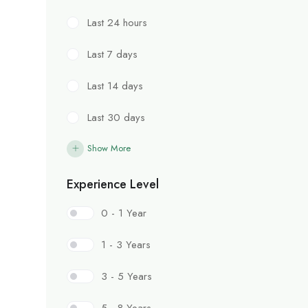
Last 24 hours
Last 7 days
Last 14 days
Last 30 days
Show More
Experience Level
0 - 1 Year
1 - 3 Years
3 - 5 Years