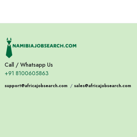
Call / Whatsapp Us
+91 8100605863
support@africajobsearch.com
/
sales@africajobsearch.com