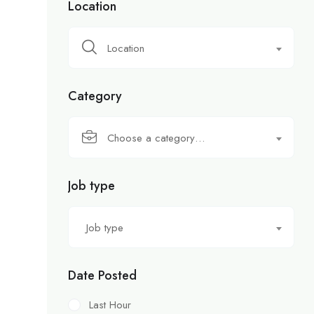
Location
Location
Category
Choose a category…
Job type
Job type
Date Posted
Last Hour