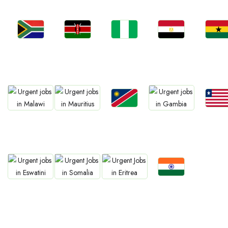
Jobs
Jobs
Jobs
Jobs
Jobs
Kenya
Nigeria
Egypt
Ghan
South Africa
Jobs
Jobs
Jobs
Jobs
Jobs
Namibia
Liberia
Malawi
Mauritius
Gambia
Jobs
Jobs
Jobs
Jobs
Confirm India
Eswatini
Somalia
Eritrea