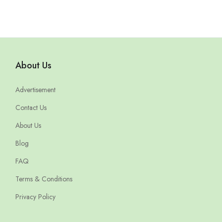
About Us
Advertisement
Contact Us
About Us
Blog
FAQ
Terms & Conditions
Privacy Policy