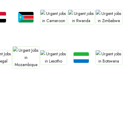
bs
Jobs
Jobs
Jobs
Jobs
an
South Sudan
Cameroon
Rwanda
Zimbabwe
Jobs
bs
Jobs
Jobs
Jobs
Sierra Leone
gal
Lesotho
Botswana
Mozambique