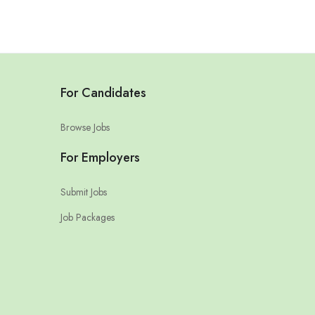
For Candidates
Browse Jobs
For Employers
Submit Jobs
Job Packages