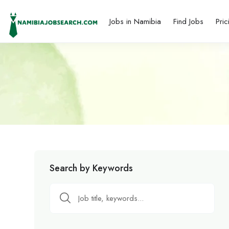
Jobs in Namibia
Find Jobs
Pric
Search by Keywords