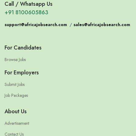
Call / Whatsapp Us
+91 8100605863
support@africajobsearch.com
/
sales@africajobsearch.com
For Candidates
Browse Jobs
For Employers
Submit Jobs
Job Packages
About Us
Advertisement
Contact Us