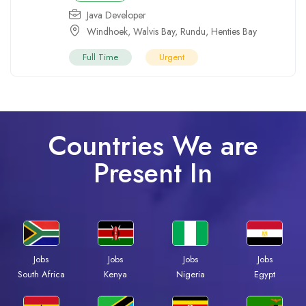
Java Developer
Windhoek
,
Walvis Bay
,
Rundu
,
Henties Bay
Full Time
Urgent
Countries We are
Present In
Jobs
Jobs
Jobs
Jobs
Kenya
Nigeria
Egypt
South Africa