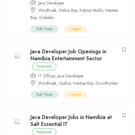
Java Developer
Windhoek
,
Walvis Bay
,
Katima Mulilo
,
Henties
Bay
,
Gobabis
Full Time
Urgent
Java Developer Job Openings in
Namibia Entertainment Sector
Featured
IT Officer
,
Java Developer
Windhoek
,
Usakos
,
Henties Bay
,
Grootfontein
Full Time
Urgent
Java Developer Jobs in Namibia at
Salt Essential IT
Featured