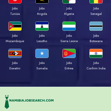
Jobs
Jobs
Jobs
Jobs
Tunisia
Angola
Algeria
Senegal
Jobs
Jobs
Jobs
Jobs
Mozambique
Lesotho
Sierra Leone
Botswana
Jobs
Jobs
Jobs
Jobs
Eswatini
Somalia
Eritrea
Confirm India