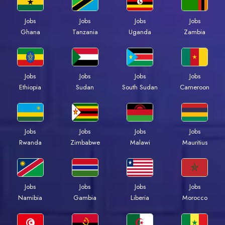
Jobs
Jobs
Jobs
Jobs
Ghana
Tanzania
Uganda
Zambia
Jobs
Jobs
Jobs
Jobs
Ethiopia
Sudan
South Sudan
Cameroon
Jobs
Jobs
Jobs
Jobs
Rwanda
Zimbabwe
Malawi
Mauritius
Jobs
Jobs
Jobs
Jobs
Namibia
Gambia
Liberia
Morocco