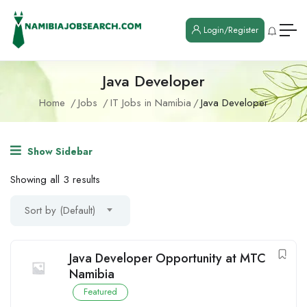
Login/Register
Java Developer
Home
Jobs
IT Jobs in Namibia
Java Developer
Show Sidebar
Showing all 3 results
Sort by (Default)
Java Developer Opportunity at MTC
Namibia
Featured