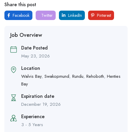
Share this post
Facebook
Twitter
LinkedIn
Pinterest
Job Overview
Date Posted
May 23, 2026
Location
Walvis Bay
,
Swakopmund
,
Rundu
,
Rehoboth
,
Henties
Bay
Expiration date
December 19, 2026
Experience
3 - 5 Years