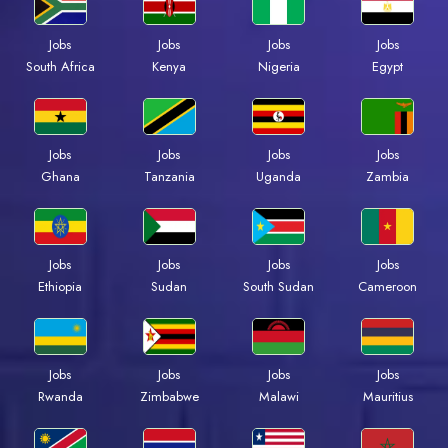
Jobs
Jobs
Jobs
Jobs
Kenya
Nigeria
Egypt
South Africa
Jobs
Jobs
Jobs
Jobs
Ghana
Tanzania
Uganda
Zambia
Jobs
Jobs
Jobs
Jobs
Ethiopia
Sudan
South Sudan
Cameroon
Jobs
Jobs
Jobs
Jobs
Rwanda
Zimbabwe
Malawi
Mauritius