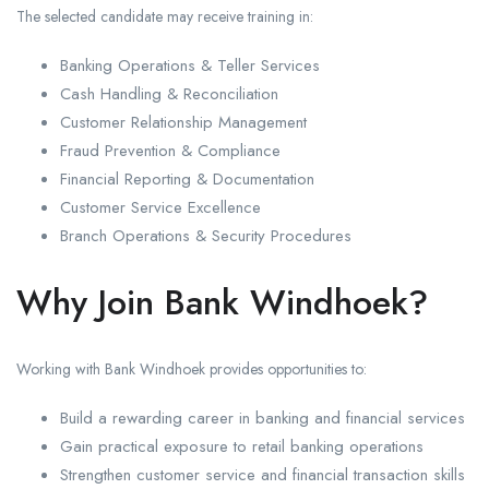
The selected candidate may receive training in:
Banking Operations & Teller Services
Cash Handling & Reconciliation
Customer Relationship Management
Fraud Prevention & Compliance
Financial Reporting & Documentation
Customer Service Excellence
Branch Operations & Security Procedures
Why Join Bank Windhoek?
Working with Bank Windhoek provides opportunities to:
Build a rewarding career in banking and financial services
Gain practical exposure to retail banking operations
Strengthen customer service and financial transaction skills