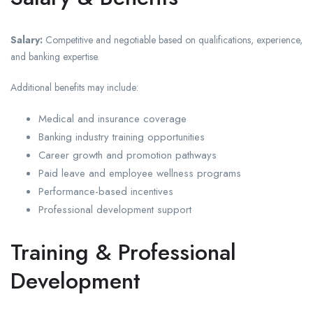
Salary:
Competitive and negotiable based on qualifications, experience,
and banking expertise.
Additional benefits may include:
Medical and insurance coverage
Banking industry training opportunities
Career growth and promotion pathways
Paid leave and employee wellness programs
Performance-based incentives
Professional development support
Training & Professional
Development