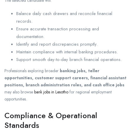
The selected candidate will:
Balance daily cash drawers and reconcile financial
records.
Ensure accurate transaction processing and
documentation.
Identify and report discrepancies promptly.
Maintain compliance with internal banking procedures.
Support smooth day-to-day branch financial operations.
Professionals exploring broader
banking jobs, teller
opportunities, customer support careers, financial assistant
positions, branch administration roles, and cash office jobs
may also browse
bank jobs in Lesotho
for regional employment
opportunities.
Compliance & Operational
Standards