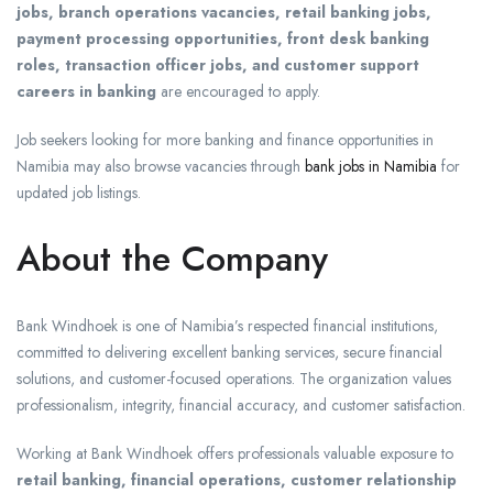
jobs, branch operations vacancies, retail banking jobs,
payment processing opportunities, front desk banking
roles, transaction officer jobs, and customer support
careers in banking
are encouraged to apply.
Job seekers looking for more banking and finance opportunities in
Namibia may also browse vacancies through
bank jobs in Namibia
for
updated job listings.
About the Company
Bank Windhoek
is one of Namibia’s respected financial institutions,
committed to delivering excellent banking services, secure financial
solutions, and customer-focused operations. The organization values
professionalism, integrity, financial accuracy, and customer satisfaction.
Working at Bank Windhoek offers professionals valuable exposure to
retail banking, financial operations, customer relationship