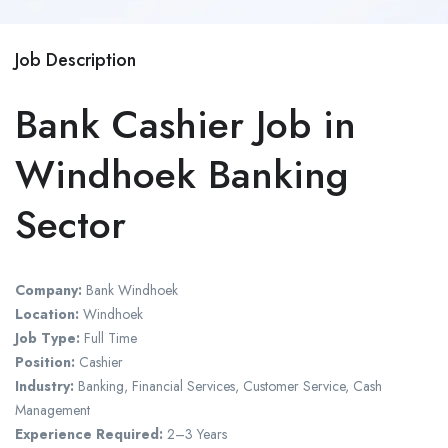
Job Description
Bank Cashier Job in
Windhoek Banking
Sector
Company:
Bank Windhoek
Location:
Windhoek
Job Type:
Full Time
Position:
Cashier
Industry:
Banking, Financial Services, Customer Service, Cash
Management
Experience Required:
2–3 Years