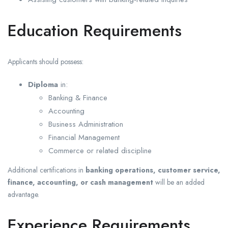
Education Requirements
Applicants should possess:
Diploma
in:
Banking & Finance
Accounting
Business Administration
Financial Management
Commerce or related discipline
Additional certifications in
banking operations, customer service,
finance, accounting, or cash management
will be an added
advantage.
Experience Requirements