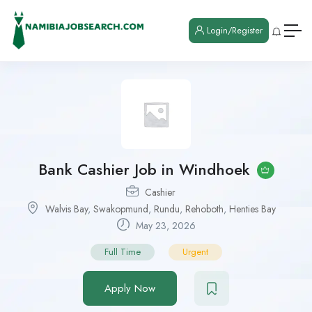
Login/Register
Bank Cashier Job in Windhoek
Cashier
Walvis Bay
,
Swakopmund
,
Rundu
,
Rehoboth
,
Henties Bay
May 23, 2026
Full Time
Urgent
Apply Now