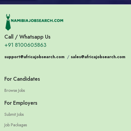
Call / Whatsapp Us
+91 8100605863
support@africajobsearch.com
/
sales@africajobsearch.com
For Candidates
Browse Jobs
For Employers
Submit Jobs
Job Packages