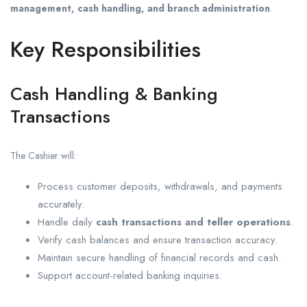
management, cash handling, and branch administration
.
Key Responsibilities
Cash Handling & Banking
Transactions
The Cashier will:
Process customer deposits, withdrawals, and payments
accurately.
Handle daily
cash transactions and teller operations
.
Verify cash balances and ensure transaction accuracy.
Maintain secure handling of financial records and cash.
Support account-related banking inquiries.