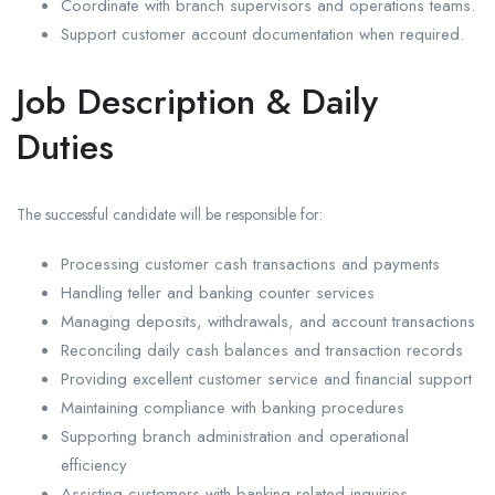
Coordinate with branch supervisors and operations teams.
Support customer account documentation when required.
Job Description & Daily
Duties
The successful candidate will be responsible for:
Processing customer cash transactions and payments
Handling teller and banking counter services
Managing deposits, withdrawals, and account transactions
Reconciling daily cash balances and transaction records
Providing excellent customer service and financial support
Maintaining compliance with banking procedures
Supporting branch administration and operational
efficiency
Assisting customers with banking-related inquiries