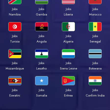
Jobs
Jobs
Jobs
Jobs
Namibia
Gambia
Liberia
Morocco
Jobs
Jobs
Jobs
Jobs
Tunisia
Angola
Algeria
Senegal
Jobs
Jobs
Jobs
Jobs
Mozambique
Lesotho
Sierra Leone
Botswana
Jobs
Jobs
Jobs
Jobs
Eswatini
Somalia
Eritrea
Confirm India