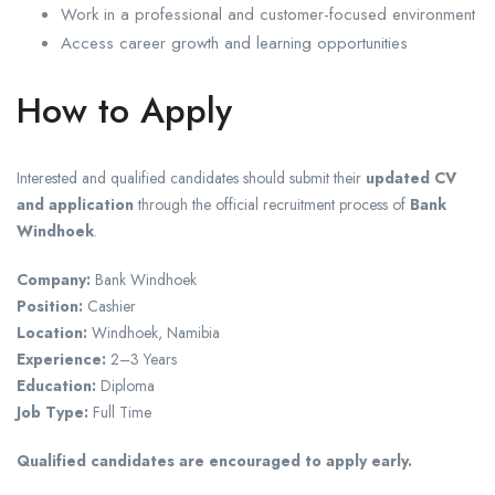
Work in a professional and customer-focused environment
Access career growth and learning opportunities
How to Apply
Interested and qualified candidates should submit their
updated CV
and application
through the official recruitment process of
Bank
Windhoek
.
Company:
Bank Windhoek
Position:
Cashier
Location:
Windhoek, Namibia
Experience:
2–3 Years
Education:
Diploma
Job Type:
Full Time
Qualified candidates are encouraged to apply early.