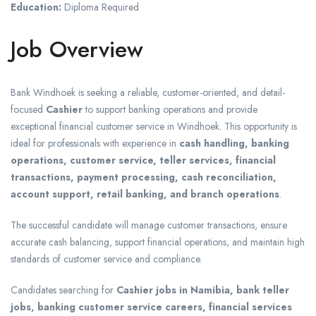
Education:
Diploma Required
Job Overview
Bank Windhoek is seeking a reliable, customer-oriented, and detail-
focused
Cashier
to support banking operations and provide
exceptional financial customer service in Windhoek. This opportunity is
ideal for professionals with experience in
cash handling, banking
operations, customer service, teller services, financial
transactions, payment processing, cash reconciliation,
account support, retail banking, and branch operations
.
The successful candidate will manage customer transactions, ensure
accurate cash balancing, support financial operations, and maintain high
standards of customer service and compliance.
Candidates searching for
Cashier jobs in Namibia, bank teller
jobs, banking customer service careers, financial services