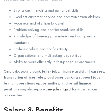
Strong cash handling and numerical skills
Excellent customer service and communication abilities
Accuracy and attention to detail
Problem-solving and conflict-resolution skills
Knowledge of banking procedures and compliance
standards
Professionalism and confidentiality
Organizational and multitasking capabilities
Ability to work efficiently in fast-paced environments
Candidates seeking
bank teller jobs, finance assistant careers,
transaction officer roles, customer banking support jobs,
branch operations opportunities, and retail finance
positions
may also explore
bank jobs in Egypt
for wider regional
opportunities.
Salary & Benefits