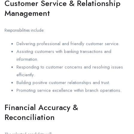
Customer Service & Relationship
Management
Responsibilities include:
Delivering professional and friendly customer service.
Assisting customers with banking transactions and
information.
Responding to customer concerns and resolving issues
efficiently.
Building positive customer relationships and trust.
Promoting service excellence within branch operations.
Financial Accuracy &
Reconciliation