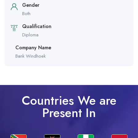
Gender
Both
Qualification
Diploma
Company Name
Bank Windhoek
Countries We are
Present In