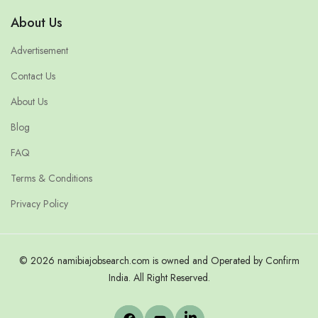
About Us
Advertisement
Contact Us
About Us
Blog
FAQ
Terms & Conditions
Privacy Policy
© 2026 namibiajobsearch.com is owned and Operated by Confirm
India. All Right Reserved.