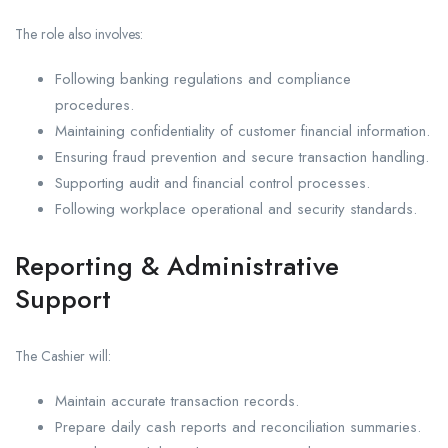
The role also involves:
Following banking regulations and compliance
procedures.
Maintaining confidentiality of customer financial information.
Ensuring fraud prevention and secure transaction handling.
Supporting audit and financial control processes.
Following workplace operational and security standards.
Reporting & Administrative
Support
The Cashier will:
Maintain accurate transaction records.
Prepare daily cash reports and reconciliation summaries.