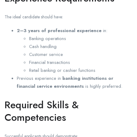
The ideal candidate should have:
2–3 years of professional experience
in:
Banking operations
Cash handling
Customer service
Financial transactions
Retail banking or cashier functions
Previous experience in
banking institutions or
financial service environments
is highly preferred.
Required Skills &
Competencies
Successful applicants should demonstrate: