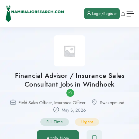
Login/Register
Financial Advisor / Insurance Sales
Consultant Jobs in Windhoek
Field Sales Officer
,
Insurance Officer
Swakopmund
May 3, 2026
Full Time
Urgent
Apply Now