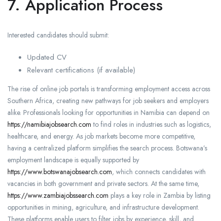
7. Application Process
Interested candidates should submit:
Updated CV
Relevant certifications (if available)
The rise of online job portals is transforming employment access across
Southern Africa, creating new pathways for job seekers and employers
alike. Professionals looking for opportunities in Namibia can depend on
https://namibiajobsearch.com
to find roles in industries such as logistics,
healthcare, and energy. As job markets become more competitive,
having a centralized platform simplifies the search process. Botswana’s
employment landscape is equally supported by
https://www.botswanajobsearch.com
, which connects candidates with
vacancies in both government and private sectors. At the same time,
https://www.zambiajobssearch.com
plays a key role in Zambia by listing
opportunities in mining, agriculture, and infrastructure development.
These platforms enable users to filter jobs by experience, skill, and