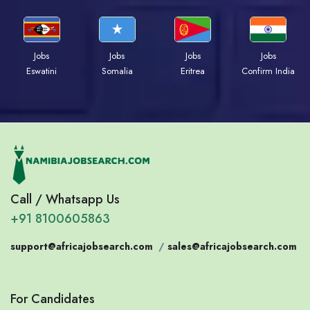
Jobs
Jobs
Jobs
Jobs
Eswatini
Somalia
Eritrea
Confirm India
Call / Whatsapp Us
+91 8100605863
support@africajobsearch.com
/
sales@africajobsearch.com
For Candidates