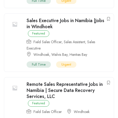
Full Time
Urgent
Sales Executive Jobs in Namibia |Jobs
in Windhoek
Featured
Field Sales Officer
,
Sales Assistant
,
Sales
Executive
Windhoek
,
Walvis Bay
,
Henties Bay
Full Time
Urgent
Remote Sales Representative Jobs in
Namibia | Secure Data Recovery
Services, LLC
Featured
Field Sales Officer
Windhoek