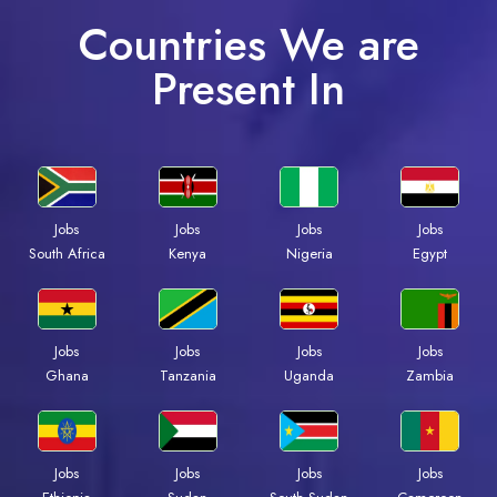
Countries We are
Present In
Jobs
Jobs
Jobs
Jobs
Kenya
Nigeria
Egypt
South Africa
Jobs
Jobs
Jobs
Jobs
Ghana
Tanzania
Uganda
Zambia
Jobs
Jobs
Jobs
Jobs