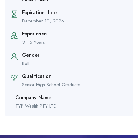
Expiration date
December 10, 2026
Experience
3 - 5 Years
Gender
Both
Qualification
Senior High School Graduate
Company Name
TYP Wealth PTY LTD