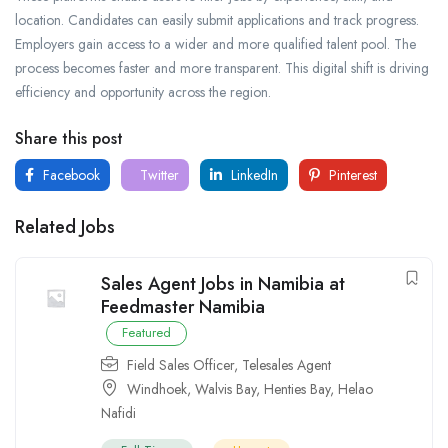
location. Candidates can easily submit applications and track progress.
Employers gain access to a wider and more qualified talent pool. The
process becomes faster and more transparent. This digital shift is driving
efficiency and opportunity across the region.
Share this post
Facebook
Twitter
LinkedIn
Pinterest
Related Jobs
Sales Agent Jobs in Namibia at
Feedmaster Namibia
Featured
Field Sales Officer
,
Telesales Agent
Windhoek
,
Walvis Bay
,
Henties Bay
,
Helao
Nafidi