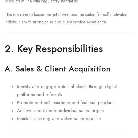
products in line with regulatory standards.
This is a remote-based, target-driven position suited for self-motivated
individuals with strong sales and client service experience.
2. Key Responsibilities
A. Sales & Client Acquisition
Identify and engage potential clients through digital
platforms and referrals
Promote and sell insurance and financial products
Achieve and exceed individual sales targets
Maintain a strong and active sales pipeline