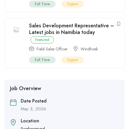
Full Time
Urgent
Sales Development Representative –
Latest jobs in Namibia today
Featured
Field Sales Officer
Windhoek
Full Time
Urgent
Job Overview
Date Posted
May 3, 2026
Location
Swakopmund