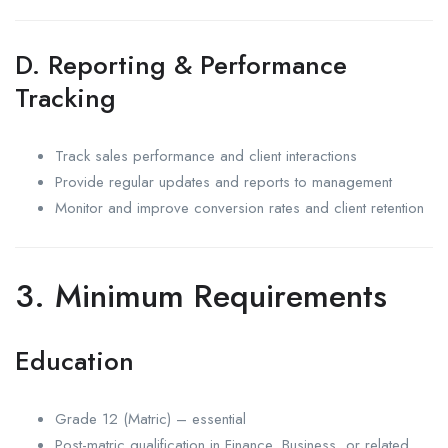
D. Reporting & Performance
Tracking
Track sales performance and client interactions
Provide regular updates and reports to management
Monitor and improve conversion rates and client retention
3. Minimum Requirements
Education
Grade 12 (Matric) – essential
Post-matric qualification in Finance, Business, or related