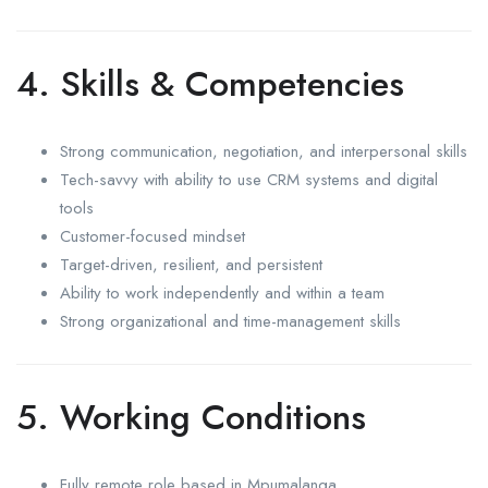
4. Skills & Competencies
Strong communication, negotiation, and interpersonal skills
Tech-savvy with ability to use CRM systems and digital
tools
Customer-focused mindset
Target-driven, resilient, and persistent
Ability to work independently and within a team
Strong organizational and time-management skills
5. Working Conditions
Fully remote role based in Mpumalanga