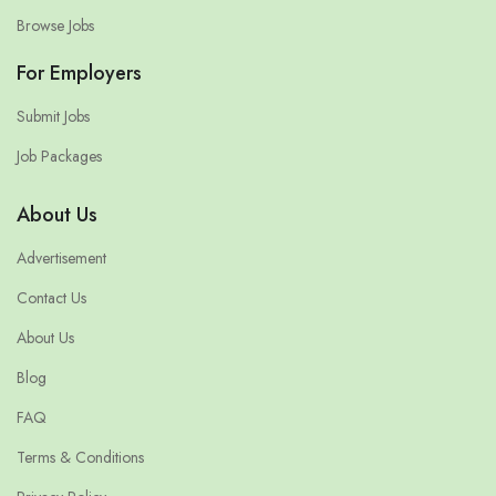
Browse Jobs
For Employers
Submit Jobs
Job Packages
About Us
Advertisement
Contact Us
About Us
Blog
FAQ
Terms & Conditions