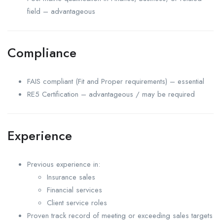
field – advantageous
Compliance
FAIS compliant (Fit and Proper requirements) – essential
RE5 Certification – advantageous / may be required
Experience
Previous experience in:
Insurance sales
Financial services
Client service roles
Proven track record of meeting or exceeding sales targets