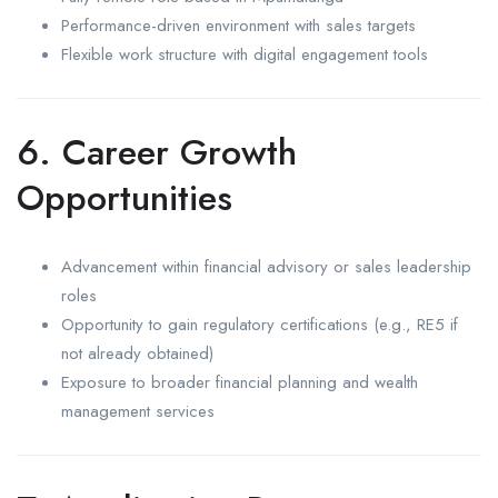
Performance-driven environment with sales targets
Flexible work structure with digital engagement tools
6. Career Growth
Opportunities
Advancement within financial advisory or sales leadership
roles
Opportunity to gain regulatory certifications (e.g., RE5 if
not already obtained)
Exposure to broader financial planning and wealth
management services