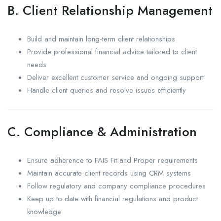
B. Client Relationship Management
Build and maintain long-term client relationships
Provide professional financial advice tailored to client
needs
Deliver excellent customer service and ongoing support
Handle client queries and resolve issues efficiently
C. Compliance & Administration
Ensure adherence to FAIS Fit and Proper requirements
Maintain accurate client records using CRM systems
Follow regulatory and company compliance procedures
Keep up to date with financial regulations and product
knowledge