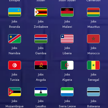
Ethiopia
Sudan
South Sudan
Cameroon
Jobs
Jobs
Jobs
Jobs
Rwanda
Zimbabwe
Malawi
Mauritius
Jobs
Jobs
Jobs
Jobs
Namibia
Gambia
Liberia
Morocco
Jobs
Jobs
Jobs
Jobs
Tunisia
Angola
Algeria
Senegal
Jobs
Jobs
Jobs
Jobs
Mozambique
Lesotho
Sierra Leone
Botswana