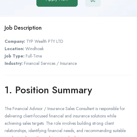
Job Description
Company:
TYP Wealth PTY LTD
Location:
Windhoek
Job Type:
Full-Time
Industry:
Financial Services / Insurance
1. Position Summary
The Financial Advisor / Insurance Sales Consultant is responsible for
delivering client-focused financial and insurance solutions while
achieving sales targets. The role involves building strong client
relationships, identifying financial needs, and recommending suitable