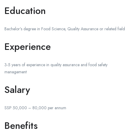
Education
Bachelor’s degree in Food Science, Quality Assurance or related field
Experience
3-5 years of experience in quality assurance and food safety
management
Salary
SSP 50,000 – 80,000 per annum
Benefits