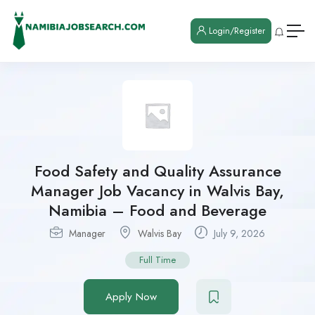
Login/Register
Food Safety and Quality Assurance
Manager Job Vacancy in Walvis Bay,
Namibia – Food and Beverage
Manager
Walvis Bay
July 9, 2026
Full Time
Apply Now