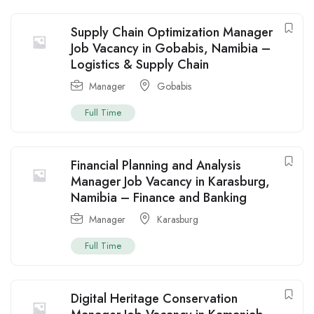
Supply Chain Optimization Manager
Job Vacancy in Gobabis, Namibia –
Logistics & Supply Chain
Manager
Gobabis
Full Time
Financial Planning and Analysis
Manager Job Vacancy in Karasburg,
Namibia – Finance and Banking
Manager
Karasburg
Full Time
Digital Heritage Conservation