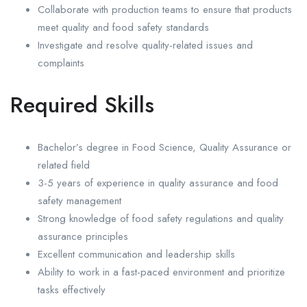
Collaborate with production teams to ensure that products
meet quality and food safety standards
Investigate and resolve quality-related issues and
complaints
Required Skills
Bachelor’s degree in Food Science, Quality Assurance or
related field
3-5 years of experience in quality assurance and food
safety management
Strong knowledge of food safety regulations and quality
assurance principles
Excellent communication and leadership skills
Ability to work in a fast-paced environment and prioritize
tasks effectively