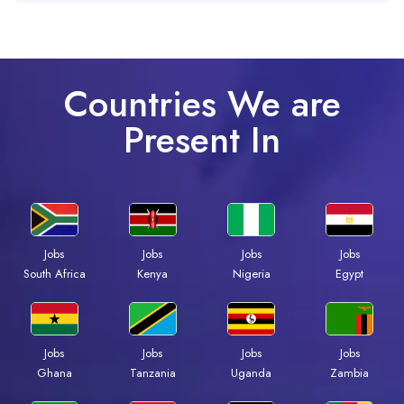
Countries We are
Present In
Jobs
Jobs
Jobs
Jobs
Kenya
Nigeria
Egypt
South Africa
Jobs
Jobs
Jobs
Jobs
Ghana
Tanzania
Uganda
Zambia