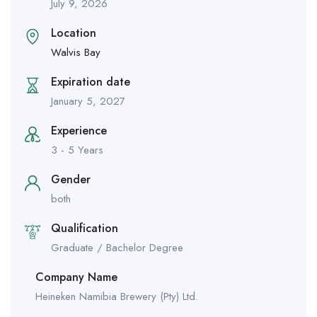
July 9, 2026
Location
Walvis Bay
Expiration date
January 5, 2027
Experience
3 - 5 Years
Gender
both
Qualification
Graduate / Bachelor Degree
Company Name
Heineken Namibia Brewery (Pty) Ltd.