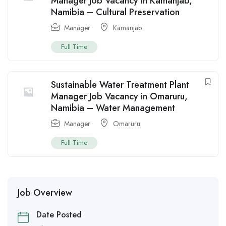
Manager Job Vacancy in Kamanjab,
Namibia – Cultural Preservation
Manager
Kamanjab
Full Time
Sustainable Water Treatment Plant
Manager Job Vacancy in Omaruru,
Namibia – Water Management
Manager
Omaruru
Full Time
Job Overview
Date Posted