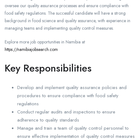
oversee our quality assurance processes and ensure compliance with
food safety regulations. The successful candidate will have a strong
background in food science and quality assurance, with experience in
managing teams and implementing quality control measures.
Explore more job opportunities in Namibia at
https://namibiajobsearch.com
Key Responsibilities
Develop and implement quality assurance policies and
procedures to ensure compliance with food safety
regulations
Conduct regular audits and inspections to ensure
adherence to quality standards
Manage and train a team of quality control personnel to
ensure effective implementation of quality control measures