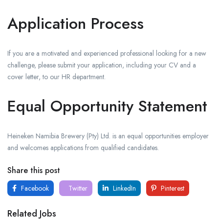
Application Process
If you are a motivated and experienced professional looking for a new
challenge, please submit your application, including your CV and a
cover letter, to our HR department.
Equal Opportunity Statement
Heineken Namibia Brewery (Pty) Ltd. is an equal opportunities employer
and welcomes applications from qualified candidates.
Share this post
Facebook
Twitter
LinkedIn
Pinterest
Related Jobs