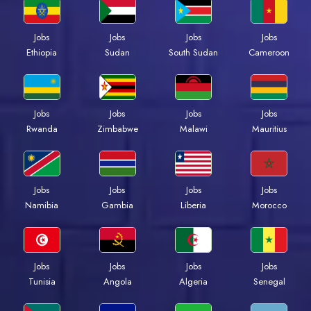
Jobs
Jobs
Jobs
Jobs
Ethiopia
Sudan
South Sudan
Cameroon
Jobs
Jobs
Jobs
Jobs
Rwanda
Zimbabwe
Malawi
Mauritius
Jobs
Jobs
Jobs
Jobs
Namibia
Gambia
Liberia
Morocco
Jobs
Jobs
Jobs
Jobs
Tunisia
Angola
Algeria
Senegal