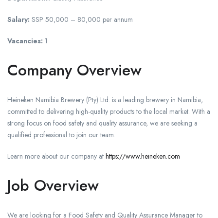
Salary:
SSP 50,000 – 80,000 per annum
Vacancies:
1
Company Overview
Heineken Namibia Brewery (Pty) Ltd. is a leading brewery in Namibia,
committed to delivering high-quality products to the local market. With a
strong focus on food safety and quality assurance, we are seeking a
qualified professional to join our team.
Learn more about our company at
https://www.heineken.com
Job Overview
We are looking for a Food Safety and Quality Assurance Manager to