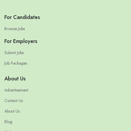
For Candidates
Browse Jobs
For Employers
Submit Jobs
Job Packages
About Us
Advertisement
Contact Us
About Us
Blog