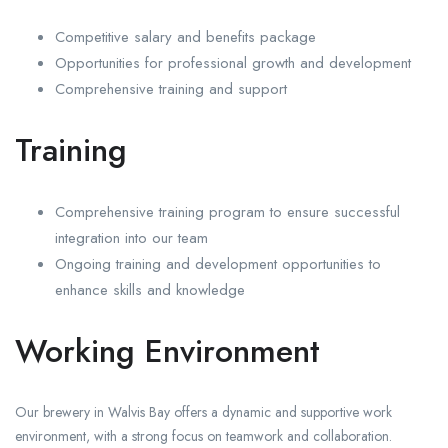
Competitive salary and benefits package
Opportunities for professional growth and development
Comprehensive training and support
Training
Comprehensive training program to ensure successful
integration into our team
Ongoing training and development opportunities to
enhance skills and knowledge
Working Environment
Our brewery in Walvis Bay offers a dynamic and supportive work
environment, with a strong focus on teamwork and collaboration.