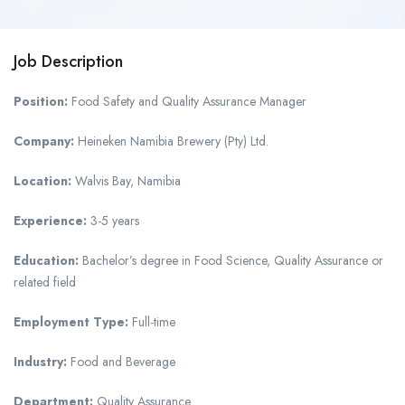
Job Description
Position:
Food Safety and Quality Assurance Manager
Company:
Heineken Namibia Brewery (Pty) Ltd.
Location:
Walvis Bay, Namibia
Experience:
3-5 years
Education:
Bachelor’s degree in Food Science, Quality Assurance or
related field
Employment Type:
Full-time
Industry:
Food and Beverage
Department:
Quality Assurance