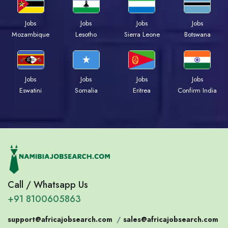
Jobs
Jobs
Jobs
Jobs
Mozambique
Lesotho
Sierra Leone
Botswana
Jobs
Jobs
Jobs
Jobs
Eswatini
Somalia
Eritrea
Confirm India
Call / Whatsapp Us
+91 8100605863
support@africajobsearch.com
/
sales@africajobsearch.com