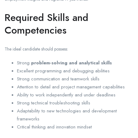
Required Skills and
Competencies
The ideal candidate should possess:
Strong
problem-solving and analytical skills
Excellent programming and debugging abilities
Strong communication and teamwork skills
Attention to detail and project management capabilities
Ability to work independently and under deadlines
Strong technical troubleshooting skills
Adaptability to new technologies and development
frameworks
Critical thinking and innovation mindset