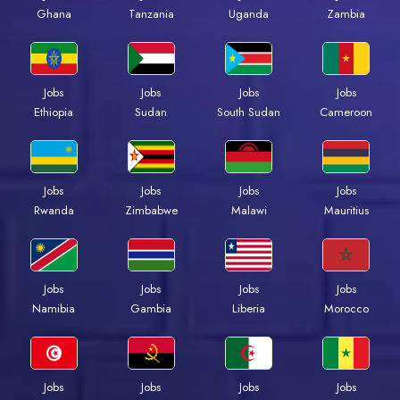
Ghana
Tanzania
Uganda
Zambia
Jobs
Jobs
Jobs
Jobs
Ethiopia
Sudan
South Sudan
Cameroon
Jobs
Jobs
Jobs
Jobs
Rwanda
Zimbabwe
Malawi
Mauritius
Jobs
Jobs
Jobs
Jobs
Namibia
Gambia
Liberia
Morocco
Jobs
Jobs
Jobs
Jobs