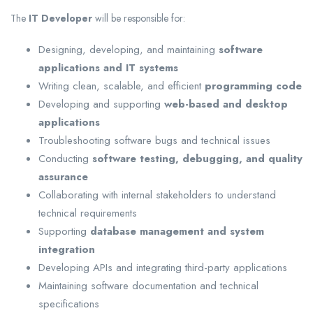
The
IT Developer
will be responsible for:
Designing, developing, and maintaining
software
applications and IT systems
Writing clean, scalable, and efficient
programming code
Developing and supporting
web-based and desktop
applications
Troubleshooting software bugs and technical issues
Conducting
software testing, debugging, and quality
assurance
Collaborating with internal stakeholders to understand
technical requirements
Supporting
database management and system
integration
Developing APIs and integrating third-party applications
Maintaining software documentation and technical
specifications