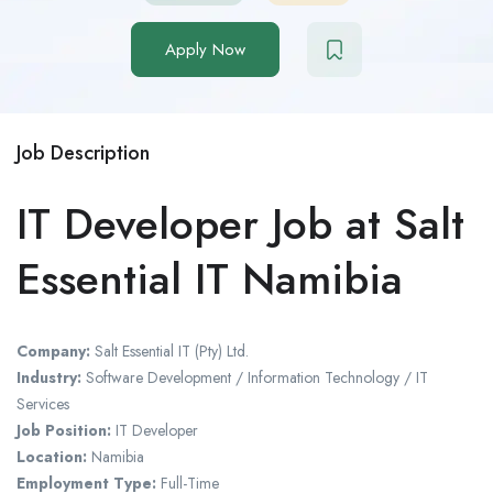
Apply Now
Job Description
IT Developer Job at Salt
Essential IT Namibia
Company:
Salt Essential IT (Pty) Ltd.
Industry:
Software Development / Information Technology / IT
Services
Job Position:
IT Developer
Location:
Namibia
Employment Type:
Full-Time