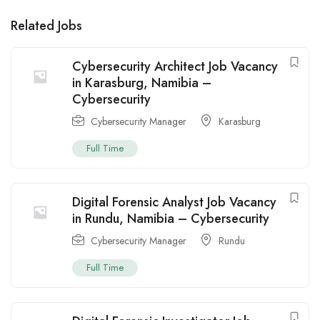
Related Jobs
Cybersecurity Architect Job Vacancy
in Karasburg, Namibia –
Cybersecurity
Cybersecurity Manager
Karasburg
Full Time
Digital Forensic Analyst Job Vacancy
in Rundu, Namibia – Cybersecurity
Cybersecurity Manager
Rundu
Full Time