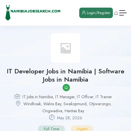
Login/Register
IT Developer Jobs in Namibia | Software
Jobs in Namibia
IT Jobs in Namibia
,
IT Manager
,
IT Officer
,
IT Trainer
Windhoek
,
Walvis Bay
,
Swakopmund
,
Otjiwarongo
,
Ongwediva
,
Henties Bay
May 28, 2026
Full Time
Urgent