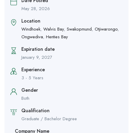
Date Posted
May 28, 2026
Location
Windhoek
,
Walvis Bay
,
Swakopmund
,
Otjiwarongo
,
Ongwediva
,
Henties Bay
Expiration date
January 9, 2027
Experience
3 - 5 Years
Gender
Both
Qualification
Graduate / Bachelor Degree
Company Name