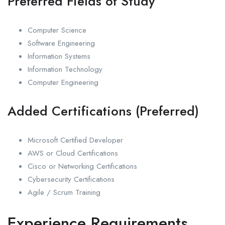
Preferred Fields of Study
Computer Science
Software Engineering
Information Systems
Information Technology
Computer Engineering
Added Certifications (Preferred)
Microsoft Certified Developer
AWS or Cloud Certifications
Cisco or Networking Certifications
Cybersecurity Certifications
Agile / Scrum Training
Experience Requirements