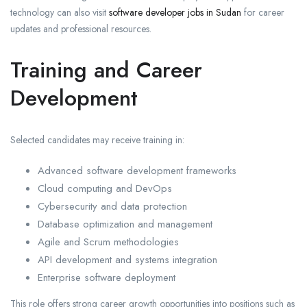
technology can also visit
software developer jobs in Sudan
for career
updates and professional resources.
Training and Career
Development
Selected candidates may receive training in:
Advanced software development frameworks
Cloud computing and DevOps
Cybersecurity and data protection
Database optimization and management
Agile and Scrum methodologies
API development and systems integration
Enterprise software deployment
This role offers strong career growth opportunities into positions such as