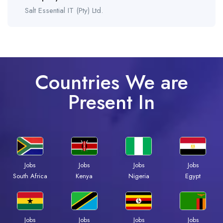
Salt Essential IT (Pty) Ltd.
Countries We are
Present In
Jobs
Jobs
Jobs
Jobs
Kenya
Nigeria
Egypt
South Africa
Jobs
Jobs
Jobs
Jobs