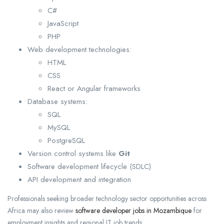
C#
JavaScript
PHP
Web development technologies:
HTML
CSS
React or Angular frameworks
Database systems:
SQL
MySQL
PostgreSQL
Version control systems like
Git
Software development lifecycle (SDLC)
API development and integration
Professionals seeking broader technology sector opportunities across
Africa may also review
software developer jobs in Mozambique
for
employment insights and regional IT job trends.