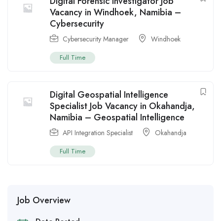
Digital Forensic Investigator Job
Vacancy in Windhoek, Namibia –
Cybersecurity
Cybersecurity Manager
Windhoek
Full Time
Digital Geospatial Intelligence
Specialist Job Vacancy in Okahandja,
Namibia – Geospatial Intelligence
API Integration Specialist
Okahandja
Full Time
Job Overview