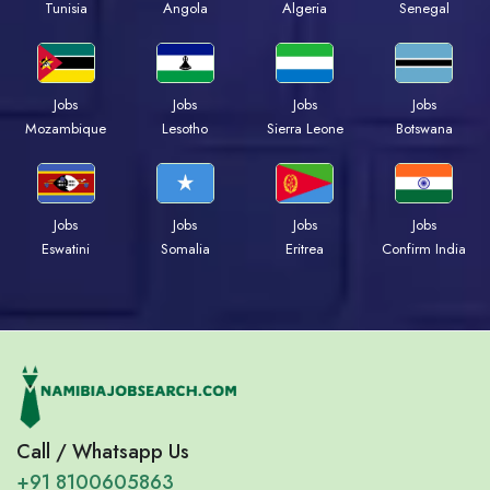
Tunisia
Angola
Algeria
Senegal
Jobs
Jobs
Jobs
Jobs
Mozambique
Lesotho
Sierra Leone
Botswana
Jobs
Jobs
Jobs
Jobs
Eswatini
Somalia
Eritrea
Confirm India
Call / Whatsapp Us
+91 8100605863