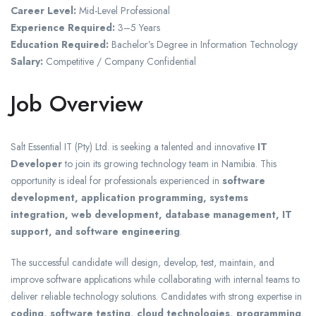
Career Level:
Mid-Level Professional
Experience Required:
3–5 Years
Education Required:
Bachelor’s Degree in Information Technology
Salary:
Competitive / Company Confidential
Job Overview
Salt Essential IT (Pty) Ltd.
is seeking a talented and innovative
IT
Developer
to join its growing technology team in Namibia. This
opportunity is ideal for professionals experienced in
software
development, application programming, systems
integration, web development, database management, IT
support, and software engineering
.
The successful candidate will design, develop, test, maintain, and
improve software applications while collaborating with internal teams to
deliver reliable technology solutions. Candidates with strong expertise in
coding, software testing, cloud technologies, programming