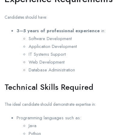
Candidates should have:
3–5 years of professional experience
in:
Software Development
Application Development
IT Systems Support
Web Development
Database Administration
Technical Skills Required
The ideal candidate should demonstrate expertise in:
Programming languages such as:
Java
Python