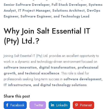
Senior Software Developer, Full Stack Developer, Systems
Analyst, IT Project Manager, Solutions Architect, DevOps
Engineer, Software Engineer, and Technology Lead
.
Why Join Salt Essential IT
(Pty) Ltd.?
Joining
Salt Essential IT (Pty) Ltd.
provides an excellent opportunity to
work in a dynamic and technology-driven environment focused on
software innovation, digital transformation, professional
growth, and technical excellence
. This role is ideal for
professionals seeking long-term success in
software development,
IT infrastructure, and digital technology solutions
.
Share this post
Facebook
Twitter
LinkedIn
Pinterest