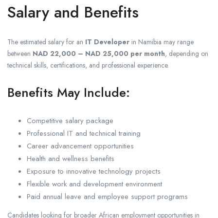
Salary and Benefits
The estimated salary for an
IT Developer
in Namibia may range
between
NAD 22,000 – NAD 25,000 per month
, depending on
technical skills, certifications, and professional experience.
Benefits May Include:
Competitive salary package
Professional IT and technical training
Career advancement opportunities
Health and wellness benefits
Exposure to innovative technology projects
Flexible work and development environment
Paid annual leave and employee support programs
Candidates looking for broader African employment opportunities in