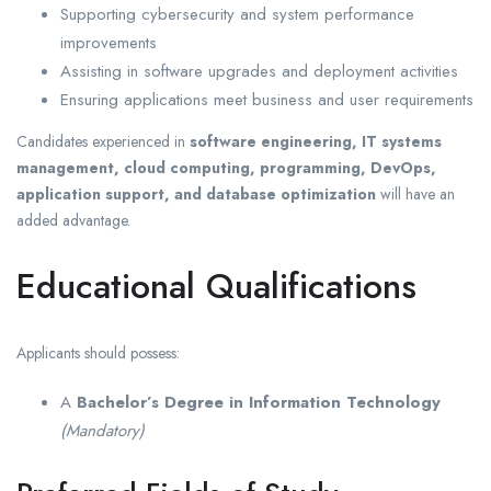
Supporting cybersecurity and system performance
improvements
Assisting in software upgrades and deployment activities
Ensuring applications meet business and user requirements
Candidates experienced in
software engineering, IT systems
management, cloud computing, programming, DevOps,
application support, and database optimization
will have an
added advantage.
Educational Qualifications
Applicants should possess:
A
Bachelor’s Degree in Information Technology
(Mandatory)