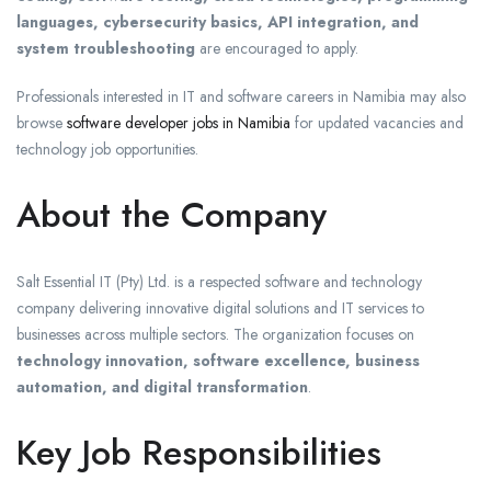
languages, cybersecurity basics, API integration, and
system troubleshooting
are encouraged to apply.
Professionals interested in IT and software careers in Namibia may also
browse
software developer jobs in Namibia
for updated vacancies and
technology job opportunities.
About the Company
Salt Essential IT (Pty) Ltd.
is a respected software and technology
company delivering innovative digital solutions and IT services to
businesses across multiple sectors. The organization focuses on
technology innovation, software excellence, business
automation, and digital transformation
.
Key Job Responsibilities