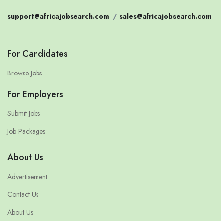
support@africajobsearch.com
/
sales@africajobsearch.com
For Candidates
Browse Jobs
For Employers
Submit Jobs
Job Packages
About Us
Advertisement
Contact Us
About Us