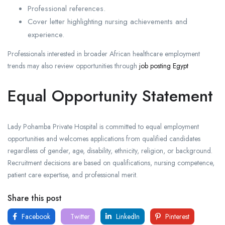
Professional references.
Cover letter highlighting nursing achievements and
experience.
Professionals interested in broader African healthcare employment
trends may also review opportunities through
job posting Egypt
Equal Opportunity Statement
Lady Pohamba Private Hospital is committed to equal employment
opportunities and welcomes applications from qualified candidates
regardless of gender, age, disability, ethnicity, religion, or background.
Recruitment decisions are based on qualifications, nursing competence,
patient care expertise, and professional merit.
Share this post
Facebook
Twitter
LinkedIn
Pinterest