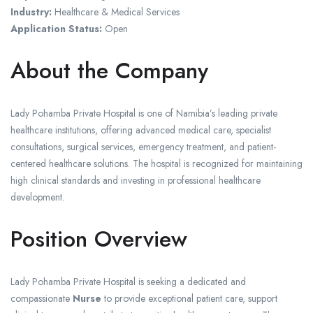
Industry:
Healthcare & Medical Services
Application Status:
Open
About the Company
Lady Pohamba Private Hospital is one of Namibia’s leading private
healthcare institutions, offering advanced medical care, specialist
consultations, surgical services, emergency treatment, and patient-
centered healthcare solutions. The hospital is recognized for maintaining
high clinical standards and investing in professional healthcare
development.
Position Overview
Lady Pohamba Private Hospital is seeking a dedicated and
compassionate
Nurse
to provide exceptional patient care, support