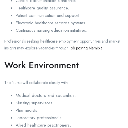
Clinical documentation standards.
Healthcare quality assurance.
Patient communication and support.
Electronic healthcare records systems.
Continuous nursing education initiatives.
Professionals seeking healthcare employment opportunities and market
insights may explore vacancies through
job posting Namibia
Work Environment
The Nurse will collaborate closely with:
Medical doctors and specialists.
Nursing supervisors.
Pharmacists.
Laboratory professionals.
Allied healthcare practitioners.