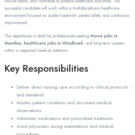
clinical teams, and contribute to positive healthcare outcomes. The
successful candidate will work within a multidisciplinary healthcare
environment focused on quality treatment, patient safety, and continuous
improvement.
This opportunity is ideal for professionals seeking
Nurse jobs in
Namibia
,
healthcare jobs in Windhoek
, and long-term careers
within a respected medical institution.
Key Responsibilities
Deliver direct nursing care according to clinical protocols
and standards.
Monitor patient conditions and document medical
observations.
Administer medications and prescribed treatments.
Assist physicians during examinations and medical
procedures.