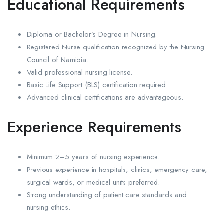
Educational Requirements
Diploma or Bachelor’s Degree in Nursing.
Registered Nurse qualification recognized by the Nursing
Council of Namibia.
Valid professional nursing license.
Basic Life Support (BLS) certification required.
Advanced clinical certifications are advantageous.
Experience Requirements
Minimum 2–5 years of nursing experience.
Previous experience in hospitals, clinics, emergency care,
surgical wards, or medical units preferred.
Strong understanding of patient care standards and
nursing ethics.