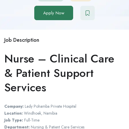
Apply Now
Job Description
Nurse – Clinical Care
& Patient Support
Services
Company:
Lady Pohamba Private Hospital
Location:
Windhoek, Namibia
Job Type:
Full-Time
Department:
Nursing & Patient Care Services