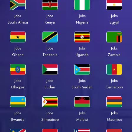
Jobs
Jobs
Jobs
Jobs
Kenya
Nigeria
Egypt
South Africa
Jobs
Jobs
Jobs
Jobs
Ghana
Tanzania
Uganda
Zambia
Jobs
Jobs
Jobs
Jobs
Ethiopia
Sudan
South Sudan
Cameroon
Jobs
Jobs
Jobs
Jobs
Rwanda
Zimbabwe
Malawi
Mauritius