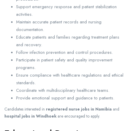
Support emergency response and patient stabilization
activities.
Maintain accurate patient records and nursing
documentation.
Educate patients and families regarding treatment plans
and recovery.
Follow infection prevention and control procedures.
Participate in patient safety and quality improvement
programs.
Ensure compliance with healthcare regulations and ethical
standards.
Coordinate with multidisciplinary healthcare teams.
Provide emotional support and guidance to patients.
Candidates interested in
registered nurse jobs in Namibia
and
hospital jobs in Windhoek
are encouraged to apply.