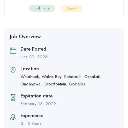
Full Time
Urgent
Job Overview
Date Posted
June 22, 2026
Location
Windhoek
,
Walvis Bay
,
Rehoboth
,
Oshakati
,
Ondangwa
,
Grootfontein
,
Gobabis
Expiration date
February 15, 2029
Experience
3 - 5 Years