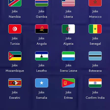
Jobs
Jobs
Jobs
Jobs
Namibia
Gambia
Liberia
Morocco
Jobs
Jobs
Jobs
Jobs
Tunisia
Angola
Algeria
Senegal
Jobs
Jobs
Jobs
Jobs
Mozambique
Lesotho
Sierra Leone
Botswana
Jobs
Jobs
Jobs
Jobs
Eswatini
Somalia
Eritrea
Confirm India