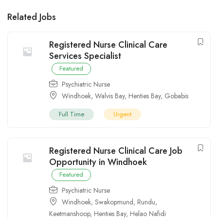
Related Jobs
Registered Nurse Clinical Care
Services Specialist
Featured
Psychiatric Nurse
Windhoek
,
Walvis Bay
,
Henties Bay
,
Gobabis
Full Time
Urgent
Registered Nurse Clinical Care Job
Opportunity in Windhoek
Featured
Psychiatric Nurse
Windhoek
,
Swakopmund
,
Rundu
,
Keetmanshoop
,
Henties Bay
,
Helao Nafidi