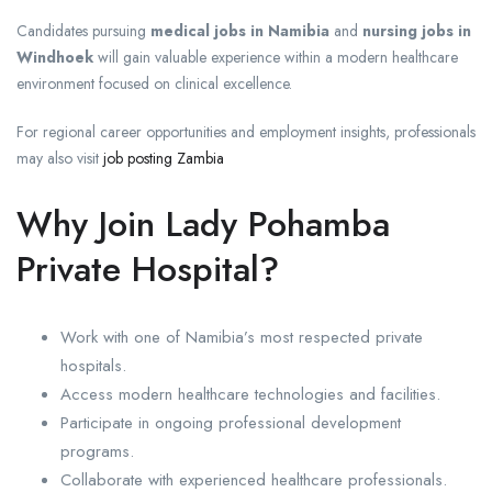
Candidates pursuing
medical jobs in Namibia
and
nursing jobs in
Windhoek
will gain valuable experience within a modern healthcare
environment focused on clinical excellence.
For regional career opportunities and employment insights, professionals
may also visit
job posting Zambia
Why Join Lady Pohamba
Private Hospital?
Work with one of Namibia’s most respected private
hospitals.
Access modern healthcare technologies and facilities.
Participate in ongoing professional development
programs.
Collaborate with experienced healthcare professionals.