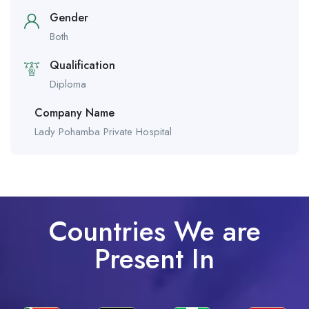
Gender
Both
Qualification
Diploma
Company Name
Lady Pohamba Private Hospital
Countries We are
Present In