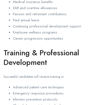
Medical insurance benefits.
Shift and overtime allowances.
Pension and retirement contributions.
Paid annual leave.
Continuing professional development support.
Employee wellness programs.
Career progression opportunities.
Training & Professional
Development
Successful candidates will receive training in:
Advanced patient care techniques.
Emergency response procedures.
Infection prevention protocols.