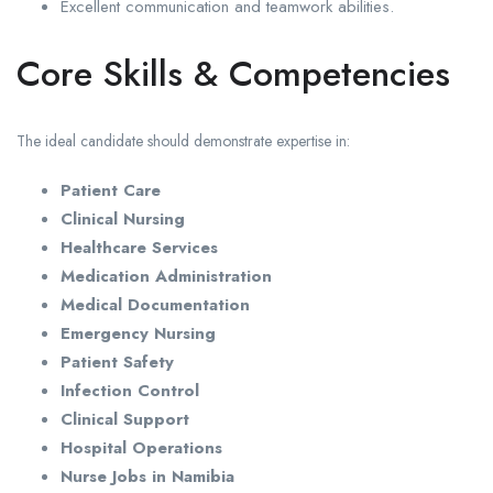
Excellent communication and teamwork abilities.
Core Skills & Competencies
The ideal candidate should demonstrate expertise in:
Patient Care
Clinical Nursing
Healthcare Services
Medication Administration
Medical Documentation
Emergency Nursing
Patient Safety
Infection Control
Clinical Support
Hospital Operations
Nurse Jobs in Namibia