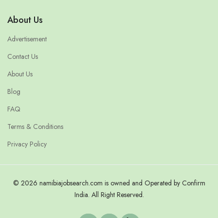
About Us
Advertisement
Contact Us
About Us
Blog
FAQ
Terms & Conditions
Privacy Policy
© 2026 namibiajobsearch.com is owned and Operated by Confirm
India. All Right Reserved.