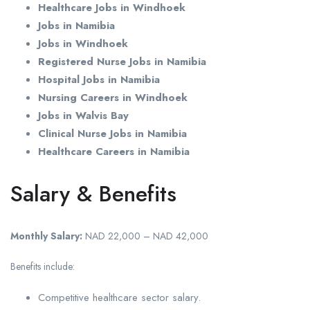
Healthcare Jobs in Windhoek
Jobs in Namibia
Jobs in Windhoek
Registered Nurse Jobs in Namibia
Hospital Jobs in Namibia
Nursing Careers in Windhoek
Jobs in Walvis Bay
Clinical Nurse Jobs in Namibia
Healthcare Careers in Namibia
Salary & Benefits
Monthly Salary:
NAD 22,000 – NAD 42,000
Benefits include:
Competitive healthcare sector salary.