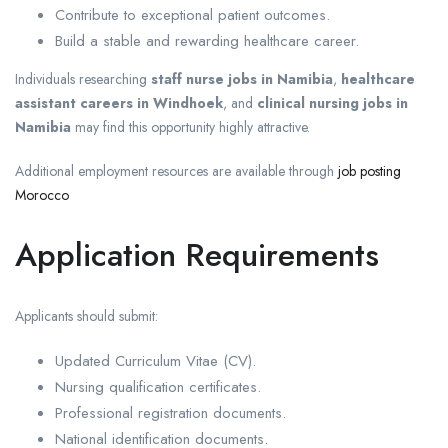
Contribute to exceptional patient outcomes.
Build a stable and rewarding healthcare career.
Individuals researching
staff nurse jobs in Namibia
,
healthcare
assistant careers in Windhoek
, and
clinical nursing jobs in
Namibia
may find this opportunity highly attractive.
Additional employment resources are available through
job posting
Morocco
Application Requirements
Applicants should submit:
Updated Curriculum Vitae (CV).
Nursing qualification certificates.
Professional registration documents.
National identification documents.