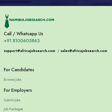
Call / Whatsapp Us
+91 8100605863
support@africajobsearch.com
/
sales@africajobsearch.com
For Candidates
Browse Jobs
For Employers
Submit Jobs
Job Packages