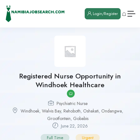
Login/Register
Registered Nurse Opportunity in
Windhoek Healthcare
Psychiatric Nurse
Windhoek
,
Walvis Bay
,
Rehoboth
,
Oshakati
,
Ondangwa
,
Grootfontein
,
Gobabis
June 22, 2026
Full Time
Urgent