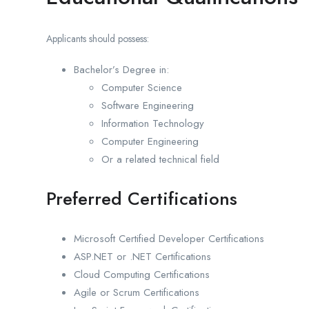
Applicants should possess:
Bachelor’s Degree in:
Computer Science
Software Engineering
Information Technology
Computer Engineering
Or a related technical field
Preferred Certifications
Microsoft Certified Developer Certifications
ASP.NET or .NET Certifications
Cloud Computing Certifications
Agile or Scrum Certifications