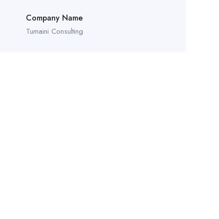
Company Name
Tumaini Consulting