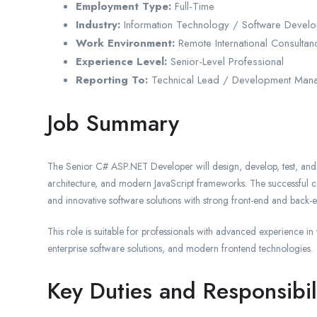
Employment Type:
Full-Time
Industry:
Information Technology / Software Devel
Work Environment:
Remote International Consulta
Experience Level:
Senior-Level Professional
Reporting To:
Technical Lead / Development Man
Job Summary
The Senior C# ASP.NET Developer will design, develop, test, an
architecture, and modern JavaScript frameworks. The successful can
and innovative software solutions with strong front-end and back-en
This role is suitable for professionals with advanced experience i
enterprise software solutions, and modern frontend technologies.
Key Duties and Responsibil