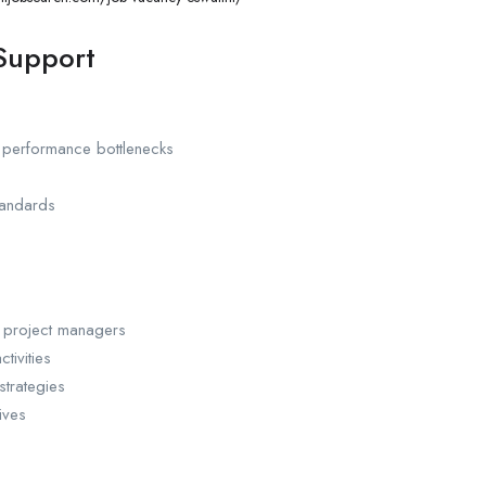
 Support
 performance bottlenecks
tandards
d project managers
tivities
strategies
ives