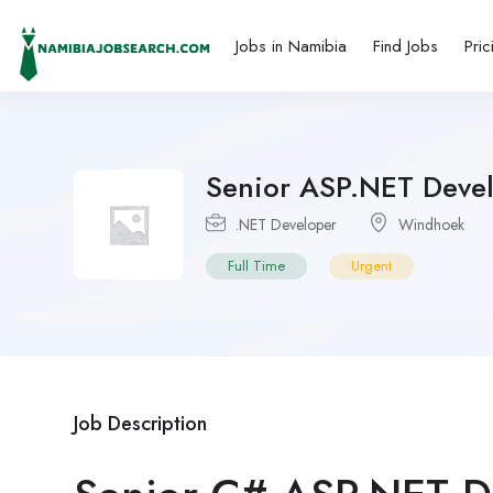
Jobs in Namibia
Find Jobs
Pric
Senior ASP.NET Deve
.NET Developer
Windhoek
Full Time
Urgent
Job Description