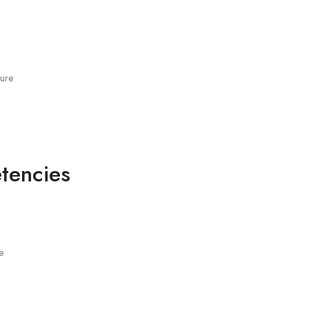
ure
tencies
e