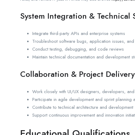
System Integration & Technical
Integrate third-party APIs and enterprise systems
Troubleshoot software bugs, application issues, and
Conduct testing, debugging, and code reviews
Maintain technical documentation and development s
Collaboration & Project Delivery
Work closely with UI/UX designers, developers, an
Participate in agile development and sprint planning ac
Contribute to technical architecture and development 
Support continuous improvement and innovation initiat
Educational Qualifications