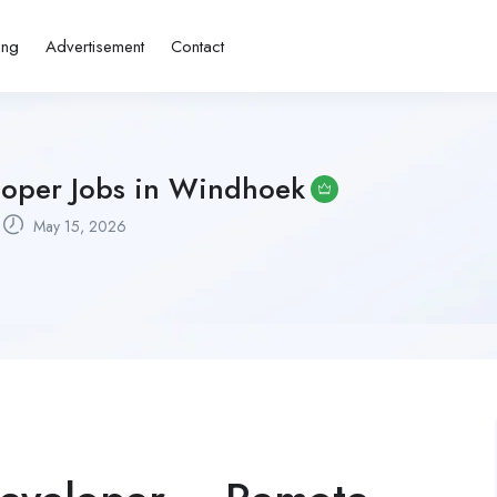
ing
Advertisement
Contact
loper Jobs in Windhoek
May 15, 2026