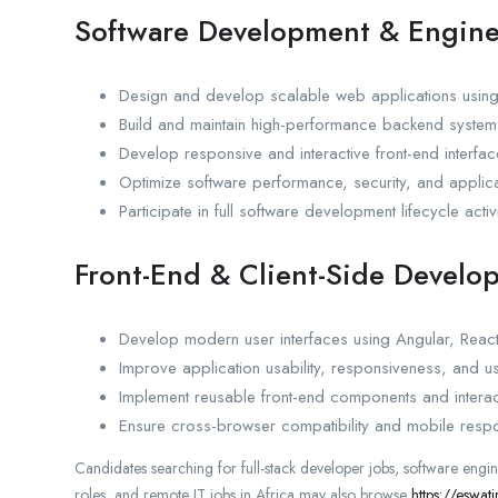
Software Development & Engine
Design and develop scalable web applications usi
Build and maintain high-performance backend system
Develop responsive and interactive front-end interfa
Optimize software performance, security, and applicat
Participate in full software development lifecycle activi
Front-End & Client-Side Develo
Develop modern user interfaces using Angular, React
Improve application usability, responsiveness, and u
Implement reusable front-end components and interac
Ensure cross-browser compatibility and mobile resp
Candidates searching for full-stack developer jobs, software engi
roles, and remote IT jobs in Africa may also browse
https://eswat