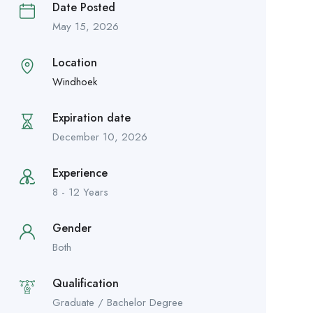
Date Posted
May 15, 2026
Location
Windhoek
Expiration date
December 10, 2026
Experience
8 - 12 Years
Gender
Both
Qualification
Graduate / Bachelor Degree