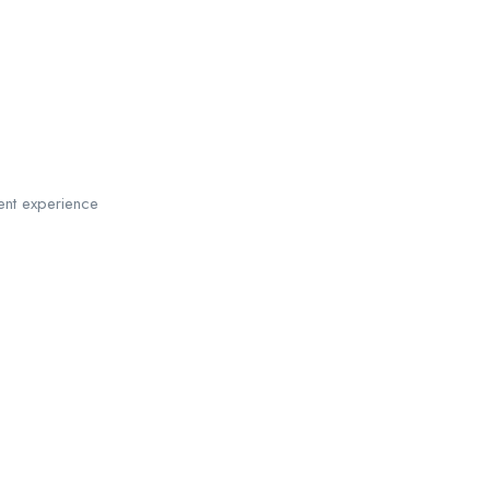
ent experience