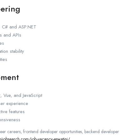
ering
ng C# and ASP.NET
s and APIs
ces
ion stability
ties
pment
, Vue, and JavaScript
ser experience
tive features
onsiveness
neer careers, frontend developer opportunities, backend developer
inijobsearch.com/job-vacancy-eswatini/