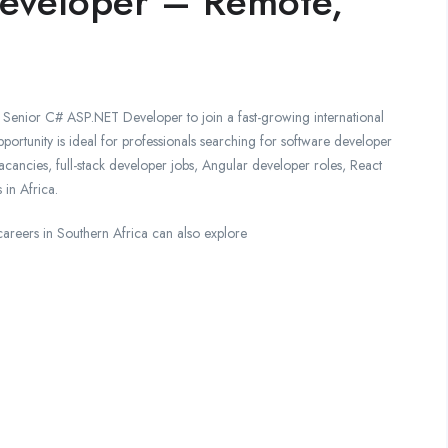
eveloper – Remote,
e Senior C# ASP.NET Developer to join a fast-growing international
ortunity is ideal for professionals searching for software developer
ancies, full-stack developer jobs, Angular developer roles, React
 in Africa.
careers in Southern Africa can also explore