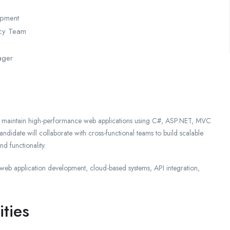
opment
ncy Team
ager
d maintain high-performance web applications using C#, ASP.NET, MVC
didate will collaborate with cross-functional teams to build scalable
d functionality.
n web application development, cloud-based systems, API integration,
ities