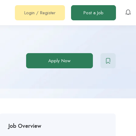
Login
/
Register
Post a Job
Apply Now
Job Overview