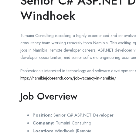
Senior C# ASP.NET D
Windhoek
Tumaini Consulting is seeking a highly experienced and innovativ
consultancy team working remotely from Namibia. This exciting opp
jobs in Namibia, remote developer careers, ASP.NET developer vac
developer opportunities, and senior software engineering positions
Professionals interested in technology and software development 
https://namibiajobsearch.com/job-vacancy-in-namibia/
Job Overview
Position:
Senior C# ASP.NET Developer
Company:
Tumaini Consulting
Location:
Windhoek (Remote)