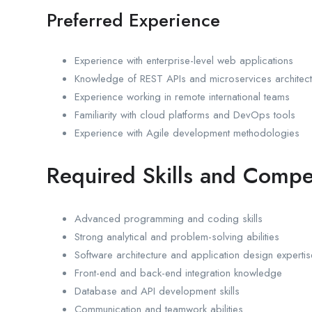
Preferred Experience
Experience with enterprise-level web applications
Knowledge of REST APIs and microservices architect
Experience working in remote international teams
Familiarity with cloud platforms and DevOps tools
Experience with Agile development methodologies
Required Skills and Compe
Advanced programming and coding skills
Strong analytical and problem-solving abilities
Software architecture and application design expertis
Front-end and back-end integration knowledge
Database and API development skills
Communication and teamwork abilities