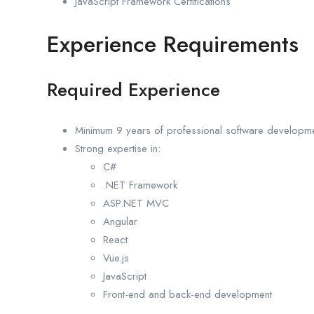
JavaScript Framework Certifications
Experience Requirements
Required Experience
Minimum 9 years of professional software developm
Strong expertise in:
C#
.NET Framework
ASP.NET MVC
Angular
React
Vue.js
JavaScript
Front-end and back-end development