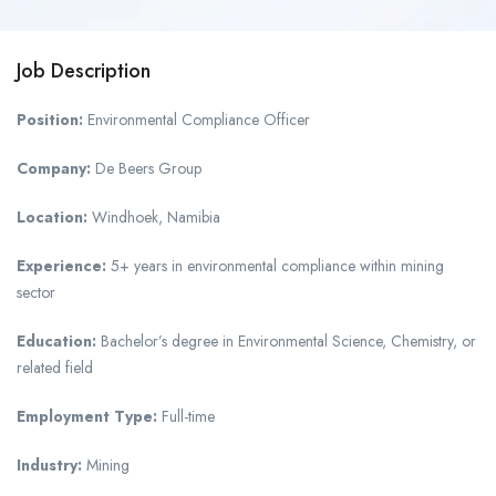
Job Description
Position:
Environmental Compliance Officer
Company:
De Beers Group
Location:
Windhoek, Namibia
Experience:
5+ years in environmental compliance within mining
sector
Education:
Bachelor’s degree in Environmental Science, Chemistry, or
related field
Employment Type:
Full-time
Industry:
Mining