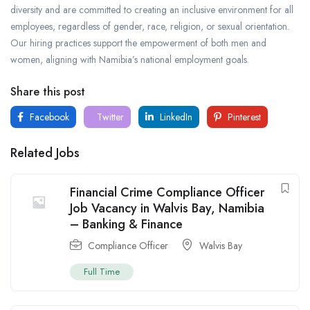
diversity and are committed to creating an inclusive environment for all
employees, regardless of gender, race, religion, or sexual orientation.
Our hiring practices support the empowerment of both men and
women, aligning with Namibia’s national employment goals.
Share this post
Facebook
Twitter
LinkedIn
Pinterest
Related Jobs
Financial Crime Compliance Officer
Job Vacancy in Walvis Bay, Namibia
– Banking & Finance
Compliance Officer
Walvis Bay
Full Time