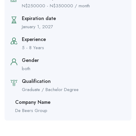
N$
250000
-
N$
350000
/ month
Expiration date
January 1, 2027
Experience
5 - 8 Years
Gender
both
Qualification
Graduate / Bachelor Degree
Company Name
De Beers Group