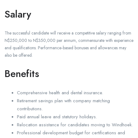
Salary
The successful candidate will receive a competitive salary ranging from
N$250,000 to N$350,000 per annum, commensurate with experience
and qualifications. Performance‑based bonuses and allowances may
also be offered.
Benefits
Comprehensive health and dental insurance.
Retirement savings plan with company matching
contributions.
Paid annual leave and statutory holidays.
Relocation assistance for candidates moving to Windhoek.
Professional development budget for certifications and