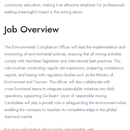
community education, making it an attractive employer for professionals
seeking meaningful impact in the mining sector.
Job Overview
The Environmental Compliance Officer will lead the implementation and
monitoring of environmental policies, ensuring that all mining activities
comply with Namibian legislation and international best practices. This
role involves conducting regular site inspections, preparing compliance
reports, and liaising with regulatory bodies such as the Ministry of
Environment and Tourism. The officer will also collaborate with
cross‑functional teams to integrate sustainability initiatives into daily
operations, supporting De Beers’ vision of responsible mining.
Candidates will play a pivotal role in safeguarding the environment while
enabling the company to maintain its competitive edge in the global
diamond market.
For more information about similar opportunities, visit