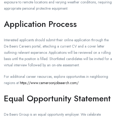
exposure to remote locations and varying weather conditions, requiring
appropriate personal protective equipment.
Application Process
Interested applicants should submit their online application through the
De Beers Careers portal, attaching a current CV and a cover letter
outlining relevant experience. Applications will be reviewed on a rolling
basis until the position is filled. Shortlisted candidates will be invited for a
virtual interview followed by an on‑site assessment.
For additional career resources, explore opportunities in neighboring
regions at
https://www.cameroonjobsearch.com/
.
Equal Opportunity Statement
De Beers Group is an equal opportunity employer. We celebrate