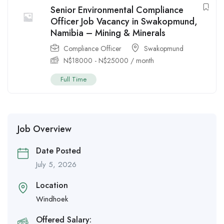
Senior Environmental Compliance
Officer Job Vacancy in Swakopmund,
Namibia – Mining & Minerals
Compliance Officer
Swakopmund
N$
18000
-
N$
25000
/ month
Full Time
Job Overview
Date Posted
July 5, 2026
Location
Windhoek
Offered Salary: