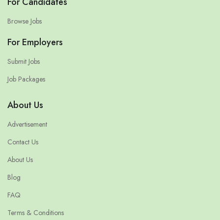
For Candidates
Browse Jobs
For Employers
Submit Jobs
Job Packages
About Us
Advertisement
Contact Us
About Us
Blog
FAQ
Terms & Conditions