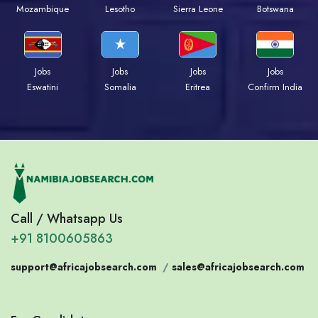
Mozambique
Lesotho
Sierra Leone
Botswana
Jobs
Jobs
Jobs
Jobs
Eswatini
Somalia
Eritrea
Confirm India
Call / Whatsapp Us
+91 8100605863
support@africajobsearch.com
/
sales@africajobsearch.com