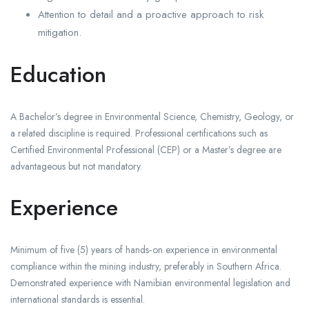
Attention to detail and a proactive approach to risk
mitigation.
Education
A Bachelor’s degree in Environmental Science, Chemistry, Geology, or
a related discipline is required. Professional certifications such as
Certified Environmental Professional (CEP) or a Master’s degree are
advantageous but not mandatory.
Experience
Minimum of five (5) years of hands‑on experience in environmental
compliance within the mining industry, preferably in Southern Africa.
Demonstrated experience with Namibian environmental legislation and
international standards is essential.