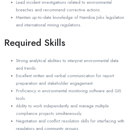
Lead incident investigations related to environmental
breaches and recommend corrective actions.
Maintain up‑to‑date knowledge of Namibia Jobs legislation
and international mining regulations.
Required Skills
Strong analytical abilities to interpret environmental data
and trends.
Excellent written and verbal communication for report
preparation and stakeholder engagement.
Proficiency in environmental monitoring software and GIS
tools.
Ability to work independently and manage multiple
compliance projects simultaneously.
Negotiation and conflict resolution skills for interfacing with
regulators and community groups.