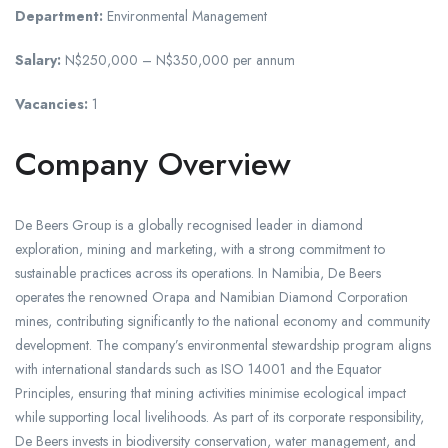
Department:
Environmental Management
Salary:
N$250,000 – N$350,000 per annum
Vacancies:
1
Company Overview
De Beers Group is a globally recognised leader in diamond
exploration, mining and marketing, with a strong commitment to
sustainable practices across its operations. In Namibia, De Beers
operates the renowned Orapa and Namibian Diamond Corporation
mines, contributing significantly to the national economy and community
development. The company’s environmental stewardship program aligns
with international standards such as ISO 14001 and the Equator
Principles, ensuring that mining activities minimise ecological impact
while supporting local livelihoods. As part of its corporate responsibility,
De Beers invests in biodiversity conservation, water management, and