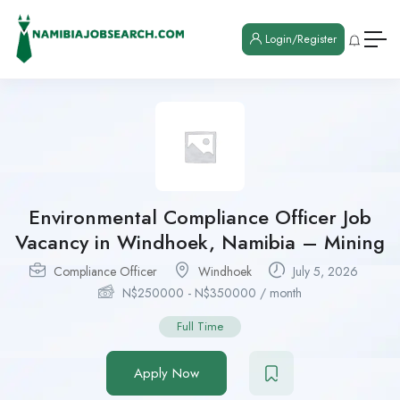
Login/Register
Environmental Compliance Officer Job
Vacancy in Windhoek, Namibia – Mining
Compliance Officer
Windhoek
July 5, 2026
N$
250000
-
N$
350000
/ month
Full Time
Apply Now