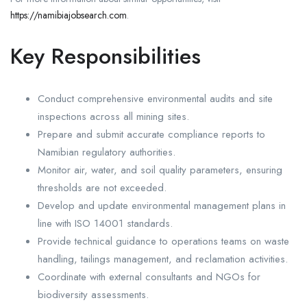
https://namibiajobsearch.com
.
Key Responsibilities
Conduct comprehensive environmental audits and site
inspections across all mining sites.
Prepare and submit accurate compliance reports to
Namibian regulatory authorities.
Monitor air, water, and soil quality parameters, ensuring
thresholds are not exceeded.
Develop and update environmental management plans in
line with ISO 14001 standards.
Provide technical guidance to operations teams on waste
handling, tailings management, and reclamation activities.
Coordinate with external consultants and NGOs for
biodiversity assessments.