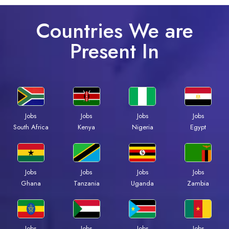
Countries We are
Present In
Jobs
Jobs
Jobs
Jobs
Kenya
Nigeria
Egypt
South Africa
Jobs
Jobs
Jobs
Jobs
Ghana
Tanzania
Uganda
Zambia
Jobs
Jobs
Jobs
Jobs