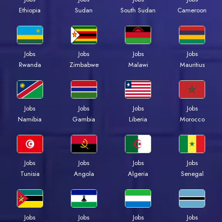
Ethiopia
Sudan
South Sudan
Cameroon
Jobs
Jobs
Jobs
Jobs
Rwanda
Zimbabwe
Malawi
Mauritius
Jobs
Jobs
Jobs
Jobs
Namibia
Gambia
Liberia
Morocco
Jobs
Jobs
Jobs
Jobs
Tunisia
Angola
Algeria
Senegal
Jobs
Jobs
Jobs
Jobs