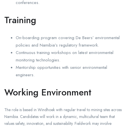
conferences.
Training
On‑boarding program covering De Beers’ environmental
policies and Namibia’s regulatory framework.
Continuous training workshops on latest environmental
monitoring technologies.
Mentorship opportunities with senior environmental
engineers.
Working Environment
The role is based in Windhoek with regular travel to mining sites across
Namibia. Candidates will work in a dynamic, multicultural team that
values safety, innovation, and sustainability. Fieldwork may involve