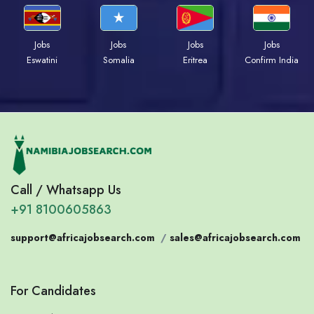
Jobs
Jobs
Jobs
Jobs
Eswatini
Somalia
Eritrea
Confirm India
Call / Whatsapp Us
+91 8100605863
support@africajobsearch.com
/
sales@africajobsearch.com
For Candidates