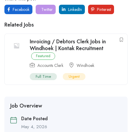
Facebook
Twitter
LinkedIn
Pinterest
Related Jobs
Invoicing / Debtors Clerk Jobs in
Windhoek | Kontak Recruitment
Featured
Accounts Clerk
Windhoek
Full Time
Urgent
Job Overview
Date Posted
May 4, 2026