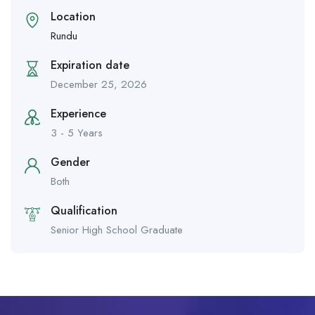
Location
Rundu
Expiration date
December 25, 2026
Experience
3 - 5 Years
Gender
Both
Qualification
Senior High School Graduate