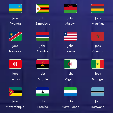
Jobs
Jobs
Jobs
Jobs
Rwanda
Zimbabwe
Malawi
Mauritius
Jobs
Jobs
Jobs
Jobs
Namibia
Gambia
Liberia
Morocco
Jobs
Jobs
Jobs
Jobs
Tunisia
Angola
Algeria
Senegal
Jobs
Jobs
Jobs
Jobs
Mozambique
Lesotho
Sierra Leone
Botswana