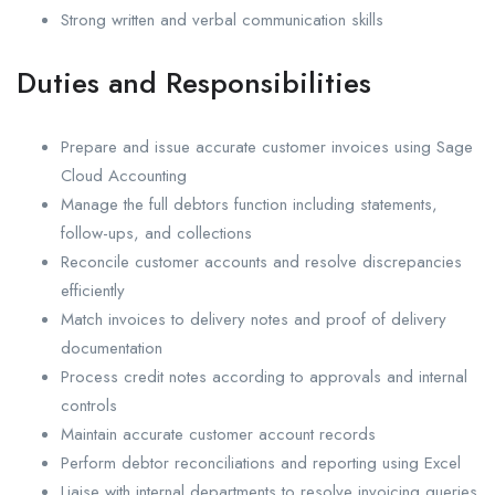
Strong written and verbal communication skills
Duties and Responsibilities
Prepare and issue accurate customer invoices using Sage
Cloud Accounting
Manage the full debtors function including statements,
follow-ups, and collections
Reconcile customer accounts and resolve discrepancies
efficiently
Match invoices to delivery notes and proof of delivery
documentation
Process credit notes according to approvals and internal
controls
Maintain accurate customer account records
Perform debtor reconciliations and reporting using Excel
Liaise with internal departments to resolve invoicing queries