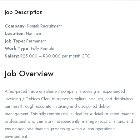
Job Description
Company:
Kontak Recruitment
Location:
Namibia
Job Type:
Permanent
Work Type:
Fully Remote
Salary:
R25 000 – R30 000 per month CTC
Job Overview
A fast-paced trade enablement company is seeking an experienced
Invoicing / Debtors Clerk to support suppliers, retailers, and distribution
partners through accurate invoicing and disciplined debtor
management. This fully remote role is ideal for a detail-oriented finance
professional who can work independently, manage reconciliations, and
ensure accurate financial processing within a lean operational
environment.