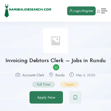
Login/Register
Invoicing Debtors Clerk – Jobs in Rundu
Accounts Clerk
Rundu
May 4, 2026
Full Time
Urgent
Apply Now