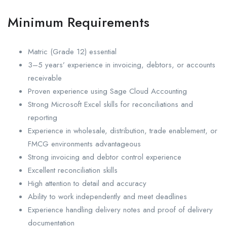
Minimum Requirements
Matric (Grade 12) essential
3–5 years’ experience in invoicing, debtors, or accounts
receivable
Proven experience using Sage Cloud Accounting
Strong Microsoft Excel skills for reconciliations and
reporting
Experience in wholesale, distribution, trade enablement, or
FMCG environments advantageous
Strong invoicing and debtor control experience
Excellent reconciliation skills
High attention to detail and accuracy
Ability to work independently and meet deadlines
Experience handling delivery notes and proof of delivery
documentation