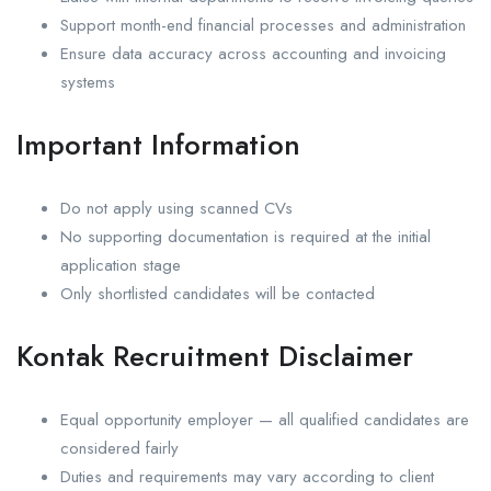
Support month-end financial processes and administration
Ensure data accuracy across accounting and invoicing
systems
Important Information
Do not apply using scanned CVs
No supporting documentation is required at the initial
application stage
Only shortlisted candidates will be contacted
Kontak Recruitment Disclaimer
Equal opportunity employer — all qualified candidates are
considered fairly
Duties and requirements may vary according to client