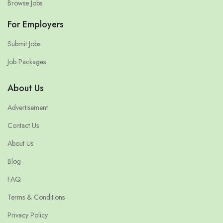
Browse Jobs
For Employers
Submit Jobs
Job Packages
About Us
Advertisement
Contact Us
About Us
Blog
FAQ
Terms & Conditions
Privacy Policy