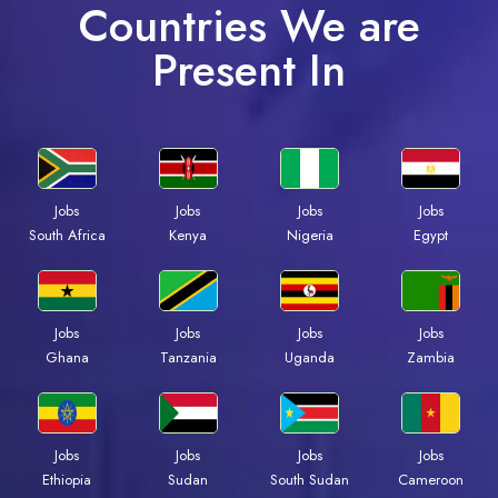
Countries We are
Present In
Jobs
Jobs
Jobs
Jobs
Kenya
Nigeria
Egypt
South Africa
Jobs
Jobs
Jobs
Jobs
Ghana
Tanzania
Uganda
Zambia
Jobs
Jobs
Jobs
Jobs
Ethiopia
Sudan
South Sudan
Cameroon