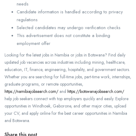
needs
Candidate information is handled according to privacy
regulations
Selected candidates may undergo verification checks
This advertisement does not constitute a binding
employment offer
Looking for the latest jobs in Namibia or jobs in Botswana? Find daily
updated job vacancies across industries including mining, healthcare,
education, IT, finance, engineering, hospitality, and government sectors.
Whether you are searching for full-time jobs, part-time work, internships,
graduate programs, or remote opportunities,
https://namibiajobsearch.com/
and
https://botswanajobsearch.com/
help job seekers connect with top employers quickly and easily. Explore
opportunities in Windhoek, Gaborone, and other major cities, upload
your CV, and apply online for the best career opportunities in Namibia
and Botswana.
Share this post