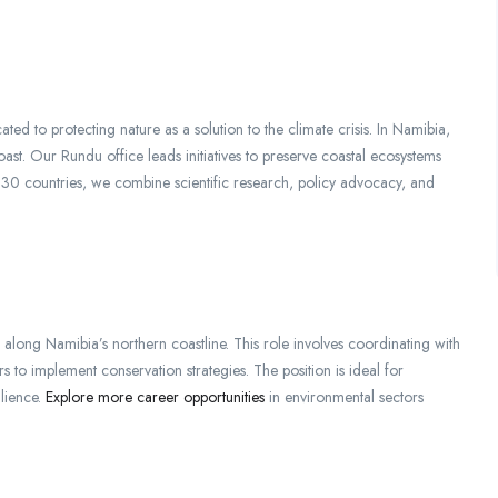
ted to protecting nature as a solution to the climate crisis. In Namibia,
ast. Our Rundu office leads initiatives to preserve coastal ecosystems
r 30 countries, we combine scientific research, policy advocacy, and
along Namibia’s northern coastline. This role involves coordinating with
 to implement conservation strategies. The position is ideal for
ilience.
Explore more career opportunities
in environmental sectors