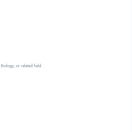
iology, or related field