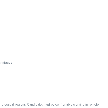
chniques
ong coastal regions. Candidates must be comfortable working in remote