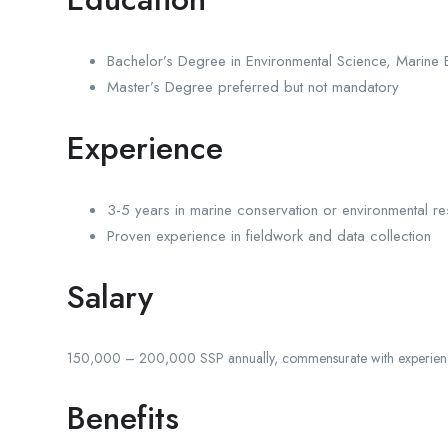
Bachelor’s Degree in Environmental Science, Marine B
Master’s Degree preferred but not mandatory
Experience
3-5 years in marine conservation or environmental r
Proven experience in fieldwork and data collection
Salary
150,000 – 200,000 SSP annually, commensurate with experien
Benefits