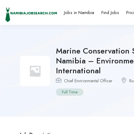
Jobs in Namibia
Find Jobs
Pric
Marine Conservation S
Namibia – Environmen
International
Chief Environmental Officer
Ru
Full Time