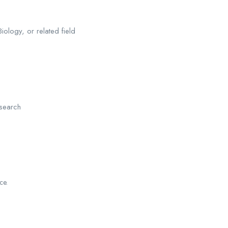
iology, or related field
esearch
ce.