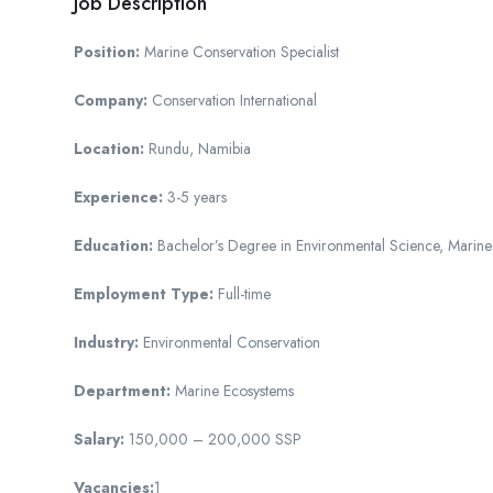
Job Description
Position:
Marine Conservation Specialist
Company:
Conservation International
Location:
Rundu, Namibia
Experience:
3-5 years
Education:
Bachelor’s Degree in Environmental Science, Marine B
Employment Type:
Full-time
Industry:
Environmental Conservation
Department:
Marine Ecosystems
Salary:
150,000 – 200,000 SSP
Vacancies:
1