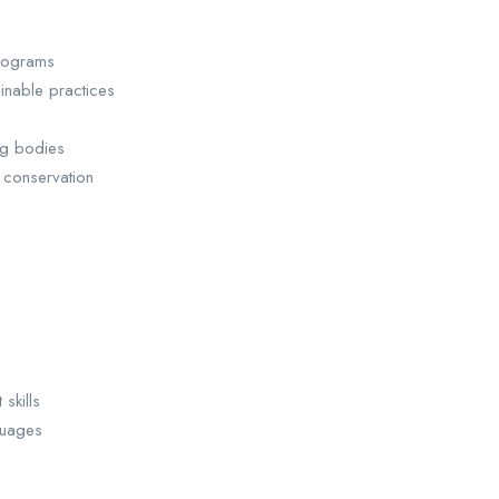
programs
ainable practices
ing bodies
 conservation
skills
guages