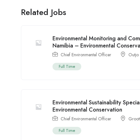
Related Jobs
Environmental Monitoring and Comp
Namibia – Environmental Conserva
Chief Environmental Officer
Outjo
Full Time
Environmental Sustainability Speci
Environmental Conservation
Chief Environmental Officer
Groot
Full Time