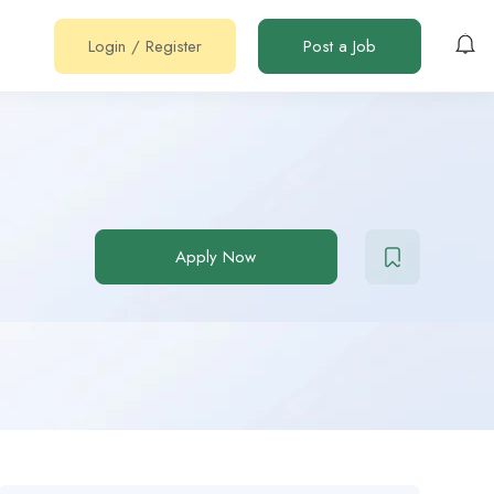
Login
/
Register
Post a Job
Apply Now