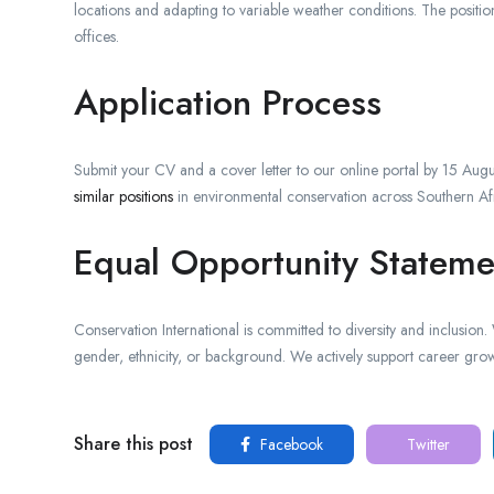
locations and adapting to variable weather conditions. The positi
offices.
Application Process
Submit your CV and a cover letter to our online portal by 15 Augu
similar positions
in environmental conservation across Southern Af
Equal Opportunity Stateme
Conservation International is committed to diversity and inclusion
gender, ethnicity, or background. We actively support career gro
Share this post
Facebook
Twitter