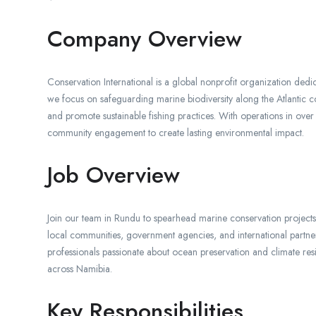
Company Overview
Conservation International is a global nonprofit organization dedica
we focus on safeguarding marine biodiversity along the Atlantic co
and promote sustainable fishing practices. With operations in ove
community engagement to create lasting environmental impact.
Job Overview
Join our team in Rundu to spearhead marine conservation projects 
local communities, government agencies, and international partners
professionals passionate about ocean preservation and climate res
across Namibia.
Key Responsibilities