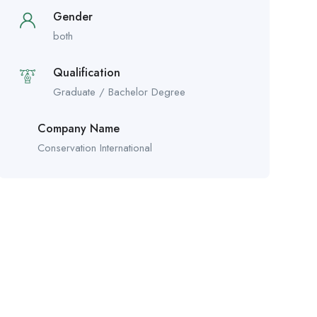
Gender
both
Qualification
Graduate / Bachelor Degree
Company Name
Conservation International