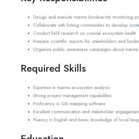
Design and execute marine biodiversity monitoring 
Collaborate with fishing communities to develop sust
Conduct field research on coastal ecosystem health
Prepare scientific reports for stakeholders and fund
Organize public awareness campaigns about marine
Required Skills
Expertise in marine ecosystem analysis
Strong project management capabilities
Proficiency in GIS mapping software
Excellent communication and stakeholder engagement 
Fluency in English and basic knowledge of local lan
Education