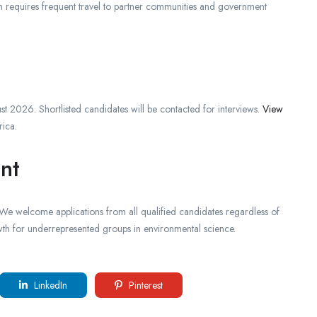
on requires frequent travel to partner communities and government
st 2026. Shortlisted candidates will be contacted for interviews.
View
rica.
nt
. We welcome applications from all qualified candidates regardless of
wth for underrepresented groups in environmental science.
LinkedIn
Pinterest