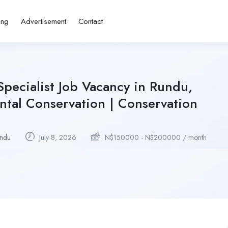
ing
Advertisement
Contact
pecialist Job Vacancy in Rundu,
tal Conservation | Conservation
ndu
July 8, 2026
N$
150000
-
N$
200000
/ month