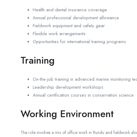
Health and dental insurance coverage
Annual professional development allowance
Fieldwork equipment and safety gear
Flexible work arrangements
Opportunities for international training programs
Training
On-the-job training in advanced marine monitoring te
Leadership development workshops
Annual certification courses in conservation science
Working Environment
The role involves a mix of office work in Rundu and fieldwork al