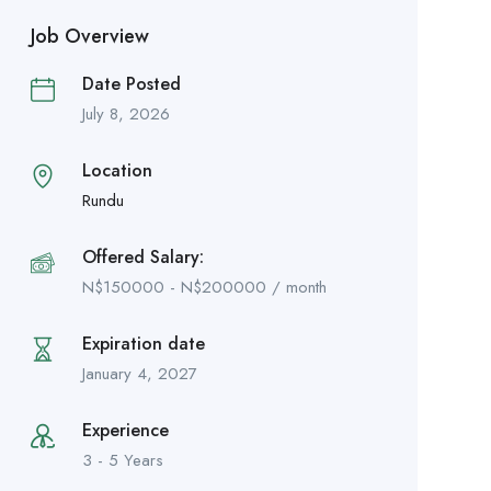
Job Overview
Date Posted
July 8, 2026
Location
Rundu
Offered Salary:
N$
150000
-
N$
200000
/ month
Expiration date
January 4, 2027
Experience
3 - 5 Years