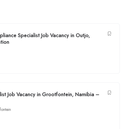
liance Specialist Job Vacancy in Outjo,
tion
alist Job Vacancy in Grootfontein, Namibia –
fontein